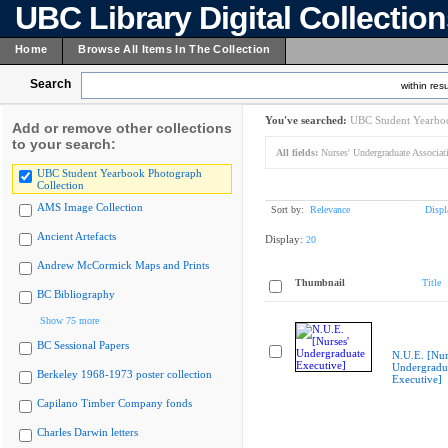
UBC Library Digital Collectio
Home
Browse All Items In The Collection
Search
within resu
You've searched:
UBC Student Yearboo
Add or remove other collections
to your search:
All fields:
Nurses' Undergraduate Associat
UBC Student Yearbook Photograph
Collection
AMS Image Collection
Sort by:
Relevance
Displ
Ancient Artefacts
Display:
20
Andrew McCormick Maps and Prints
Thumbnail
Title
BC Bibliography
Show 75 more
BC Sessional Papers
N.U.E. [Nur
Undergradu
Berkeley 1968-1973 poster collection
Executive]
Capilano Timber Company fonds
Charles Darwin letters