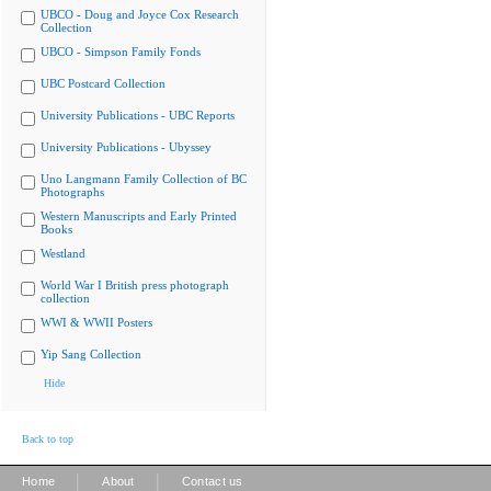
UBCO - Doug and Joyce Cox Research
Collection
UBCO - Simpson Family Fonds
UBC Postcard Collection
University Publications - UBC Reports
University Publications - Ubyssey
Uno Langmann Family Collection of BC
Photographs
Western Manuscripts and Early Printed
Books
Westland
World War I British press photograph
collection
WWI & WWII Posters
Yip Sang Collection
Hide
Back to top
|
|
Home
About
Contact us