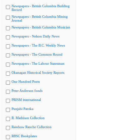
Newspapers - British Columbia Building
Record
Newspapers - British Columbia Mining
Journal
Newspapers - British Columbia Musician
Newspapers - Nelson Daily News
Newspapers - The B.C. Weekly News
Newspapers - The Common Round
Newspapers - The Labour Statesman
Okanagan Historical Society Reports
One Hundred Poets
Peter Anderson fonds
PRISM international
Punjabi Patrika
R. Mathison Collection
Rainbow Ranche Collection
RBSC Bookplates