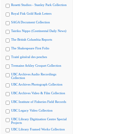
Rosetti Studios - Stanley Park Collection
Royal Fisk Gold Rush Letters
SAGA Document Collection
Tairiku Nippo (Continental Daily News)
The British Columbia Reports
The Shakespeare First Folio
Traité général des pesches
Tremaine Arkley Croquet Collection
UBC Archives Audio Recordings
Collection
UBC Archives Photograph Collection
UBC Archives Video & Film Collection
UBC Institute of Fisheries Field Records
UBC Legacy Video Collection
UBC Library Digitization Centre Special
Projects
UBC Library Framed Works Collection