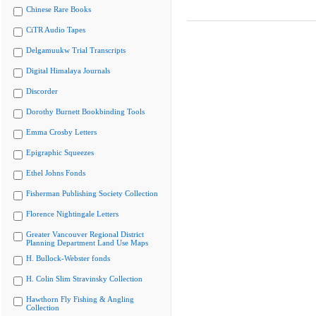
Chinese Rare Books
CiTR Audio Tapes
Delgamuukw Trial Transcripts
Digital Himalaya Journals
Discorder
Dorothy Burnett Bookbinding Tools
Emma Crosby Letters
Epigraphic Squeezes
Ethel Johns Fonds
Fisherman Publishing Society Collection
Florence Nightingale Letters
Greater Vancouver Regional District
Planning Department Land Use Maps
H. Bullock-Webster fonds
H. Colin Slim Stravinsky Collection
Hawthorn Fly Fishing & Angling
Collection