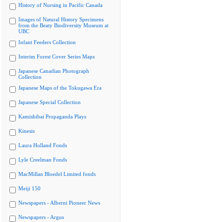
History of Nursing in Pacific Canada
Images of Natural History Specimens
from the Beaty Biodiversity Museum at
UBC
Infant Feeders Collection
Interim Forest Cover Series Maps
Japanese Canadian Photograph
Collection
Japanese Maps of the Tokugawa Era
Japanese Special Collection
Kamishibai Propaganda Plays
Kinesis
Laura Holland Fonds
Lyle Creelman Fonds
MacMillan Bloedel Limited fonds
Meiji 150
Newspapers - Alberni Pioneer News
Newspapers - Argus