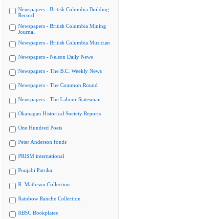
Newspapers - British Columbia Building
Record
Newspapers - British Columbia Mining
Journal
Newspapers - British Columbia Musician
Newspapers - Nelson Daily News
Newspapers - The B.C. Weekly News
Newspapers - The Common Round
Newspapers - The Labour Statesman
Okanagan Historical Society Reports
One Hundred Poets
Peter Anderson fonds
PRISM international
Punjabi Patrika
R. Mathison Collection
Rainbow Ranche Collection
RBSC Bookplates