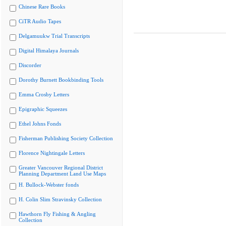
Chinese Rare Books
CiTR Audio Tapes
Delgamuukw Trial Transcripts
Digital Himalaya Journals
Discorder
Dorothy Burnett Bookbinding Tools
Emma Crosby Letters
Epigraphic Squeezes
Ethel Johns Fonds
Fisherman Publishing Society Collection
Florence Nightingale Letters
Greater Vancouver Regional District
Planning Department Land Use Maps
H. Bullock-Webster fonds
H. Colin Slim Stravinsky Collection
Hawthorn Fly Fishing & Angling
Collection