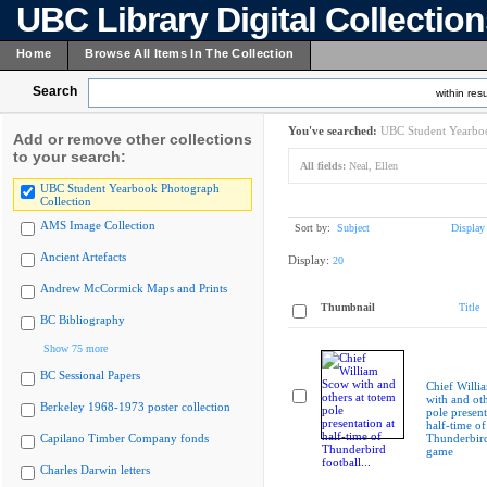
UBC Library Digital Collectio
Home
Browse All Items In The Collection
Search
within resu
You've searched:
UBC Student Yearboo
Add or remove other collections
to your search:
All fields:
Neal, Ellen
UBC Student Yearbook Photograph
Collection
AMS Image Collection
Sort by:
Subject
Display
Ancient Artefacts
Display:
20
Andrew McCormick Maps and Prints
Thumbnail
Title
BC Bibliography
Show 75 more
BC Sessional Papers
Chief Willi
with and oth
Berkeley 1968-1973 poster collection
pole present
half-time of
Capilano Timber Company fonds
Thunderbird
game
Charles Darwin letters