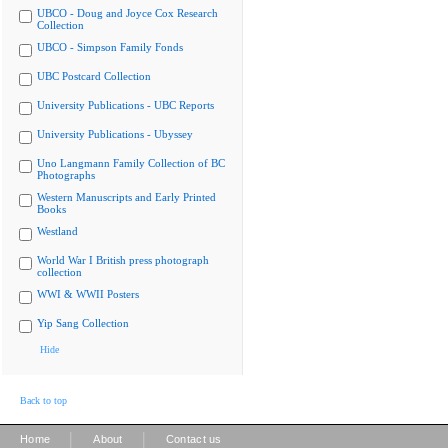
UBCO - Doug and Joyce Cox Research
Collection
UBCO - Simpson Family Fonds
UBC Postcard Collection
University Publications - UBC Reports
University Publications - Ubyssey
Uno Langmann Family Collection of BC
Photographs
Western Manuscripts and Early Printed
Books
Westland
World War I British press photograph
collection
WWI & WWII Posters
Yip Sang Collection
Hide
Back to top
|
|
Home
About
Contact us