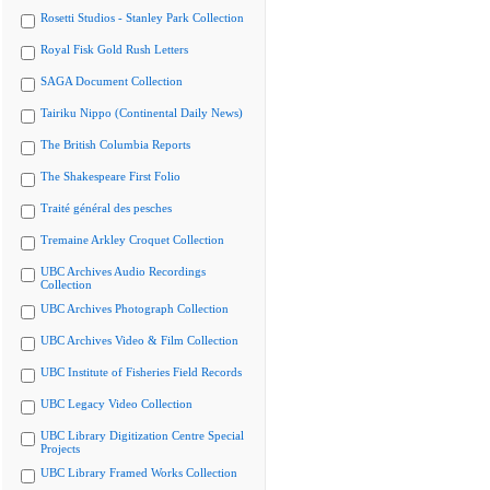
Rosetti Studios - Stanley Park Collection
Royal Fisk Gold Rush Letters
SAGA Document Collection
Tairiku Nippo (Continental Daily News)
The British Columbia Reports
The Shakespeare First Folio
Traité général des pesches
Tremaine Arkley Croquet Collection
UBC Archives Audio Recordings
Collection
UBC Archives Photograph Collection
UBC Archives Video & Film Collection
UBC Institute of Fisheries Field Records
UBC Legacy Video Collection
UBC Library Digitization Centre Special
Projects
UBC Library Framed Works Collection