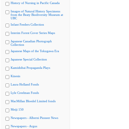
History of Nursing in Pacific Canada
Images of Natural History Specimens
from the Beaty Biodiversity Museum at
UBC
Infant Feeders Collection
Interim Forest Cover Series Maps
Japanese Canadian Photograph
Collection
Japanese Maps of the Tokugawa Era
Japanese Special Collection
Kamishibai Propaganda Plays
Kinesis
Laura Holland Fonds
Lyle Creelman Fonds
MacMillan Bloedel Limited fonds
Meiji 150
Newspapers - Alberni Pioneer News
Newspapers - Argus