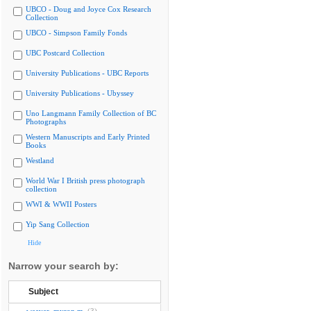
UBCO - Doug and Joyce Cox Research
Collection
UBCO - Simpson Family Fonds
UBC Postcard Collection
University Publications - UBC Reports
University Publications - Ubyssey
Uno Langmann Family Collection of BC
Photographs
Western Manuscripts and Early Printed
Books
Westland
World War I British press photograph
collection
WWI & WWII Posters
Yip Sang Collection
Hide
Narrow your search by:
Subject