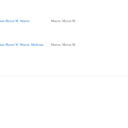
ean Myron M. Weaver
Weaver, Myron M.
ean Myron W. Weaver, Medicine
Weaver, Myron M.