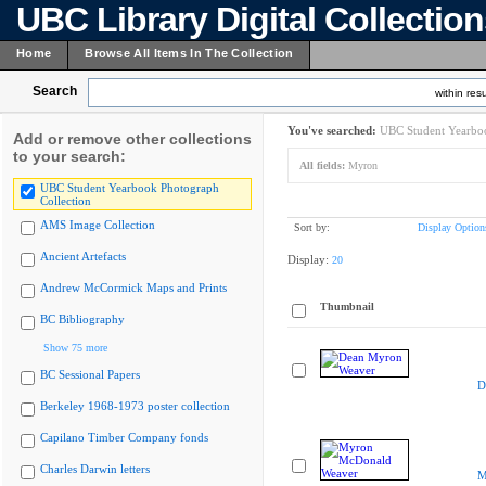
UBC Library Digital Collectio
Home
Browse All Items In The Collection
Search
within resu
You've searched:
UBC Student Yearboo
Add or remove other collections
to your search:
All fields:
Myron
UBC Student Yearbook Photograph
Collection
AMS Image Collection
Sort by:
Display Option
Ancient Artefacts
Display:
20
Andrew McCormick Maps and Prints
Thumbnail
BC Bibliography
Show 75 more
BC Sessional Papers
D
Berkeley 1968-1973 poster collection
Capilano Timber Company fonds
Charles Darwin letters
M