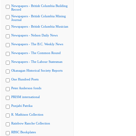
Newspapers - British Columbia Building
Record
Newspapers - British Columbia Mining
Journal
Newspapers - British Columbia Musician
Newspapers - Nelson Daily News
Newspapers - The B.C. Weekly News
Newspapers - The Common Round
Newspapers - The Labour Statesman
Okanagan Historical Society Reports
One Hundred Poets
Peter Anderson fonds
PRISM international
Punjabi Patrika
R. Mathison Collection
Rainbow Ranche Collection
RBSC Bookplates