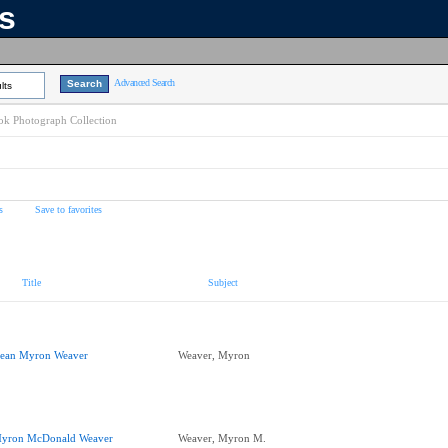
ns
Advanced Search
lts
k Photograph Collection
s
Save to favorites
Title
Subject
ean Myron Weaver
Weaver, Myron
yron McDonald Weaver
Weaver, Myron M.