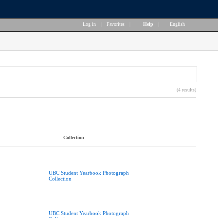
Log in
|
Favorites
|
Help
|
English
(4 results)
Collection
UBC Student Yearbook Photograph
Collection
UBC Student Yearbook Photograph