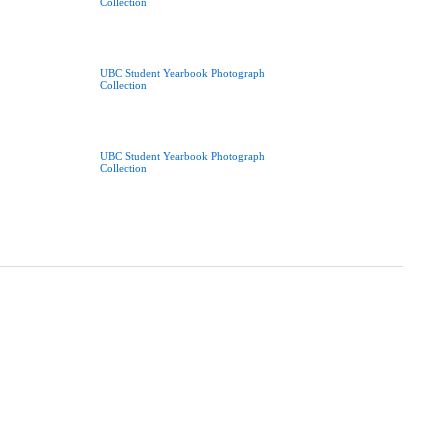
Collection
UBC Student Yearbook Photograph
Collection
UBC Student Yearbook Photograph
Collection