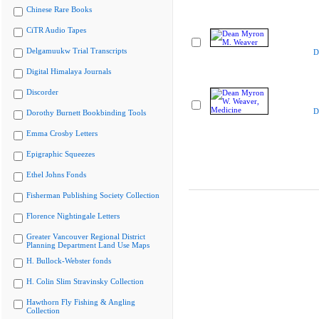
Chinese Rare Books
CiTR Audio Tapes
Delgamuukw Trial Transcripts
D
Digital Himalaya Journals
Discorder
D
Dorothy Burnett Bookbinding Tools
Emma Crosby Letters
Epigraphic Squeezes
Ethel Johns Fonds
Fisherman Publishing Society Collection
Florence Nightingale Letters
Greater Vancouver Regional District
Planning Department Land Use Maps
H. Bullock-Webster fonds
H. Colin Slim Stravinsky Collection
Hawthorn Fly Fishing & Angling
Collection