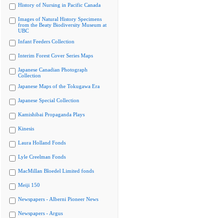
History of Nursing in Pacific Canada
Images of Natural History Specimens
from the Beaty Biodiversity Museum at
UBC
Infant Feeders Collection
Interim Forest Cover Series Maps
Japanese Canadian Photograph
Collection
Japanese Maps of the Tokugawa Era
Japanese Special Collection
Kamishibai Propaganda Plays
Kinesis
Laura Holland Fonds
Lyle Creelman Fonds
MacMillan Bloedel Limited fonds
Meiji 150
Newspapers - Alberni Pioneer News
Newspapers - Argus