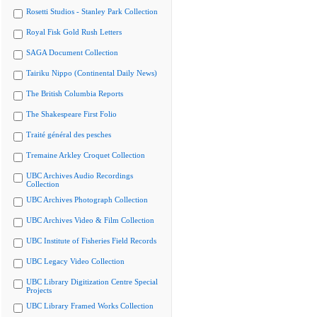
Rosetti Studios - Stanley Park Collection
Royal Fisk Gold Rush Letters
SAGA Document Collection
Tairiku Nippo (Continental Daily News)
The British Columbia Reports
The Shakespeare First Folio
Traité général des pesches
Tremaine Arkley Croquet Collection
UBC Archives Audio Recordings
Collection
UBC Archives Photograph Collection
UBC Archives Video & Film Collection
UBC Institute of Fisheries Field Records
UBC Legacy Video Collection
UBC Library Digitization Centre Special
Projects
UBC Library Framed Works Collection