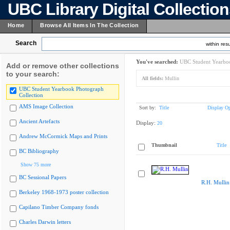
UBC Library Digital Collectio
Home
Browse All Items In The Collection
Search
within resu
You've searched:
UBC Student Yearboo
Add or remove other collections
to your search:
All fields:
Mullin
UBC Student Yearbook Photograph
Collection
AMS Image Collection
Sort by:
Title
Display Op
Ancient Artefacts
Display:
20
Andrew McCormick Maps and Prints
Thumbnail
Title
BC Bibliography
Show 75 more
BC Sessional Papers
R.H. Mullin
Berkeley 1968-1973 poster collection
Capilano Timber Company fonds
Charles Darwin letters