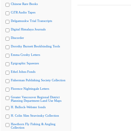
Chinese Rare Books
CiTR Audio Tapes
Delgamuukw Trial Transcripts
Digital Himalaya Journals
Discorder
Dorothy Burnett Bookbinding Tools
Emma Crosby Letters
Epigraphic Squeezes
Ethel Johns Fonds
Fisherman Publishing Society Collection
Florence Nightingale Letters
Greater Vancouver Regional District
Planning Department Land Use Maps
H. Bullock-Webster fonds
H. Colin Slim Stravinsky Collection
Hawthorn Fly Fishing & Angling
Collection