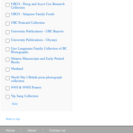
UBCO - Doug and Joyce Cox Research
Collection
UBCO - Simpson Family Fonds
UBC Postcard Collection
University Publications - UBC Reports
University Publications - Ubyssey
Uno Langmann Family Collection of BC
Photographs
Western Manuscripts and Early Printed
Books
Westland
World War I British press photograph
collection
WWI & WWII Posters
Yip Sang Collection
Hide
Back to top
|
|
Home
About
Contact us