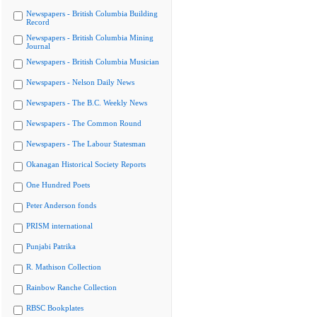
Newspapers - British Columbia Building
Record
Newspapers - British Columbia Mining
Journal
Newspapers - British Columbia Musician
Newspapers - Nelson Daily News
Newspapers - The B.C. Weekly News
Newspapers - The Common Round
Newspapers - The Labour Statesman
Okanagan Historical Society Reports
One Hundred Poets
Peter Anderson fonds
PRISM international
Punjabi Patrika
R. Mathison Collection
Rainbow Ranche Collection
RBSC Bookplates