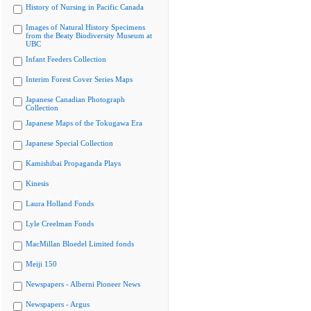
History of Nursing in Pacific Canada
Images of Natural History Specimens
from the Beaty Biodiversity Museum at
UBC
Infant Feeders Collection
Interim Forest Cover Series Maps
Japanese Canadian Photograph
Collection
Japanese Maps of the Tokugawa Era
Japanese Special Collection
Kamishibai Propaganda Plays
Kinesis
Laura Holland Fonds
Lyle Creelman Fonds
MacMillan Bloedel Limited fonds
Meiji 150
Newspapers - Alberni Pioneer News
Newspapers - Argus