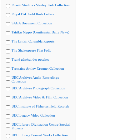
Rosetti Studios - Stanley Park Collection
Royal Fisk Gold Rush Letters
SAGA Document Collection
Tairiku Nippo (Continental Daily News)
The British Columbia Reports
The Shakespeare First Folio
Traité général des pesches
Tremaine Arkley Croquet Collection
UBC Archives Audio Recordings
Collection
UBC Archives Photograph Collection
UBC Archives Video & Film Collection
UBC Institute of Fisheries Field Records
UBC Legacy Video Collection
UBC Library Digitization Centre Special
Projects
UBC Library Framed Works Collection