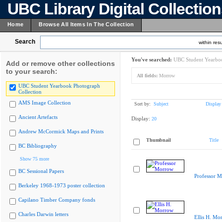
UBC Library Digital Collectio
Home
Browse All Items In The Collection
Search
within resu
You've searched:
UBC Student Yearboo
Add or remove other collections
to your search:
All fields:
Morrow
UBC Student Yearbook Photograph
Collection
AMS Image Collection
Sort by:
Subject
Display
Ancient Artefacts
Display:
20
Andrew McCormick Maps and Prints
Thumbnail
Title
BC Bibliography
Show 75 more
BC Sessional Papers
Professor 
Berkeley 1968-1973 poster collection
Capilano Timber Company fonds
Charles Darwin letters
Ellis H. Mo