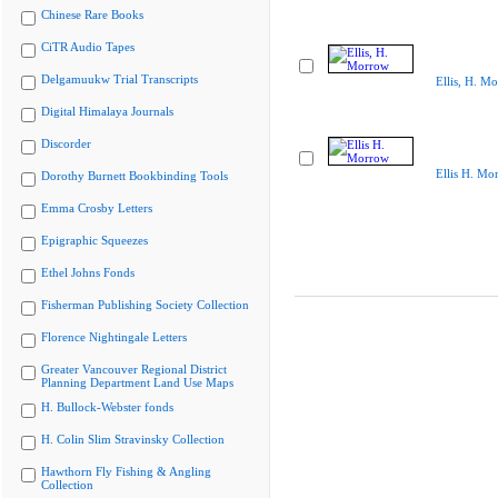
Chinese Rare Books
CiTR Audio Tapes
Delgamuukw Trial Transcripts
Ellis, H. M
Digital Himalaya Journals
Discorder
Ellis H. Mo
Dorothy Burnett Bookbinding Tools
Emma Crosby Letters
Epigraphic Squeezes
Ethel Johns Fonds
Fisherman Publishing Society Collection
Florence Nightingale Letters
Greater Vancouver Regional District
Planning Department Land Use Maps
H. Bullock-Webster fonds
H. Colin Slim Stravinsky Collection
Hawthorn Fly Fishing & Angling
Collection