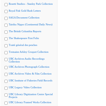
Rosetti Studios - Stanley Park Collection
Royal Fisk Gold Rush Letters
SAGA Document Collection
Tairiku Nippo (Continental Daily News)
The British Columbia Reports
The Shakespeare First Folio
Traité général des pesches
Tremaine Arkley Croquet Collection
UBC Archives Audio Recordings
Collection
UBC Archives Photograph Collection
UBC Archives Video & Film Collection
UBC Institute of Fisheries Field Records
UBC Legacy Video Collection
UBC Library Digitization Centre Special
Projects
UBC Library Framed Works Collection