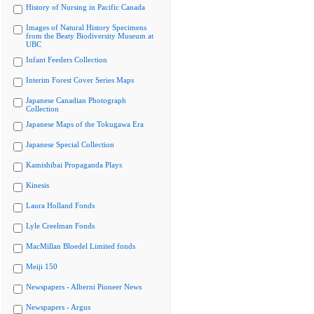
History of Nursing in Pacific Canada
Images of Natural History Specimens
from the Beaty Biodiversity Museum at
UBC
Infant Feeders Collection
Interim Forest Cover Series Maps
Japanese Canadian Photograph
Collection
Japanese Maps of the Tokugawa Era
Japanese Special Collection
Kamishibai Propaganda Plays
Kinesis
Laura Holland Fonds
Lyle Creelman Fonds
MacMillan Bloedel Limited fonds
Meiji 150
Newspapers - Alberni Pioneer News
Newspapers - Argus