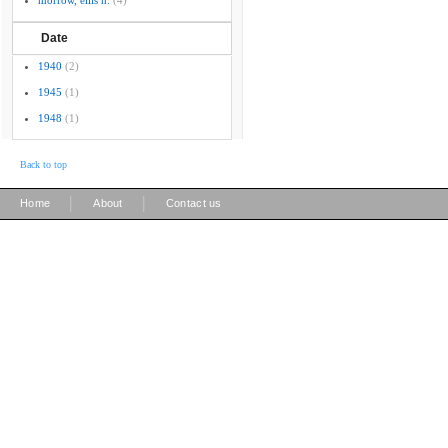
morrow, ellis h.
(4)
Date
1940
(2)
1945
(1)
1948
(1)
Back to top
|
|
Home
About
Contact us