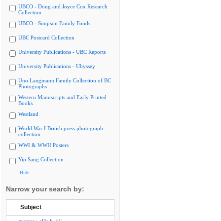
UBCO - Doug and Joyce Cox Research
Collection
UBCO - Simpson Family Fonds
UBC Postcard Collection
University Publications - UBC Reports
University Publications - Ubyssey
Uno Langmann Family Collection of BC
Photographs
Western Manuscripts and Early Printed
Books
Westland
World War I British press photograph
collection
WWI & WWII Posters
Yip Sang Collection
Hide
Narrow your search by:
Subject