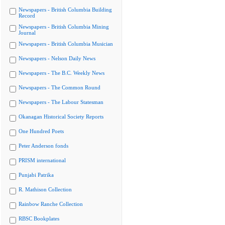
Newspapers - British Columbia Building
Record
Newspapers - British Columbia Mining
Journal
Newspapers - British Columbia Musician
Newspapers - Nelson Daily News
Newspapers - The B.C. Weekly News
Newspapers - The Common Round
Newspapers - The Labour Statesman
Okanagan Historical Society Reports
One Hundred Poets
Peter Anderson fonds
PRISM international
Punjabi Patrika
R. Mathison Collection
Rainbow Ranche Collection
RBSC Bookplates