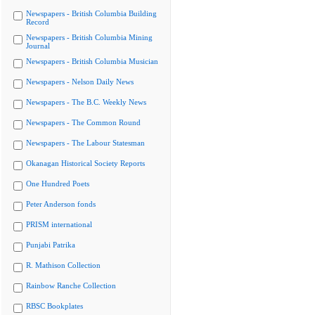
Newspapers - British Columbia Building
Record
Newspapers - British Columbia Mining
Journal
Newspapers - British Columbia Musician
Newspapers - Nelson Daily News
Newspapers - The B.C. Weekly News
Newspapers - The Common Round
Newspapers - The Labour Statesman
Okanagan Historical Society Reports
One Hundred Poets
Peter Anderson fonds
PRISM international
Punjabi Patrika
R. Mathison Collection
Rainbow Ranche Collection
RBSC Bookplates