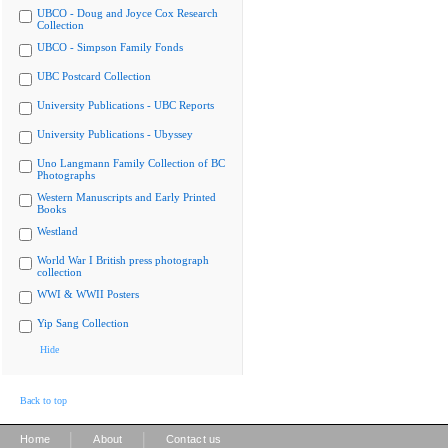
UBCO - Doug and Joyce Cox Research
Collection
UBCO - Simpson Family Fonds
UBC Postcard Collection
University Publications - UBC Reports
University Publications - Ubyssey
Uno Langmann Family Collection of BC
Photographs
Western Manuscripts and Early Printed
Books
Westland
World War I British press photograph
collection
WWI & WWII Posters
Yip Sang Collection
Hide
Back to top
|
|
Home
About
Contact us