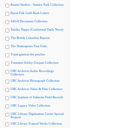
Rosetti Studios - Stanley Park Collection
Royal Fisk Gold Rush Letters
SAGA Document Collection
Tairiku Nippo (Continental Daily News)
The British Columbia Reports
The Shakespeare First Folio
Traité général des pesches
Tremaine Arkley Croquet Collection
UBC Archives Audio Recordings
Collection
UBC Archives Photograph Collection
UBC Archives Video & Film Collection
UBC Institute of Fisheries Field Records
UBC Legacy Video Collection
UBC Library Digitization Centre Special
Projects
UBC Library Framed Works Collection