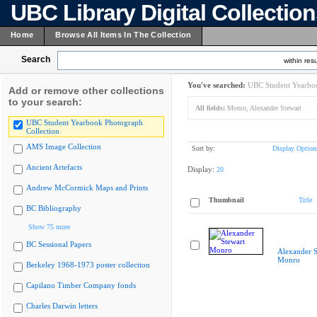
UBC Library Digital Collectio
Home
Browse All Items In The Collection
Search
within resu
You've searched:
UBC Student Yearboo
Add or remove other collections
to your search:
All fields:
Monro, Alexander Stewart
UBC Student Yearbook Photograph
Collection
AMS Image Collection
Sort by:
Display Option
Ancient Artefacts
Display:
20
Andrew McCormick Maps and Prints
Thumbnail
Title
BC Bibliography
Show 75 more
BC Sessional Papers
Alexander S
Monro
Berkeley 1968-1973 poster collection
Capilano Timber Company fonds
Charles Darwin letters