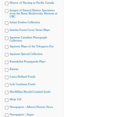
History of Nursing in Pacific Canada
Images of Natural History Specimens
from the Beaty Biodiversity Museum at
UBC
Infant Feeders Collection
Interim Forest Cover Series Maps
Japanese Canadian Photograph
Collection
Japanese Maps of the Tokugawa Era
Japanese Special Collection
Kamishibai Propaganda Plays
Kinesis
Laura Holland Fonds
Lyle Creelman Fonds
MacMillan Bloedel Limited fonds
Meiji 150
Newspapers - Alberni Pioneer News
Newspapers - Argus