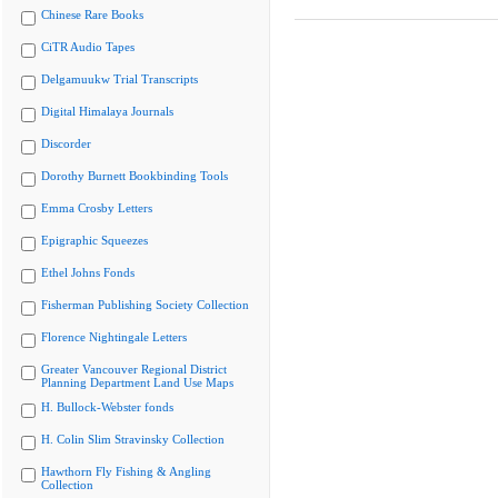
Chinese Rare Books
CiTR Audio Tapes
Delgamuukw Trial Transcripts
Digital Himalaya Journals
Discorder
Dorothy Burnett Bookbinding Tools
Emma Crosby Letters
Epigraphic Squeezes
Ethel Johns Fonds
Fisherman Publishing Society Collection
Florence Nightingale Letters
Greater Vancouver Regional District
Planning Department Land Use Maps
H. Bullock-Webster fonds
H. Colin Slim Stravinsky Collection
Hawthorn Fly Fishing & Angling
Collection