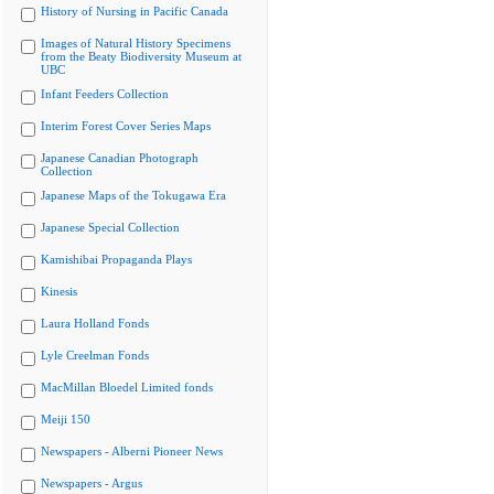
History of Nursing in Pacific Canada
Images of Natural History Specimens
from the Beaty Biodiversity Museum at
UBC
Infant Feeders Collection
Interim Forest Cover Series Maps
Japanese Canadian Photograph
Collection
Japanese Maps of the Tokugawa Era
Japanese Special Collection
Kamishibai Propaganda Plays
Kinesis
Laura Holland Fonds
Lyle Creelman Fonds
MacMillan Bloedel Limited fonds
Meiji 150
Newspapers - Alberni Pioneer News
Newspapers - Argus