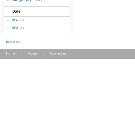
moe, george gordon
(2)
Date
1937
(1)
1938
(1)
Back to top
|
|
Home
About
Contact us