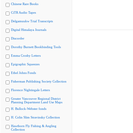
Chinese Rare Books
CiTR Audio Tapes
Delgamuukw Trial Transcripts
Digital Himalaya Journals
Discorder
Dorothy Burnett Bookbinding Tools
Emma Crosby Letters
Epigraphic Squeezes
Ethel Johns Fonds
Fisherman Publishing Society Collection
Florence Nightingale Letters
Greater Vancouver Regional District
Planning Department Land Use Maps
H. Bullock-Webster fonds
H. Colin Slim Stravinsky Collection
Hawthorn Fly Fishing & Angling
Collection