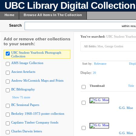
UBC Library Digital Collectio
Home
Browse All Items In The Collection
Search
within resu
You've searched:
UBC Student Yearboo
Add or remove other collections
to your search:
All fields:
Moe, George Gordon
UBC Student Yearbook Photograph
Collection
AMS Image Collection
Sort by:
Relevance
Displ
Ancient Artefacts
Display:
20
Andrew McCormick Maps and Prints
Thumbnail
Title
BC Bibliography
Show 75 more
BC Sessional Papers
G.G. Moe
Berkeley 1968-1973 poster collection
Capilano Timber Company fonds
Charles Darwin letters
G.G. Moe