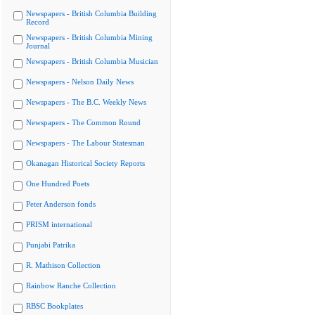
Newspapers - British Columbia Building
Record
Newspapers - British Columbia Mining
Journal
Newspapers - British Columbia Musician
Newspapers - Nelson Daily News
Newspapers - The B.C. Weekly News
Newspapers - The Common Round
Newspapers - The Labour Statesman
Okanagan Historical Society Reports
One Hundred Poets
Peter Anderson fonds
PRISM international
Punjabi Patrika
R. Mathison Collection
Rainbow Ranche Collection
RBSC Bookplates