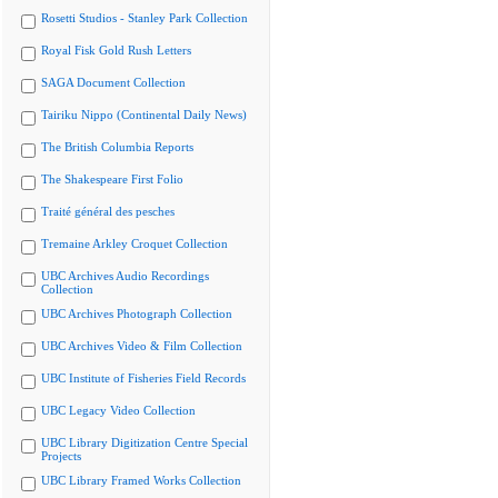
Rosetti Studios - Stanley Park Collection
Royal Fisk Gold Rush Letters
SAGA Document Collection
Tairiku Nippo (Continental Daily News)
The British Columbia Reports
The Shakespeare First Folio
Traité général des pesches
Tremaine Arkley Croquet Collection
UBC Archives Audio Recordings
Collection
UBC Archives Photograph Collection
UBC Archives Video & Film Collection
UBC Institute of Fisheries Field Records
UBC Legacy Video Collection
UBC Library Digitization Centre Special
Projects
UBC Library Framed Works Collection