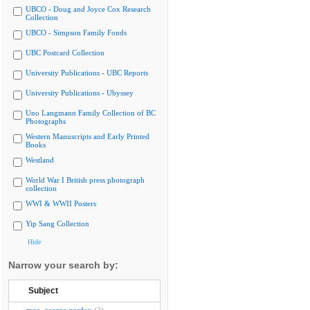
UBCO - Doug and Joyce Cox Research
Collection
UBCO - Simpson Family Fonds
UBC Postcard Collection
University Publications - UBC Reports
University Publications - Ubyssey
Uno Langmann Family Collection of BC
Photographs
Western Manuscripts and Early Printed
Books
Westland
World War I British press photograph
collection
WWI & WWII Posters
Yip Sang Collection
Hide
Narrow your search by:
Subject