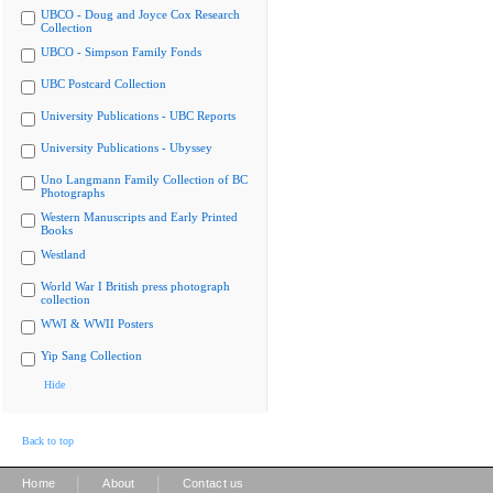
UBCO - Doug and Joyce Cox Research
Collection
UBCO - Simpson Family Fonds
UBC Postcard Collection
University Publications - UBC Reports
University Publications - Ubyssey
Uno Langmann Family Collection of BC
Photographs
Western Manuscripts and Early Printed
Books
Westland
World War I British press photograph
collection
WWI & WWII Posters
Yip Sang Collection
Hide
Back to top
|
|
Home
About
Contact us