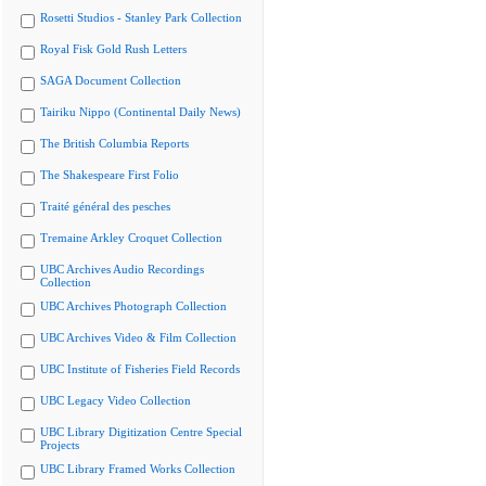
Rosetti Studios - Stanley Park Collection
Royal Fisk Gold Rush Letters
SAGA Document Collection
Tairiku Nippo (Continental Daily News)
The British Columbia Reports
The Shakespeare First Folio
Traité général des pesches
Tremaine Arkley Croquet Collection
UBC Archives Audio Recordings
Collection
UBC Archives Photograph Collection
UBC Archives Video & Film Collection
UBC Institute of Fisheries Field Records
UBC Legacy Video Collection
UBC Library Digitization Centre Special
Projects
UBC Library Framed Works Collection