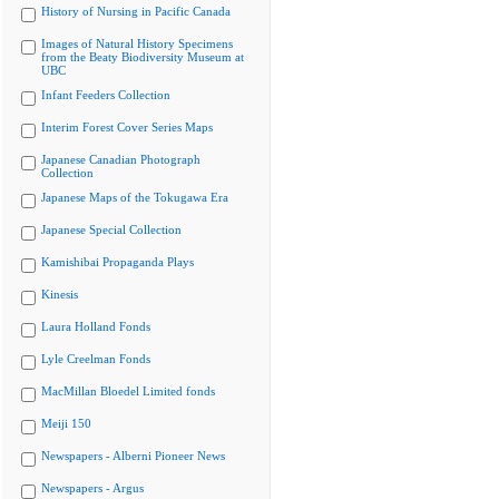
History of Nursing in Pacific Canada
Images of Natural History Specimens
from the Beaty Biodiversity Museum at
UBC
Infant Feeders Collection
Interim Forest Cover Series Maps
Japanese Canadian Photograph
Collection
Japanese Maps of the Tokugawa Era
Japanese Special Collection
Kamishibai Propaganda Plays
Kinesis
Laura Holland Fonds
Lyle Creelman Fonds
MacMillan Bloedel Limited fonds
Meiji 150
Newspapers - Alberni Pioneer News
Newspapers - Argus