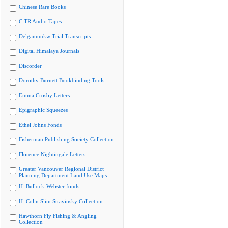
Chinese Rare Books
CiTR Audio Tapes
Delgamuukw Trial Transcripts
Digital Himalaya Journals
Discorder
Dorothy Burnett Bookbinding Tools
Emma Crosby Letters
Epigraphic Squeezes
Ethel Johns Fonds
Fisherman Publishing Society Collection
Florence Nightingale Letters
Greater Vancouver Regional District
Planning Department Land Use Maps
H. Bullock-Webster fonds
H. Colin Slim Stravinsky Collection
Hawthorn Fly Fishing & Angling
Collection