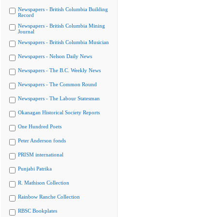
Newspapers - British Columbia Building
Record
Newspapers - British Columbia Mining
Journal
Newspapers - British Columbia Musician
Newspapers - Nelson Daily News
Newspapers - The B.C. Weekly News
Newspapers - The Common Round
Newspapers - The Labour Statesman
Okanagan Historical Society Reports
One Hundred Poets
Peter Anderson fonds
PRISM international
Punjabi Patrika
R. Mathison Collection
Rainbow Ranche Collection
RBSC Bookplates