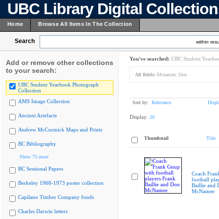
UBC Library Digital Collectio
Home
Browse All Items In The Collection
Search
within resu
You've searched:
UBC Student Yearboo
Add or remove other collections
to your search:
All fields:
Mcnamee, Don
UBC Student Yearbook Photograph
Collection
AMS Image Collection
Sort by:
Relevance
Displ
Ancient Artefacts
Display:
20
Andrew McCormick Maps and Prints
Thumbnail
Title
BC Bibliography
Show 75 more
BC Sessional Papers
Coach Fran
football pla
Berkeley 1968-1973 poster collection
Baillie and
McNamee
Capilano Timber Company fonds
Charles Darwin letters