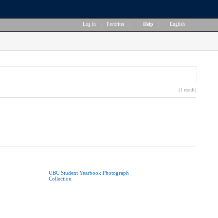
Log in
|
Favorites
|
Help
|
English
(1 result)
UBC Student Yearbook Photograph
Collection