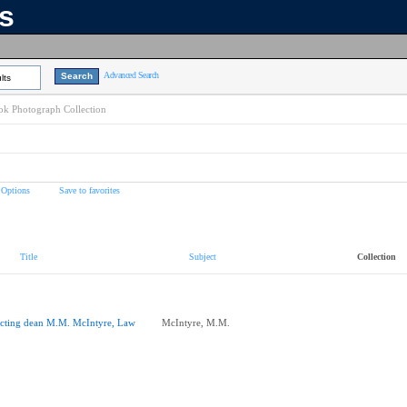
ns
Advanced Search
lts
k Photograph Collection
 Options
Save to favorites
Title
Subject
Collection
cting dean M.M. McIntyre, Law
McIntyre, M.M.