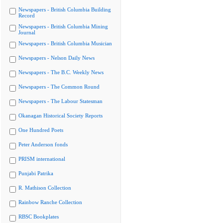
Newspapers - British Columbia Building
Record
Newspapers - British Columbia Mining
Journal
Newspapers - British Columbia Musician
Newspapers - Nelson Daily News
Newspapers - The B.C. Weekly News
Newspapers - The Common Round
Newspapers - The Labour Statesman
Okanagan Historical Society Reports
One Hundred Poets
Peter Anderson fonds
PRISM international
Punjabi Patrika
R. Mathison Collection
Rainbow Ranche Collection
RBSC Bookplates