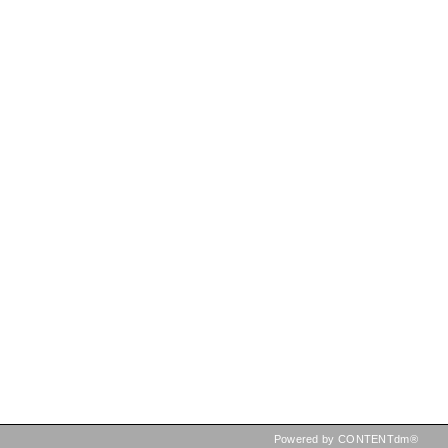
Powered by CONTENTdm®