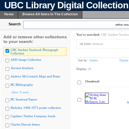
UBC Library Digital Collectio
Home
Browse All Items In The Collection
Search
within resu
You've searched:
UBC Student Yearboo
Add or remove other collections
to your search:
All fields:
McIntyre
UBC Student Yearbook Photograph
Collection
AMS Image Collection
Sort by:
Subject
Display
Ancient Artefacts
Display:
20
Andrew McCormick Maps and Prints
Thumbnail
BC Bibliography
Show 75 more
BC Sessional Papers
A
Berkeley 1968-1973 poster collection
Capilano Timber Company fonds
Charles Darwin letters