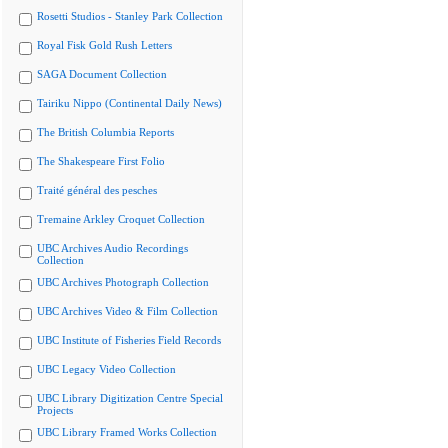
Rosetti Studios - Stanley Park Collection
Royal Fisk Gold Rush Letters
SAGA Document Collection
Tairiku Nippo (Continental Daily News)
The British Columbia Reports
The Shakespeare First Folio
Traité général des pesches
Tremaine Arkley Croquet Collection
UBC Archives Audio Recordings
Collection
UBC Archives Photograph Collection
UBC Archives Video & Film Collection
UBC Institute of Fisheries Field Records
UBC Legacy Video Collection
UBC Library Digitization Centre Special
Projects
UBC Library Framed Works Collection