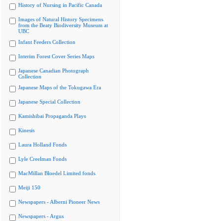
History of Nursing in Pacific Canada
Images of Natural History Specimens
from the Beaty Biodiversity Museum at
UBC
Infant Feeders Collection
Interim Forest Cover Series Maps
Japanese Canadian Photograph
Collection
Japanese Maps of the Tokugawa Era
Japanese Special Collection
Kamishibai Propaganda Plays
Kinesis
Laura Holland Fonds
Lyle Creelman Fonds
MacMillan Bloedel Limited fonds
Meiji 150
Newspapers - Alberni Pioneer News
Newspapers - Argus