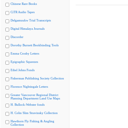
Chinese Rare Books
CiTR Audio Tapes
Delgamuukw Trial Transcripts
Digital Himalaya Journals
Discorder
Dorothy Burnett Bookbinding Tools
Emma Crosby Letters
Epigraphic Squeezes
Ethel Johns Fonds
Fisherman Publishing Society Collection
Florence Nightingale Letters
Greater Vancouver Regional District
Planning Department Land Use Maps
H. Bullock-Webster fonds
H. Colin Slim Stravinsky Collection
Hawthorn Fly Fishing & Angling
Collection