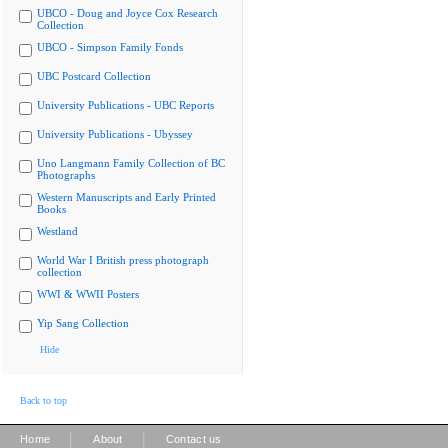
UBCO - Doug and Joyce Cox Research
Collection
UBCO - Simpson Family Fonds
UBC Postcard Collection
University Publications - UBC Reports
University Publications - Ubyssey
Uno Langmann Family Collection of BC
Photographs
Western Manuscripts and Early Printed
Books
Westland
World War I British press photograph
collection
WWI & WWII Posters
Yip Sang Collection
Hide
Back to top
|
|
Home
About
Contact us