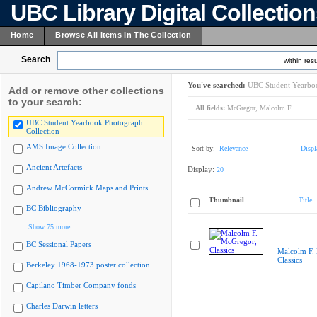
UBC Library Digital Collectio
Home
Browse All Items In The Collection
Search
within resu
You've searched:
UBC Student Yearboo
Add or remove other collections
to your search:
All fields:
McGregor, Malcolm F.
UBC Student Yearbook Photograph
Collection
AMS Image Collection
Sort by:
Relevance
Displ
Ancient Artefacts
Display:
20
Andrew McCormick Maps and Prints
Thumbnail
Title
BC Bibliography
Show 75 more
BC Sessional Papers
Malcolm F.
Classics
Berkeley 1968-1973 poster collection
Capilano Timber Company fonds
Charles Darwin letters