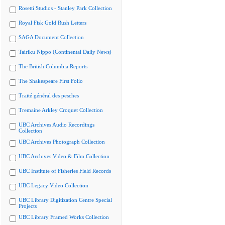
Rosetti Studios - Stanley Park Collection
Royal Fisk Gold Rush Letters
SAGA Document Collection
Tairiku Nippo (Continental Daily News)
The British Columbia Reports
The Shakespeare First Folio
Traité général des pesches
Tremaine Arkley Croquet Collection
UBC Archives Audio Recordings
Collection
UBC Archives Photograph Collection
UBC Archives Video & Film Collection
UBC Institute of Fisheries Field Records
UBC Legacy Video Collection
UBC Library Digitization Centre Special
Projects
UBC Library Framed Works Collection