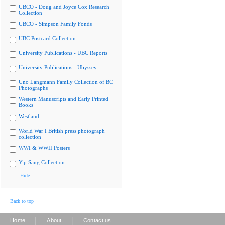
UBCO - Doug and Joyce Cox Research
Collection
UBCO - Simpson Family Fonds
UBC Postcard Collection
University Publications - UBC Reports
University Publications - Ubyssey
Uno Langmann Family Collection of BC
Photographs
Western Manuscripts and Early Printed
Books
Westland
World War I British press photograph
collection
WWI & WWII Posters
Yip Sang Collection
Hide
Back to top
|
|
Home
About
Contact us