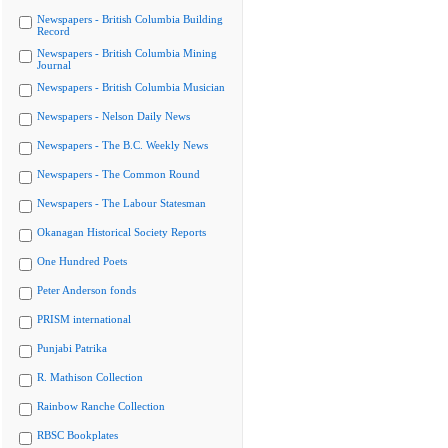
Newspapers - British Columbia Building
Record
Newspapers - British Columbia Mining
Journal
Newspapers - British Columbia Musician
Newspapers - Nelson Daily News
Newspapers - The B.C. Weekly News
Newspapers - The Common Round
Newspapers - The Labour Statesman
Okanagan Historical Society Reports
One Hundred Poets
Peter Anderson fonds
PRISM international
Punjabi Patrika
R. Mathison Collection
Rainbow Ranche Collection
RBSC Bookplates