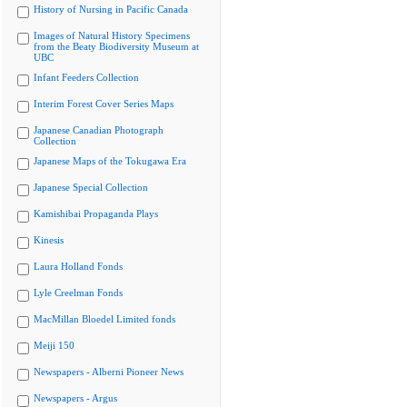
History of Nursing in Pacific Canada
Images of Natural History Specimens
from the Beaty Biodiversity Museum at
UBC
Infant Feeders Collection
Interim Forest Cover Series Maps
Japanese Canadian Photograph
Collection
Japanese Maps of the Tokugawa Era
Japanese Special Collection
Kamishibai Propaganda Plays
Kinesis
Laura Holland Fonds
Lyle Creelman Fonds
MacMillan Bloedel Limited fonds
Meiji 150
Newspapers - Alberni Pioneer News
Newspapers - Argus