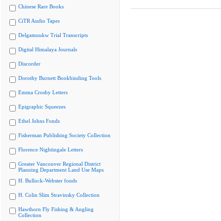
Chinese Rare Books
CiTR Audio Tapes
Delgamuukw Trial Transcripts
Digital Himalaya Journals
Discorder
Dorothy Burnett Bookbinding Tools
Emma Crosby Letters
Epigraphic Squeezes
Ethel Johns Fonds
Fisherman Publishing Society Collection
Florence Nightingale Letters
Greater Vancouver Regional District
Planning Department Land Use Maps
H. Bullock-Webster fonds
H. Colin Slim Stravinsky Collection
Hawthorn Fly Fishing & Angling
Collection