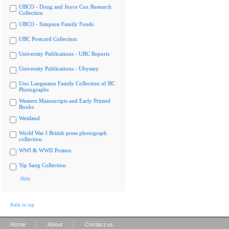
UBCO - Doug and Joyce Cox Research
Collection
UBCO - Simpson Family Fonds
UBC Postcard Collection
University Publications - UBC Reports
University Publications - Ubyssey
Uno Langmann Family Collection of BC
Photographs
Western Manuscripts and Early Printed
Books
Westland
World War I British press photograph
collection
WWI & WWII Posters
Yip Sang Collection
Hide
Back to top
|
|
Home
About
Contact us