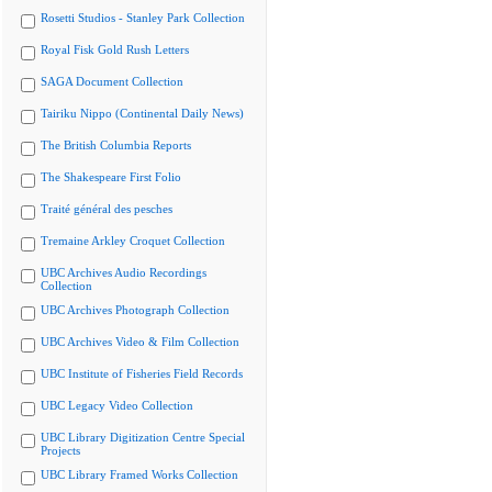
Rosetti Studios - Stanley Park Collection
Royal Fisk Gold Rush Letters
SAGA Document Collection
Tairiku Nippo (Continental Daily News)
The British Columbia Reports
The Shakespeare First Folio
Traité général des pesches
Tremaine Arkley Croquet Collection
UBC Archives Audio Recordings
Collection
UBC Archives Photograph Collection
UBC Archives Video & Film Collection
UBC Institute of Fisheries Field Records
UBC Legacy Video Collection
UBC Library Digitization Centre Special
Projects
UBC Library Framed Works Collection