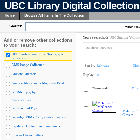
UBC Library Digital Collectio
Home
Browse All Items In The Collection
Search
within resu
You've searched:
UBC Student Yearboo
Add or remove other collections
to your search:
All fields:
McGregor
UBC Student Yearbook Photograph
Collection
AMS Image Collection
Sort by:
Relevance
Displ
Ancient Artefacts
Display:
20
Andrew McCormick Maps and Prints
Thumbnail
Title
BC Bibliography
Show 75 more
BC Sessional Papers
Malcolm F.
Classics
Berkeley 1968-1973 poster collection
Capilano Timber Company fonds
Charles Darwin letters