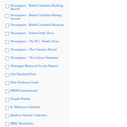
Newspapers - British Columbia Building
Record
Newspapers - British Columbia Mining
Journal
Newspapers - British Columbia Musician
Newspapers - Nelson Daily News
Newspapers - The B.C. Weekly News
Newspapers - The Common Round
Newspapers - The Labour Statesman
Okanagan Historical Society Reports
One Hundred Poets
Peter Anderson fonds
PRISM international
Punjabi Patrika
R. Mathison Collection
Rainbow Ranche Collection
RBSC Bookplates