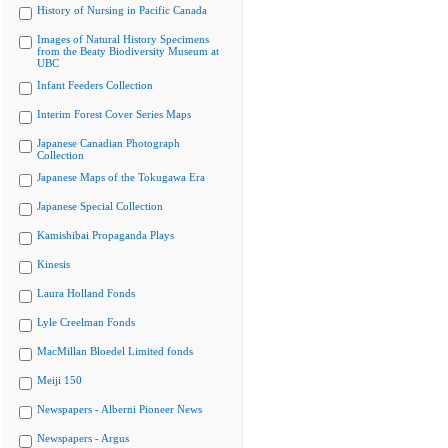
History of Nursing in Pacific Canada
Images of Natural History Specimens
from the Beaty Biodiversity Museum at
UBC
Infant Feeders Collection
Interim Forest Cover Series Maps
Japanese Canadian Photograph
Collection
Japanese Maps of the Tokugawa Era
Japanese Special Collection
Kamishibai Propaganda Plays
Kinesis
Laura Holland Fonds
Lyle Creelman Fonds
MacMillan Bloedel Limited fonds
Meiji 150
Newspapers - Alberni Pioneer News
Newspapers - Argus