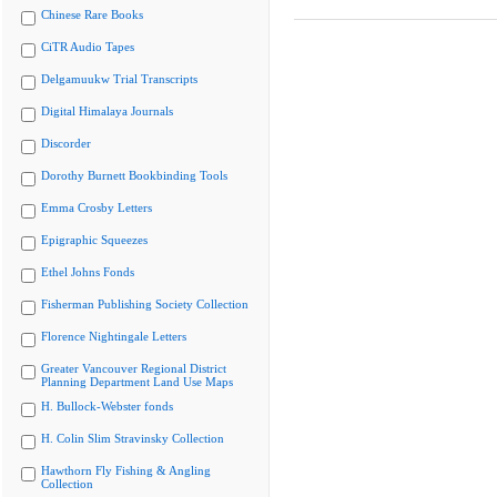
Chinese Rare Books
CiTR Audio Tapes
Delgamuukw Trial Transcripts
Digital Himalaya Journals
Discorder
Dorothy Burnett Bookbinding Tools
Emma Crosby Letters
Epigraphic Squeezes
Ethel Johns Fonds
Fisherman Publishing Society Collection
Florence Nightingale Letters
Greater Vancouver Regional District
Planning Department Land Use Maps
H. Bullock-Webster fonds
H. Colin Slim Stravinsky Collection
Hawthorn Fly Fishing & Angling
Collection