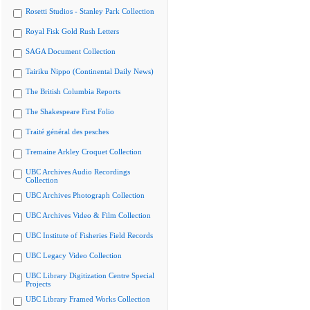
Rosetti Studios - Stanley Park Collection
Royal Fisk Gold Rush Letters
SAGA Document Collection
Tairiku Nippo (Continental Daily News)
The British Columbia Reports
The Shakespeare First Folio
Traité général des pesches
Tremaine Arkley Croquet Collection
UBC Archives Audio Recordings
Collection
UBC Archives Photograph Collection
UBC Archives Video & Film Collection
UBC Institute of Fisheries Field Records
UBC Legacy Video Collection
UBC Library Digitization Centre Special
Projects
UBC Library Framed Works Collection