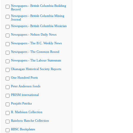
Newspapers - British Columbia Building
Record
Newspapers - British Columbia Mining
Journal
Newspapers - British Columbia Musician
Newspapers - Nelson Daily News
Newspapers - The B.C. Weekly News
Newspapers - The Common Round
Newspapers - The Labour Statesman
Okanagan Historical Society Reports
One Hundred Poets
Peter Anderson fonds
PRISM international
Punjabi Patrika
R. Mathison Collection
Rainbow Ranche Collection
RBSC Bookplates