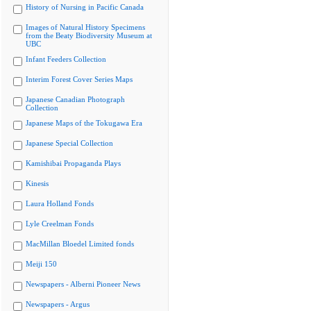
History of Nursing in Pacific Canada
Images of Natural History Specimens
from the Beaty Biodiversity Museum at
UBC
Infant Feeders Collection
Interim Forest Cover Series Maps
Japanese Canadian Photograph
Collection
Japanese Maps of the Tokugawa Era
Japanese Special Collection
Kamishibai Propaganda Plays
Kinesis
Laura Holland Fonds
Lyle Creelman Fonds
MacMillan Bloedel Limited fonds
Meiji 150
Newspapers - Alberni Pioneer News
Newspapers - Argus