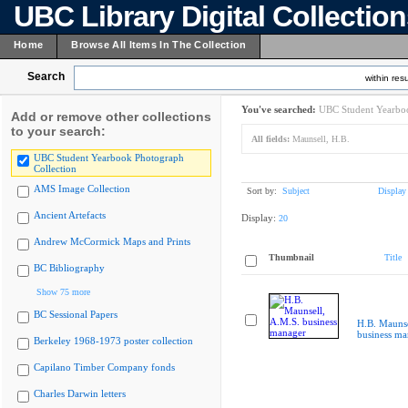
UBC Library Digital Collectio
Home
Browse All Items In The Collection
Search
within resu
You've searched:
UBC Student Yearboo
Add or remove other collections
to your search:
All fields:
Maunsell, H.B.
UBC Student Yearbook Photograph
Collection
AMS Image Collection
Sort by:
Subject
Display
Ancient Artefacts
Display:
20
Andrew McCormick Maps and Prints
Thumbnail
Title
BC Bibliography
Show 75 more
BC Sessional Papers
H.B. Maunse
business ma
Berkeley 1968-1973 poster collection
Capilano Timber Company fonds
Charles Darwin letters