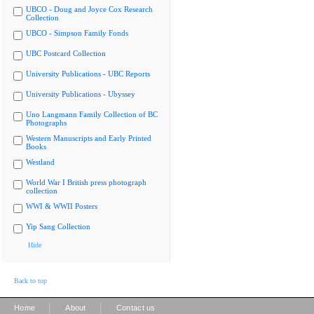
UBCO - Doug and Joyce Cox Research
Collection
UBCO - Simpson Family Fonds
UBC Postcard Collection
University Publications - UBC Reports
University Publications - Ubyssey
Uno Langmann Family Collection of BC
Photographs
Western Manuscripts and Early Printed
Books
Westland
World War I British press photograph
collection
WWI & WWII Posters
Yip Sang Collection
Hide
Back to top
|
|
Home
About
Contact us