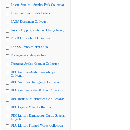
Rosetti Studios - Stanley Park Collection
Royal Fisk Gold Rush Letters
SAGA Document Collection
Tairiku Nippo (Continental Daily News)
The British Columbia Reports
The Shakespeare First Folio
Traité général des pesches
Tremaine Arkley Croquet Collection
UBC Archives Audio Recordings
Collection
UBC Archives Photograph Collection
UBC Archives Video & Film Collection
UBC Institute of Fisheries Field Records
UBC Legacy Video Collection
UBC Library Digitization Centre Special
Projects
UBC Library Framed Works Collection