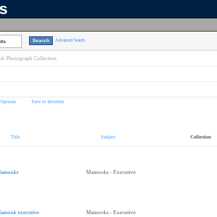
ns
Advanced Search
lts
k Photograph Collection
 Options
Save to favorites
Title
Subject
Collection
amooks
Mamooks - Executive
amook executive
Mamooks - Executive