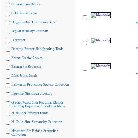
Chinese Rare Books
CiTR Audio Tapes
Delgamuukw Trial Transcripts
M
Digital Himalaya Journals
Discorder
M
Dorothy Burnett Bookbinding Tools
Emma Crosby Letters
Epigraphic Squeezes
M
Ethel Johns Fonds
Fisherman Publishing Society Collection
Florence Nightingale Letters
Greater Vancouver Regional District
Planning Department Land Use Maps
H. Bullock-Webster fonds
H. Colin Slim Stravinsky Collection
Hawthorn Fly Fishing & Angling
Collection