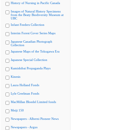
History of Nursing in Pacific Canada
Images of Natural History Specimens
from the Beaty Biodiversity Museum at
UBC
Infant Feeders Collection
Interim Forest Cover Series Maps
Japanese Canadian Photograph
Collection
Japanese Maps of the Tokugawa Era
Japanese Special Collection
Kamishibai Propaganda Plays
Kinesis
Laura Holland Fonds
Lyle Creelman Fonds
MacMillan Bloedel Limited fonds
Meiji 150
Newspapers - Alberni Pioneer News
Newspapers - Argus