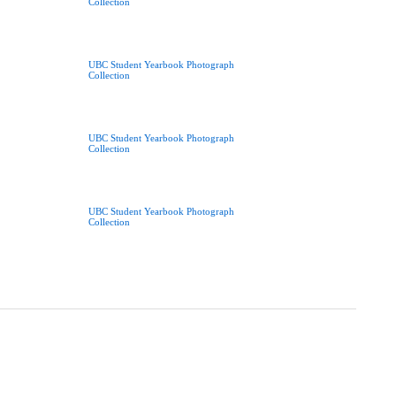
Collection
UBC Student Yearbook Photograph
Collection
UBC Student Yearbook Photograph
Collection
UBC Student Yearbook Photograph
Collection