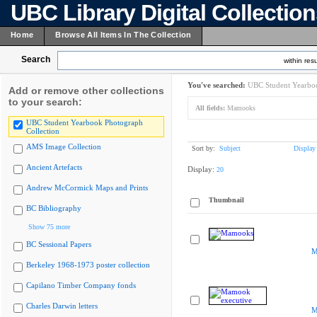
UBC Library Digital Collectio
Home
Browse All Items In The Collection
Search
within resu
You've searched:
UBC Student Yearboo
Add or remove other collections
to your search:
All fields:
Mamooks
UBC Student Yearbook Photograph
Collection
AMS Image Collection
Sort by:
Subject
Display
Ancient Artefacts
Display:
20
Andrew McCormick Maps and Prints
Thumbnail
BC Bibliography
Show 75 more
BC Sessional Papers
M
Berkeley 1968-1973 poster collection
Capilano Timber Company fonds
Charles Darwin letters
M