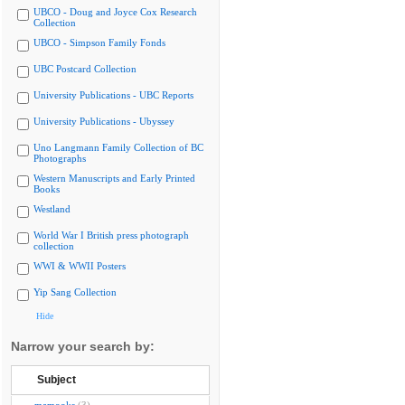
UBCO - Doug and Joyce Cox Research
Collection
UBCO - Simpson Family Fonds
UBC Postcard Collection
University Publications - UBC Reports
University Publications - Ubyssey
Uno Langmann Family Collection of BC
Photographs
Western Manuscripts and Early Printed
Books
Westland
World War I British press photograph
collection
WWI & WWII Posters
Yip Sang Collection
Hide
Narrow your search by:
Subject