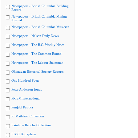
Newspapers - British Columbia Building
Record
Newspapers - British Columbia Mining
Journal
Newspapers - British Columbia Musician
Newspapers - Nelson Daily News
Newspapers - The B.C. Weekly News
Newspapers - The Common Round
Newspapers - The Labour Statesman
Okanagan Historical Society Reports
One Hundred Poets
Peter Anderson fonds
PRISM international
Punjabi Patrika
R. Mathison Collection
Rainbow Ranche Collection
RBSC Bookplates