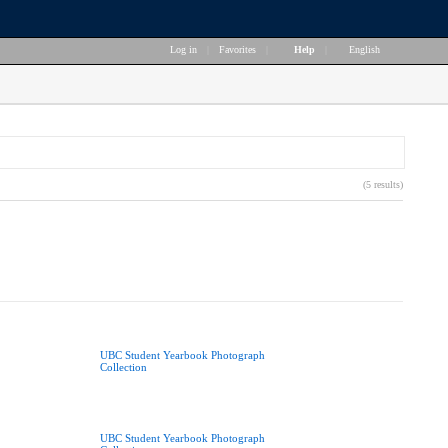
Log in
|
Favorites
|
Help
|
English
(5 results)
UBC Student Yearbook Photograph
Collection
UBC Student Yearbook Photograph