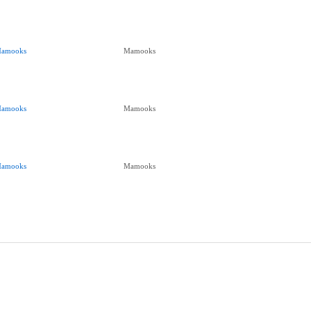
amooks
Mamooks
amooks
Mamooks
amooks
Mamooks