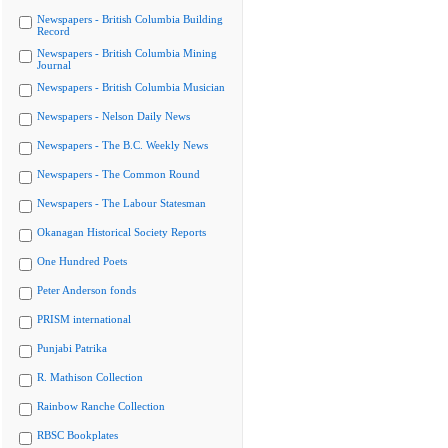
Newspapers - British Columbia Building
Record
Newspapers - British Columbia Mining
Journal
Newspapers - British Columbia Musician
Newspapers - Nelson Daily News
Newspapers - The B.C. Weekly News
Newspapers - The Common Round
Newspapers - The Labour Statesman
Okanagan Historical Society Reports
One Hundred Poets
Peter Anderson fonds
PRISM international
Punjabi Patrika
R. Mathison Collection
Rainbow Ranche Collection
RBSC Bookplates