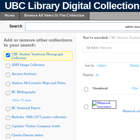
UBC Library Digital Collectio
Home
Browse All Items In The Collection
Search
within resu
You've searched:
UBC Student Yearboo
Add or remove other collections
to your search:
All fields:
Mamook
UBC Student Yearbook Photograph
Collection
AMS Image Collection
Sort by:
Subject
Display
Ancient Artefacts
Display:
20
Andrew McCormick Maps and Prints
Thumbnail
Title
BC Bibliography
Show 75 more
BC Sessional Papers
Mamook exe
Berkeley 1968-1973 poster collection
Capilano Timber Company fonds
Charles Darwin letters