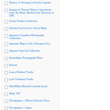
History of Nursing in Pacific Canada
Images of Natural History Specimens
from the Beaty Biodiversity Museum at
UBC
Infant Feeders Collection
Interim Forest Cover Series Maps
Japanese Canadian Photograph
Collection
Japanese Maps of the Tokugawa Era
Japanese Special Collection
Kamishibai Propaganda Plays
Kinesis
Laura Holland Fonds
Lyle Creelman Fonds
MacMillan Bloedel Limited fonds
Meiji 150
Newspapers - Alberni Pioneer News
Newspapers - Argus