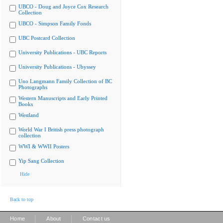
UBCO - Doug and Joyce Cox Research
Collection
UBCO - Simpson Family Fonds
UBC Postcard Collection
University Publications - UBC Reports
University Publications - Ubyssey
Uno Langmann Family Collection of BC
Photographs
Western Manuscripts and Early Printed
Books
Westland
World War I British press photograph
collection
WWI & WWII Posters
Yip Sang Collection
Hide
Back to top
|
|
Home
About
Contact us