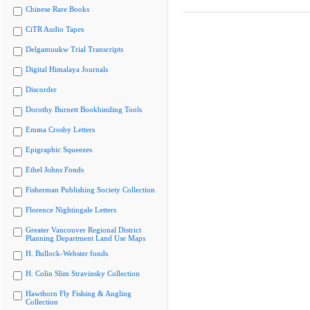
Chinese Rare Books
CiTR Audio Tapes
Delgamuukw Trial Transcripts
Digital Himalaya Journals
Discorder
Dorothy Burnett Bookbinding Tools
Emma Crosby Letters
Epigraphic Squeezes
Ethel Johns Fonds
Fisherman Publishing Society Collection
Florence Nightingale Letters
Greater Vancouver Regional District
Planning Department Land Use Maps
H. Bullock-Webster fonds
H. Colin Slim Stravinsky Collection
Hawthorn Fly Fishing & Angling
Collection