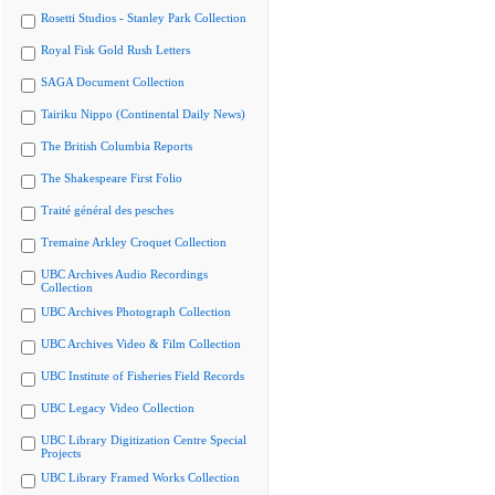
Rosetti Studios - Stanley Park Collection
Royal Fisk Gold Rush Letters
SAGA Document Collection
Tairiku Nippo (Continental Daily News)
The British Columbia Reports
The Shakespeare First Folio
Traité général des pesches
Tremaine Arkley Croquet Collection
UBC Archives Audio Recordings
Collection
UBC Archives Photograph Collection
UBC Archives Video & Film Collection
UBC Institute of Fisheries Field Records
UBC Legacy Video Collection
UBC Library Digitization Centre Special
Projects
UBC Library Framed Works Collection