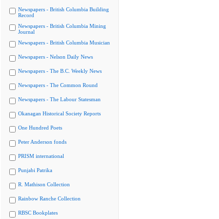
Newspapers - British Columbia Building
Record
Newspapers - British Columbia Mining
Journal
Newspapers - British Columbia Musician
Newspapers - Nelson Daily News
Newspapers - The B.C. Weekly News
Newspapers - The Common Round
Newspapers - The Labour Statesman
Okanagan Historical Society Reports
One Hundred Poets
Peter Anderson fonds
PRISM international
Punjabi Patrika
R. Mathison Collection
Rainbow Ranche Collection
RBSC Bookplates