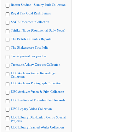
Rosetti Studios - Stanley Park Collection
Royal Fisk Gold Rush Letters
SAGA Document Collection
Tairiku Nippo (Continental Daily News)
The British Columbia Reports
The Shakespeare First Folio
Traité général des pesches
Tremaine Arkley Croquet Collection
UBC Archives Audio Recordings
Collection
UBC Archives Photograph Collection
UBC Archives Video & Film Collection
UBC Institute of Fisheries Field Records
UBC Legacy Video Collection
UBC Library Digitization Centre Special
Projects
UBC Library Framed Works Collection