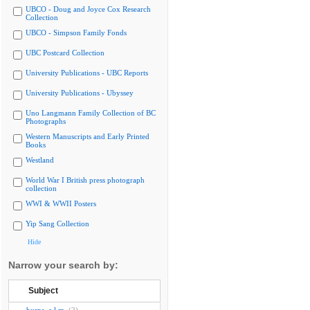
UBCO - Doug and Joyce Cox Research
Collection
UBCO - Simpson Family Fonds
UBC Postcard Collection
University Publications - UBC Reports
University Publications - Ubyssey
Uno Langmann Family Collection of BC
Photographs
Western Manuscripts and Early Printed
Books
Westland
World War I British press photograph
collection
WWI & WWII Posters
Yip Sang Collection
Hide
Narrow your search by:
Subject