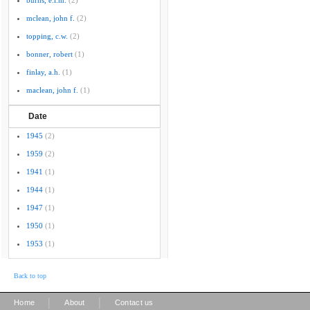
burns, e.l.m.
(2)
mclean, john f.
(2)
topping, c.w.
(2)
bonner, robert
(1)
finlay, a.h.
(1)
maclean, john f.
(1)
Date
1945
(2)
1959
(2)
1941
(1)
1944
(1)
1947
(1)
1950
(1)
1953
(1)
Back to top
|
|
Home
About
Contact us