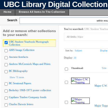
UBC Library Digital Collectio
Home
Browse All Items In The Collection
Search
within resu
You've searched:
UBC Student Yearboo
Add or remove other collections
to your search:
All fields:
Major
UBC Student Yearbook Photograph
Collection
AMS Image Collection
Sort by:
Subject
Display
Ancient Artefacts
Display:
20
Andrew McCormick Maps and Prints
Thumbnail
Title
BC Bibliography
Show 75 more
BC Sessional Papers
Major C.W.
Berkeley 1968-1973 poster collection
Capilano Timber Company fonds
Charles Darwin letters
Major Topp