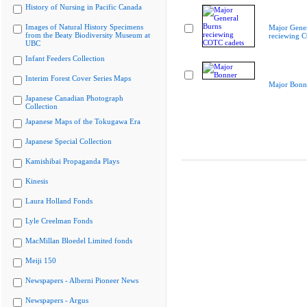
History of Nursing in Pacific Canada
Images of Natural History Specimens
Major Gener
from the Beaty Biodiversity Museum at
reciewing 
UBC
Infant Feeders Collection
Interim Forest Cover Series Maps
Major Bonn
Japanese Canadian Photograph
Collection
Japanese Maps of the Tokugawa Era
Japanese Special Collection
Kamishibai Propaganda Plays
Kinesis
Laura Holland Fonds
Lyle Creelman Fonds
MacMillan Bloedel Limited fonds
Meiji 150
Newspapers - Alberni Pioneer News
Newspapers - Argus