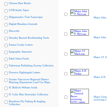
Chinese Rare Books
CiTR Audio Tapes
Delgamuukw Trial Transcripts
Major John
Digital Himalaya Journals
Discorder
Major John
Dorothy Burnett Bookbinding Tools
Emma Crosby Letters
Epigraphic Squeezes
Major J.F. 
Ethel Johns Fonds
Fisherman Publishing Society Collection
Florence Nightingale Letters
Major A.H. 
Greater Vancouver Regional District
Planning Department Land Use Maps
H. Bullock-Webster fonds
H. Colin Slim Stravinsky Collection
Major Gener
reviewing 
Hawthorn Fly Fishing & Angling
Collection