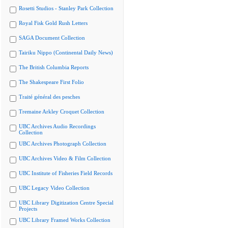
Rosetti Studios - Stanley Park Collection
Royal Fisk Gold Rush Letters
SAGA Document Collection
Tairiku Nippo (Continental Daily News)
The British Columbia Reports
The Shakespeare First Folio
Traité général des pesches
Tremaine Arkley Croquet Collection
UBC Archives Audio Recordings
Collection
UBC Archives Photograph Collection
UBC Archives Video & Film Collection
UBC Institute of Fisheries Field Records
UBC Legacy Video Collection
UBC Library Digitization Centre Special
Projects
UBC Library Framed Works Collection