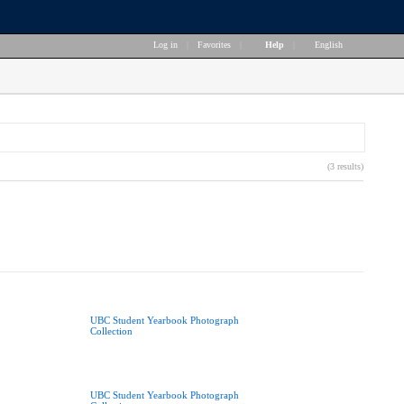
Log in
|
Favorites
|
Help
|
English
(3 results)
UBC Student Yearbook Photograph
Collection
UBC Student Yearbook Photograph