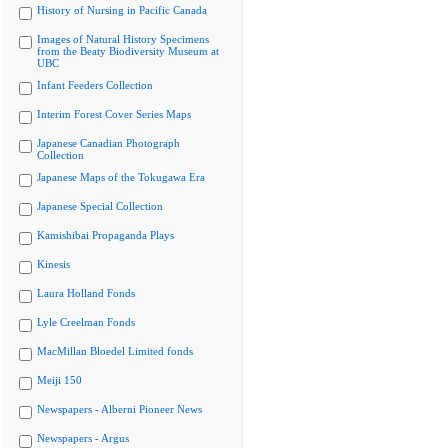
History of Nursing in Pacific Canada
Images of Natural History Specimens
from the Beaty Biodiversity Museum at
UBC
Infant Feeders Collection
Interim Forest Cover Series Maps
Japanese Canadian Photograph
Collection
Japanese Maps of the Tokugawa Era
Japanese Special Collection
Kamishibai Propaganda Plays
Kinesis
Laura Holland Fonds
Lyle Creelman Fonds
MacMillan Bloedel Limited fonds
Meiji 150
Newspapers - Alberni Pioneer News
Newspapers - Argus