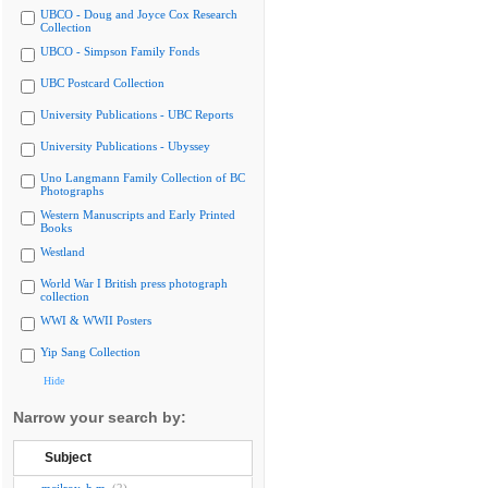
UBCO - Doug and Joyce Cox Research
Collection
UBCO - Simpson Family Fonds
UBC Postcard Collection
University Publications - UBC Reports
University Publications - Ubyssey
Uno Langmann Family Collection of BC
Photographs
Western Manuscripts and Early Printed
Books
Westland
World War I British press photograph
collection
WWI & WWII Posters
Yip Sang Collection
Hide
Narrow your search by:
Subject