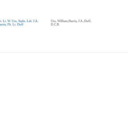
lt. Lt. W. Ure, Sqdn. Ldr. J.A.
Ure, William;Harris, J.A.;Duff,
arris, Flt. Lt. Duff
D.C.B.