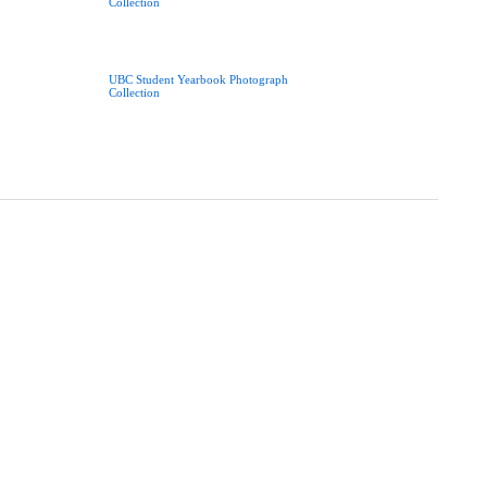
Collection
UBC Student Yearbook Photograph
Collection