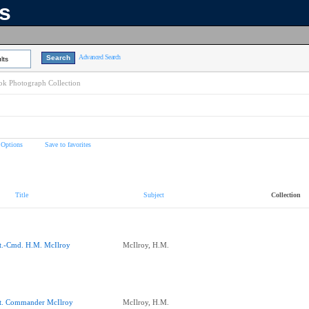
ns
Advanced Search
lts
k Photograph Collection
 Options
Save to favorites
Title
Subject
Collection
t.-Cmd. H.M. McIlroy
McIlroy, H.M.
t. Commander McIlroy
McIlroy, H.M.