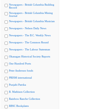
Newspapers - British Columbia Building
Record
Newspapers - British Columbia Mining
Journal
Newspapers - British Columbia Musician
Newspapers - Nelson Daily News
Newspapers - The B.C. Weekly News
Newspapers - The Common Round
Newspapers - The Labour Statesman
Okanagan Historical Society Reports
One Hundred Poets
Peter Anderson fonds
PRISM international
Punjabi Patrika
R. Mathison Collection
Rainbow Ranche Collection
RBSC Bookplates