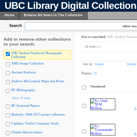
UBC Library Digital Collectio
Home
Browse All Items In The Collection
Search
within resu
You've searched:
UBC Student Yearboo
Add or remove other collections
to your search:
All fields:
Lt
UBC Student Yearbook Photograph
Collection
AMS Image Collection
Sort by:
Subject
Display
Ancient Artefacts
Display:
20
Andrew McCormick Maps and Prints
Thumbnail
BC Bibliography
Show 75 more
BC Sessional Papers
L
Berkeley 1968-1973 poster collection
Capilano Timber Company fonds
Charles Darwin letters
L