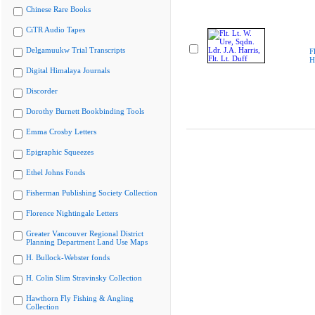
Chinese Rare Books
CiTR Audio Tapes
Delgamuukw Trial Transcripts
F
H
Digital Himalaya Journals
Discorder
Dorothy Burnett Bookbinding Tools
Emma Crosby Letters
Epigraphic Squeezes
Ethel Johns Fonds
Fisherman Publishing Society Collection
Florence Nightingale Letters
Greater Vancouver Regional District
Planning Department Land Use Maps
H. Bullock-Webster fonds
H. Colin Slim Stravinsky Collection
Hawthorn Fly Fishing & Angling
Collection