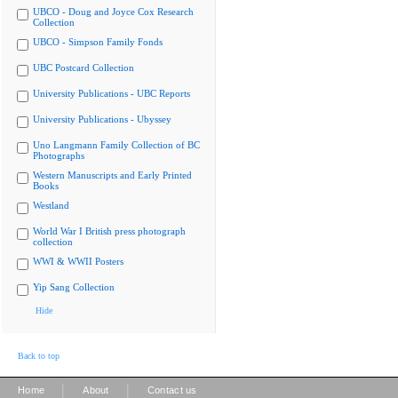
UBCO - Doug and Joyce Cox Research
Collection
UBCO - Simpson Family Fonds
UBC Postcard Collection
University Publications - UBC Reports
University Publications - Ubyssey
Uno Langmann Family Collection of BC
Photographs
Western Manuscripts and Early Printed
Books
Westland
World War I British press photograph
collection
WWI & WWII Posters
Yip Sang Collection
Hide
Back to top
|
|
Home
About
Contact us