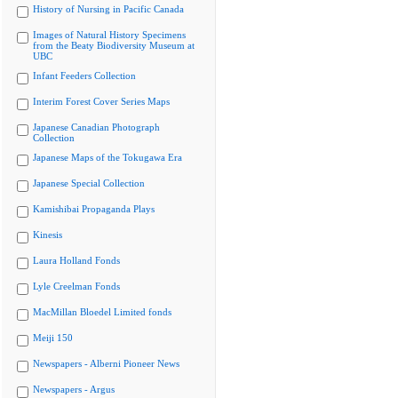
History of Nursing in Pacific Canada
Images of Natural History Specimens
from the Beaty Biodiversity Museum at
UBC
Infant Feeders Collection
Interim Forest Cover Series Maps
Japanese Canadian Photograph
Collection
Japanese Maps of the Tokugawa Era
Japanese Special Collection
Kamishibai Propaganda Plays
Kinesis
Laura Holland Fonds
Lyle Creelman Fonds
MacMillan Bloedel Limited fonds
Meiji 150
Newspapers - Alberni Pioneer News
Newspapers - Argus