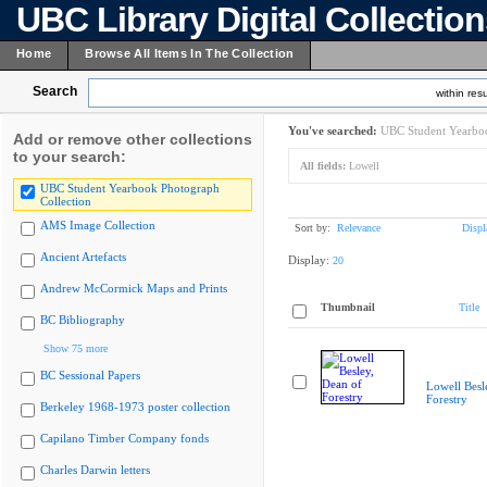
UBC Library Digital Collectio
Home
Browse All Items In The Collection
Search
within resu
You've searched:
UBC Student Yearboo
Add or remove other collections
to your search:
All fields:
Lowell
UBC Student Yearbook Photograph
Collection
AMS Image Collection
Sort by:
Relevance
Displ
Ancient Artefacts
Display:
20
Andrew McCormick Maps and Prints
Thumbnail
Title
BC Bibliography
Show 75 more
BC Sessional Papers
Lowell Besl
Forestry
Berkeley 1968-1973 poster collection
Capilano Timber Company fonds
Charles Darwin letters