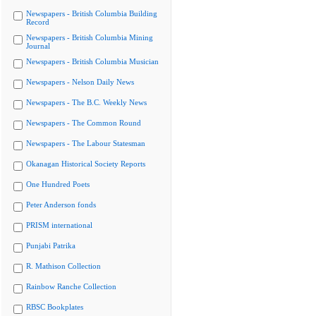
Newspapers - British Columbia Building
Record
Newspapers - British Columbia Mining
Journal
Newspapers - British Columbia Musician
Newspapers - Nelson Daily News
Newspapers - The B.C. Weekly News
Newspapers - The Common Round
Newspapers - The Labour Statesman
Okanagan Historical Society Reports
One Hundred Poets
Peter Anderson fonds
PRISM international
Punjabi Patrika
R. Mathison Collection
Rainbow Ranche Collection
RBSC Bookplates