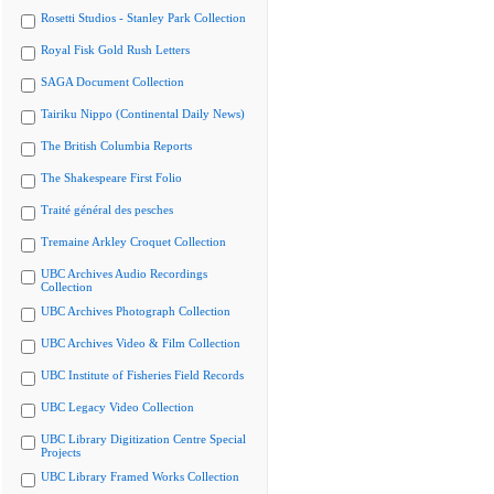
Rosetti Studios - Stanley Park Collection
Royal Fisk Gold Rush Letters
SAGA Document Collection
Tairiku Nippo (Continental Daily News)
The British Columbia Reports
The Shakespeare First Folio
Traité général des pesches
Tremaine Arkley Croquet Collection
UBC Archives Audio Recordings
Collection
UBC Archives Photograph Collection
UBC Archives Video & Film Collection
UBC Institute of Fisheries Field Records
UBC Legacy Video Collection
UBC Library Digitization Centre Special
Projects
UBC Library Framed Works Collection