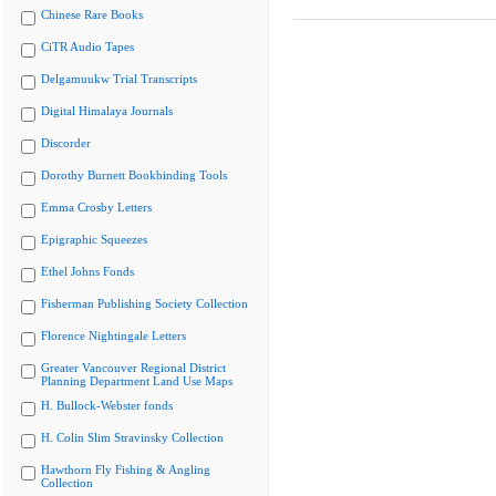
Chinese Rare Books
CiTR Audio Tapes
Delgamuukw Trial Transcripts
Digital Himalaya Journals
Discorder
Dorothy Burnett Bookbinding Tools
Emma Crosby Letters
Epigraphic Squeezes
Ethel Johns Fonds
Fisherman Publishing Society Collection
Florence Nightingale Letters
Greater Vancouver Regional District
Planning Department Land Use Maps
H. Bullock-Webster fonds
H. Colin Slim Stravinsky Collection
Hawthorn Fly Fishing & Angling
Collection