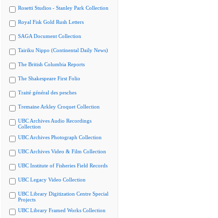
Rosetti Studios - Stanley Park Collection
Royal Fisk Gold Rush Letters
SAGA Document Collection
Tairiku Nippo (Continental Daily News)
The British Columbia Reports
The Shakespeare First Folio
Traité général des pesches
Tremaine Arkley Croquet Collection
UBC Archives Audio Recordings
Collection
UBC Archives Photograph Collection
UBC Archives Video & Film Collection
UBC Institute of Fisheries Field Records
UBC Legacy Video Collection
UBC Library Digitization Centre Special
Projects
UBC Library Framed Works Collection