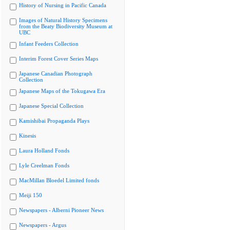
History of Nursing in Pacific Canada
Images of Natural History Specimens
from the Beaty Biodiversity Museum at
UBC
Infant Feeders Collection
Interim Forest Cover Series Maps
Japanese Canadian Photograph
Collection
Japanese Maps of the Tokugawa Era
Japanese Special Collection
Kamishibai Propaganda Plays
Kinesis
Laura Holland Fonds
Lyle Creelman Fonds
MacMillan Bloedel Limited fonds
Meiji 150
Newspapers - Alberni Pioneer News
Newspapers - Argus