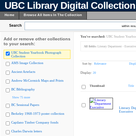
UBC Library Digital Collectio
Home
Browse All Items In The Collection
Search
within resu
You've searched:
UBC Student Yearboo
Add or remove other collections
to your search:
All fields:
Literary Department - Executiv
UBC Student Yearbook Photograph
Collection
AMS Image Collection
Sort by:
Relevance
Displ
Ancient Artefacts
Display:
20
Andrew McCormick Maps and Prints
Thumbnail
Title
BC Bibliography
Show 75 more
BC Sessional Papers
Literary De
Executive
Berkeley 1968-1973 poster collection
Capilano Timber Company fonds
Charles Darwin letters