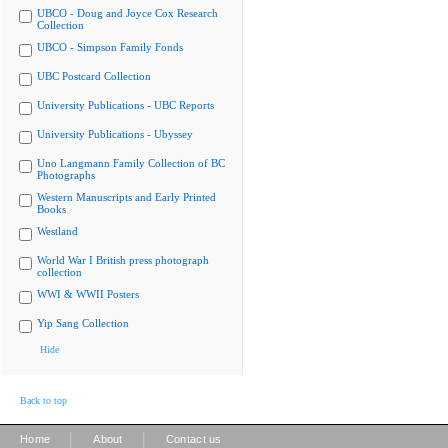
UBCO - Doug and Joyce Cox Research
Collection
UBCO - Simpson Family Fonds
UBC Postcard Collection
University Publications - UBC Reports
University Publications - Ubyssey
Uno Langmann Family Collection of BC
Photographs
Western Manuscripts and Early Printed
Books
Westland
World War I British press photograph
collection
WWI & WWII Posters
Yip Sang Collection
Hide
Back to top
|
|
Home
About
Contact us