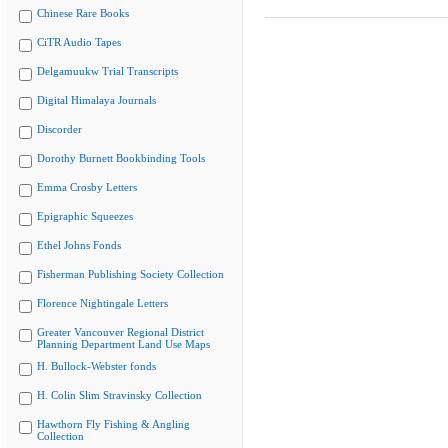
Chinese Rare Books
CiTR Audio Tapes
Delgamuukw Trial Transcripts
Digital Himalaya Journals
Discorder
Dorothy Burnett Bookbinding Tools
Emma Crosby Letters
Epigraphic Squeezes
Ethel Johns Fonds
Fisherman Publishing Society Collection
Florence Nightingale Letters
Greater Vancouver Regional District
Planning Department Land Use Maps
H. Bullock-Webster fonds
H. Colin Slim Stravinsky Collection
Hawthorn Fly Fishing & Angling
Collection