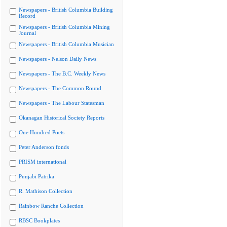
Newspapers - British Columbia Building
Record
Newspapers - British Columbia Mining
Journal
Newspapers - British Columbia Musician
Newspapers - Nelson Daily News
Newspapers - The B.C. Weekly News
Newspapers - The Common Round
Newspapers - The Labour Statesman
Okanagan Historical Society Reports
One Hundred Poets
Peter Anderson fonds
PRISM international
Punjabi Patrika
R. Mathison Collection
Rainbow Ranche Collection
RBSC Bookplates