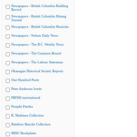
Newspapers - British Columbia Building
Record
Newspapers - British Columbia Mining
Journal
Newspapers - British Columbia Musician
Newspapers - Nelson Daily News
Newspapers - The B.C. Weekly News
Newspapers - The Common Round
Newspapers - The Labour Statesman
Okanagan Historical Society Reports
One Hundred Poets
Peter Anderson fonds
PRISM international
Punjabi Patrika
R. Mathison Collection
Rainbow Ranche Collection
RBSC Bookplates