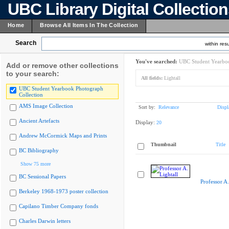
UBC Library Digital Collectio
Home
Browse All Items In The Collection
Search
within resu
You've searched:
UBC Student Yearboo
Add or remove other collections
to your search:
All fields:
Lightall
UBC Student Yearbook Photograph
Collection
AMS Image Collection
Sort by:
Relevance
Displ
Ancient Artefacts
Display:
20
Andrew McCormick Maps and Prints
Thumbnail
Title
BC Bibliography
Show 75 more
BC Sessional Papers
Professor A.
Berkeley 1968-1973 poster collection
Capilano Timber Company fonds
Charles Darwin letters