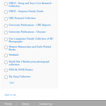
UBCO - Doug and Joyce Cox Research
Collection
UBCO - Simpson Family Fonds
UBC Postcard Collection
University Publications - UBC Reports
University Publications - Ubyssey
Uno Langmann Family Collection of BC
Photographs
Western Manuscripts and Early Printed
Books
Westland
World War I British press photograph
collection
WWI & WWII Posters
Yip Sang Collection
Hide
Back to top
|
|
Home
About
Contact us