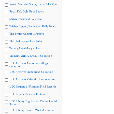
Rosetti Studios - Stanley Park Collection
Royal Fisk Gold Rush Letters
SAGA Document Collection
Tairiku Nippo (Continental Daily News)
The British Columbia Reports
The Shakespeare First Folio
Traité général des pesches
Tremaine Arkley Croquet Collection
UBC Archives Audio Recordings
Collection
UBC Archives Photograph Collection
UBC Archives Video & Film Collection
UBC Institute of Fisheries Field Records
UBC Legacy Video Collection
UBC Library Digitization Centre Special
Projects
UBC Library Framed Works Collection