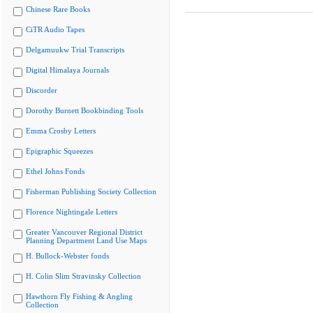
Chinese Rare Books
CiTR Audio Tapes
Delgamuukw Trial Transcripts
Digital Himalaya Journals
Discorder
Dorothy Burnett Bookbinding Tools
Emma Crosby Letters
Epigraphic Squeezes
Ethel Johns Fonds
Fisherman Publishing Society Collection
Florence Nightingale Letters
Greater Vancouver Regional District
Planning Department Land Use Maps
H. Bullock-Webster fonds
H. Colin Slim Stravinsky Collection
Hawthorn Fly Fishing & Angling
Collection