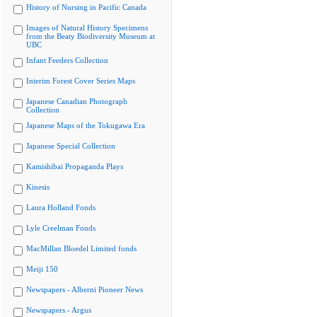
History of Nursing in Pacific Canada
Images of Natural History Specimens
from the Beaty Biodiversity Museum at
UBC
Infant Feeders Collection
Interim Forest Cover Series Maps
Japanese Canadian Photograph
Collection
Japanese Maps of the Tokugawa Era
Japanese Special Collection
Kamishibai Propaganda Plays
Kinesis
Laura Holland Fonds
Lyle Creelman Fonds
MacMillan Bloedel Limited fonds
Meiji 150
Newspapers - Alberni Pioneer News
Newspapers - Argus