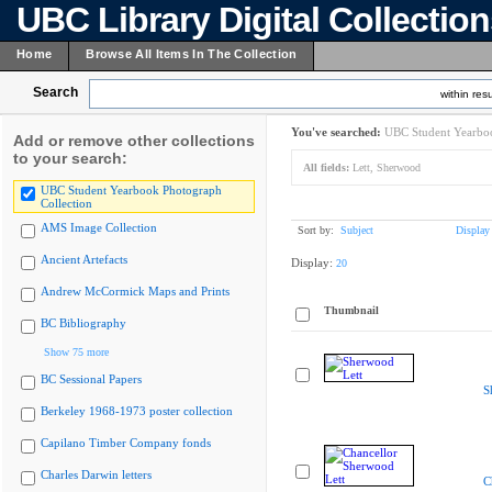
UBC Library Digital Collectio
Home
Browse All Items In The Collection
Search
within resu
You've searched:
UBC Student Yearboo
Add or remove other collections
to your search:
All fields:
Lett, Sherwood
UBC Student Yearbook Photograph
Collection
AMS Image Collection
Sort by:
Subject
Display
Ancient Artefacts
Display:
20
Andrew McCormick Maps and Prints
Thumbnail
BC Bibliography
Show 75 more
BC Sessional Papers
S
Berkeley 1968-1973 poster collection
Capilano Timber Company fonds
Charles Darwin letters
C