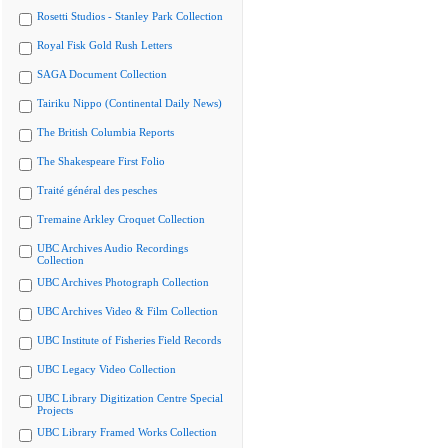
Rosetti Studios - Stanley Park Collection
Royal Fisk Gold Rush Letters
SAGA Document Collection
Tairiku Nippo (Continental Daily News)
The British Columbia Reports
The Shakespeare First Folio
Traité général des pesches
Tremaine Arkley Croquet Collection
UBC Archives Audio Recordings
Collection
UBC Archives Photograph Collection
UBC Archives Video & Film Collection
UBC Institute of Fisheries Field Records
UBC Legacy Video Collection
UBC Library Digitization Centre Special
Projects
UBC Library Framed Works Collection