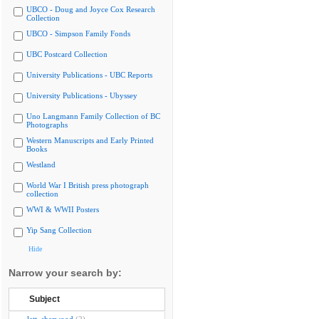
UBCO - Doug and Joyce Cox Research
Collection
UBCO - Simpson Family Fonds
UBC Postcard Collection
University Publications - UBC Reports
University Publications - Ubyssey
Uno Langmann Family Collection of BC
Photographs
Western Manuscripts and Early Printed
Books
Westland
World War I British press photograph
collection
WWI & WWII Posters
Yip Sang Collection
Hide
Narrow your search by:
Subject