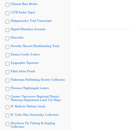
Chinese Rare Books
CiTR Audio Tapes
Delgamuukw Trial Transcripts
Digital Himalaya Journals
Discorder
Dorothy Burnett Bookbinding Tools
Emma Crosby Letters
Epigraphic Squeezes
Ethel Johns Fonds
Fisherman Publishing Society Collection
Florence Nightingale Letters
Greater Vancouver Regional District
Planning Department Land Use Maps
H. Bullock-Webster fonds
H. Colin Slim Stravinsky Collection
Hawthorn Fly Fishing & Angling
Collection