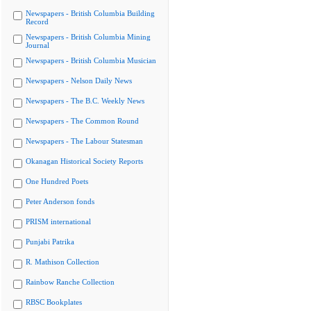
Newspapers - British Columbia Building
Record
Newspapers - British Columbia Mining
Journal
Newspapers - British Columbia Musician
Newspapers - Nelson Daily News
Newspapers - The B.C. Weekly News
Newspapers - The Common Round
Newspapers - The Labour Statesman
Okanagan Historical Society Reports
One Hundred Poets
Peter Anderson fonds
PRISM international
Punjabi Patrika
R. Mathison Collection
Rainbow Ranche Collection
RBSC Bookplates