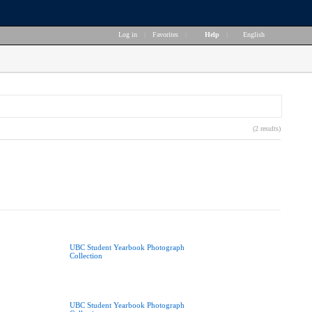
Log in
|
Favorites
|
Help
|
English
(2 results)
UBC Student Yearbook Photograph
Collection
UBC Student Yearbook Photograph