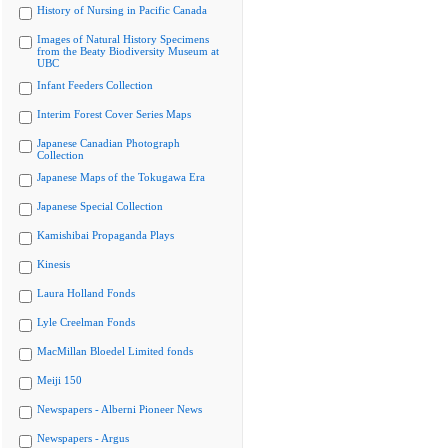
History of Nursing in Pacific Canada
Images of Natural History Specimens
from the Beaty Biodiversity Museum at
UBC
Infant Feeders Collection
Interim Forest Cover Series Maps
Japanese Canadian Photograph
Collection
Japanese Maps of the Tokugawa Era
Japanese Special Collection
Kamishibai Propaganda Plays
Kinesis
Laura Holland Fonds
Lyle Creelman Fonds
MacMillan Bloedel Limited fonds
Meiji 150
Newspapers - Alberni Pioneer News
Newspapers - Argus