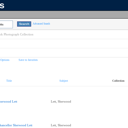
ns
Advanced Search
lts
k Photograph Collection
 Options
Save to favorites
Title
Subject
Collection
herwood Lett
Lett, Sherwood
hancellor Sherwood Lett
Lett, Sherwood