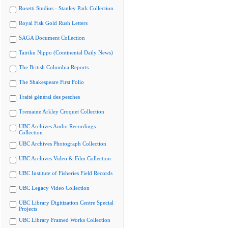
Rosetti Studios - Stanley Park Collection
Royal Fisk Gold Rush Letters
SAGA Document Collection
Tairiku Nippo (Continental Daily News)
The British Columbia Reports
The Shakespeare First Folio
Traité général des pesches
Tremaine Arkley Croquet Collection
UBC Archives Audio Recordings
Collection
UBC Archives Photograph Collection
UBC Archives Video & Film Collection
UBC Institute of Fisheries Field Records
UBC Legacy Video Collection
UBC Library Digitization Centre Special
Projects
UBC Library Framed Works Collection