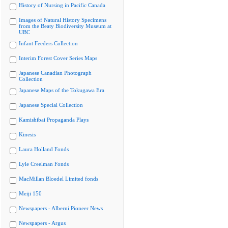
History of Nursing in Pacific Canada
Images of Natural History Specimens
from the Beaty Biodiversity Museum at
UBC
Infant Feeders Collection
Interim Forest Cover Series Maps
Japanese Canadian Photograph
Collection
Japanese Maps of the Tokugawa Era
Japanese Special Collection
Kamishibai Propaganda Plays
Kinesis
Laura Holland Fonds
Lyle Creelman Fonds
MacMillan Bloedel Limited fonds
Meiji 150
Newspapers - Alberni Pioneer News
Newspapers - Argus