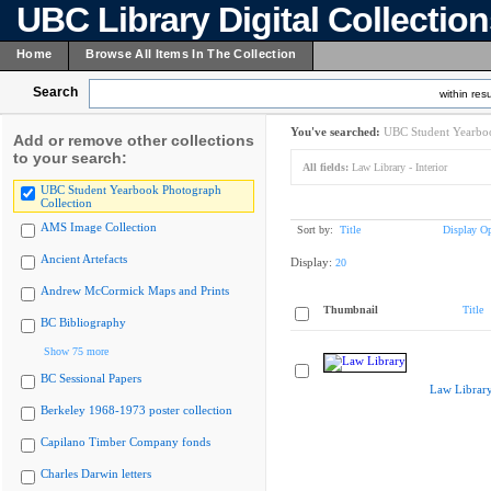
UBC Library Digital Collectio
Home
Browse All Items In The Collection
Search
within resu
You've searched:
UBC Student Yearboo
Add or remove other collections
to your search:
All fields:
Law Library - Interior
UBC Student Yearbook Photograph
Collection
AMS Image Collection
Sort by:
Title
Display Op
Ancient Artefacts
Display:
20
Andrew McCormick Maps and Prints
Thumbnail
Title
BC Bibliography
Show 75 more
BC Sessional Papers
Law Librar
Berkeley 1968-1973 poster collection
Capilano Timber Company fonds
Charles Darwin letters