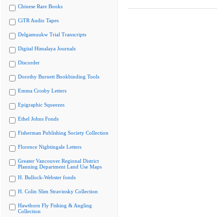
Chinese Rare Books
CiTR Audio Tapes
Delgamuukw Trial Transcripts
Digital Himalaya Journals
Discorder
Dorothy Burnett Bookbinding Tools
Emma Crosby Letters
Epigraphic Squeezes
Ethel Johns Fonds
Fisherman Publishing Society Collection
Florence Nightingale Letters
Greater Vancouver Regional District
Planning Department Land Use Maps
H. Bullock-Webster fonds
H. Colin Slim Stravinsky Collection
Hawthorn Fly Fishing & Angling
Collection