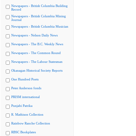
Newspapers - British Columbia Building
Record
Newspapers - British Columbia Mining
Journal
Newspapers - British Columbia Musician
Newspapers - Nelson Daily News
Newspapers - The B.C. Weekly News
Newspapers - The Common Round
Newspapers - The Labour Statesman
Okanagan Historical Society Reports
One Hundred Poets
Peter Anderson fonds
PRISM international
Punjabi Patrika
R. Mathison Collection
Rainbow Ranche Collection
RBSC Bookplates