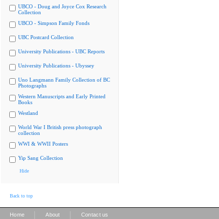
UBCO - Doug and Joyce Cox Research
Collection
UBCO - Simpson Family Fonds
UBC Postcard Collection
University Publications - UBC Reports
University Publications - Ubyssey
Uno Langmann Family Collection of BC
Photographs
Western Manuscripts and Early Printed
Books
Westland
World War I British press photograph
collection
WWI & WWII Posters
Yip Sang Collection
Hide
Back to top
|
|
Home
About
Contact us