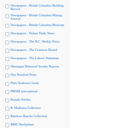
Newspapers - British Columbia Building
Record
Newspapers - British Columbia Mining
Journal
Newspapers - British Columbia Musician
Newspapers - Nelson Daily News
Newspapers - The B.C. Weekly News
Newspapers - The Common Round
Newspapers - The Labour Statesman
Okanagan Historical Society Reports
One Hundred Poets
Peter Anderson fonds
PRISM international
Punjabi Patrika
R. Mathison Collection
Rainbow Ranche Collection
RBSC Bookplates