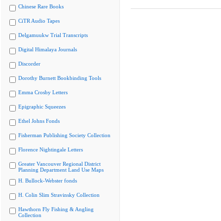
Chinese Rare Books
CiTR Audio Tapes
Delgamuukw Trial Transcripts
Digital Himalaya Journals
Discorder
Dorothy Burnett Bookbinding Tools
Emma Crosby Letters
Epigraphic Squeezes
Ethel Johns Fonds
Fisherman Publishing Society Collection
Florence Nightingale Letters
Greater Vancouver Regional District
Planning Department Land Use Maps
H. Bullock-Webster fonds
H. Colin Slim Stravinsky Collection
Hawthorn Fly Fishing & Angling
Collection