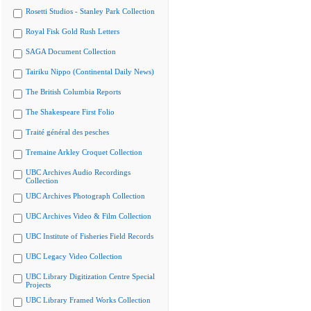
Rosetti Studios - Stanley Park Collection
Royal Fisk Gold Rush Letters
SAGA Document Collection
Tairiku Nippo (Continental Daily News)
The British Columbia Reports
The Shakespeare First Folio
Traité général des pesches
Tremaine Arkley Croquet Collection
UBC Archives Audio Recordings
Collection
UBC Archives Photograph Collection
UBC Archives Video & Film Collection
UBC Institute of Fisheries Field Records
UBC Legacy Video Collection
UBC Library Digitization Centre Special
Projects
UBC Library Framed Works Collection