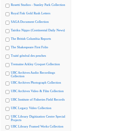
Rosetti Studios - Stanley Park Collection
Royal Fisk Gold Rush Letters
SAGA Document Collection
Tairiku Nippo (Continental Daily News)
The British Columbia Reports
The Shakespeare First Folio
Traité général des pesches
Tremaine Arkley Croquet Collection
UBC Archives Audio Recordings
Collection
UBC Archives Photograph Collection
UBC Archives Video & Film Collection
UBC Institute of Fisheries Field Records
UBC Legacy Video Collection
UBC Library Digitization Centre Special
Projects
UBC Library Framed Works Collection