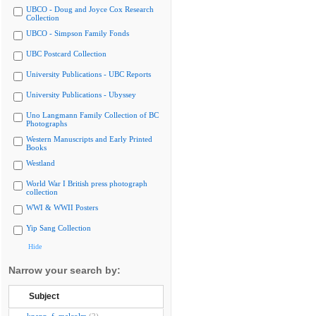
UBCO - Doug and Joyce Cox Research
Collection
UBCO - Simpson Family Fonds
UBC Postcard Collection
University Publications - UBC Reports
University Publications - Ubyssey
Uno Langmann Family Collection of BC
Photographs
Western Manuscripts and Early Printed
Books
Westland
World War I British press photograph
collection
WWI & WWII Posters
Yip Sang Collection
Hide
Narrow your search by:
Subject