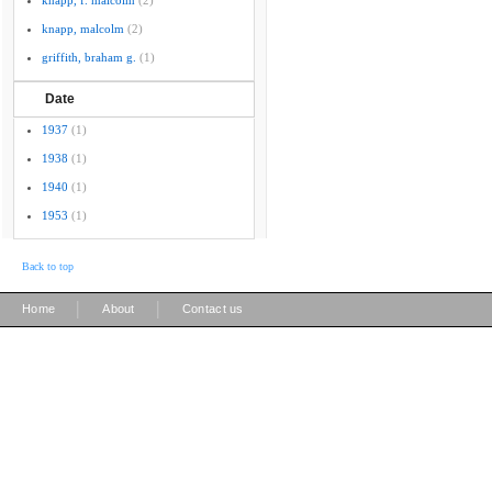
knapp, f. malcolm
(2)
knapp, malcolm
(2)
griffith, braham g.
(1)
Date
1937
(1)
1938
(1)
1940
(1)
1953
(1)
Back to top
|
|
Home
About
Contact us