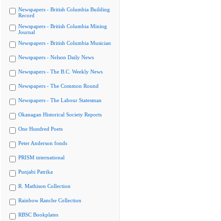
Newspapers - British Columbia Building
Record
Newspapers - British Columbia Mining
Journal
Newspapers - British Columbia Musician
Newspapers - Nelson Daily News
Newspapers - The B.C. Weekly News
Newspapers - The Common Round
Newspapers - The Labour Statesman
Okanagan Historical Society Reports
One Hundred Poets
Peter Anderson fonds
PRISM international
Punjabi Patrika
R. Mathison Collection
Rainbow Ranche Collection
RBSC Bookplates