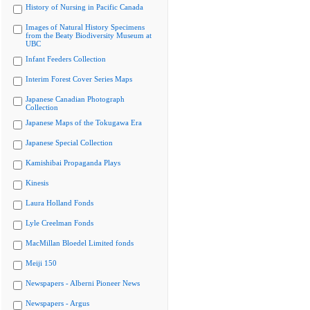
History of Nursing in Pacific Canada
Images of Natural History Specimens
from the Beaty Biodiversity Museum at
UBC
Infant Feeders Collection
Interim Forest Cover Series Maps
Japanese Canadian Photograph
Collection
Japanese Maps of the Tokugawa Era
Japanese Special Collection
Kamishibai Propaganda Plays
Kinesis
Laura Holland Fonds
Lyle Creelman Fonds
MacMillan Bloedel Limited fonds
Meiji 150
Newspapers - Alberni Pioneer News
Newspapers - Argus