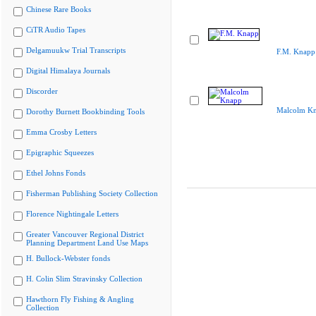
Chinese Rare Books
CiTR Audio Tapes
Delgamuukw Trial Transcripts
F.M. Knapp
Digital Himalaya Journals
Discorder
Malcolm K
Dorothy Burnett Bookbinding Tools
Emma Crosby Letters
Epigraphic Squeezes
Ethel Johns Fonds
Fisherman Publishing Society Collection
Florence Nightingale Letters
Greater Vancouver Regional District
Planning Department Land Use Maps
H. Bullock-Webster fonds
H. Colin Slim Stravinsky Collection
Hawthorn Fly Fishing & Angling
Collection