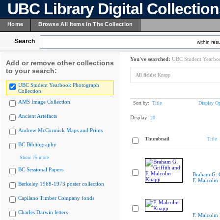
UBC Library Digital Collectio
Home
Browse All Items In The Collection
Search
within resu
You've searched:
UBC Student Yearboo
Add or remove other collections
to your search:
All fields:
Knapp
UBC Student Yearbook Photograph
Collection
AMS Image Collection
Sort by:
Title
Display Op
Ancient Artefacts
Display:
20
Andrew McCormick Maps and Prints
Thumbnail
Title
BC Bibliography
Show 75 more
BC Sessional Papers
Braham G. G
F. Malcolm
Berkeley 1968-1973 poster collection
Capilano Timber Company fonds
Charles Darwin letters
F. Malcolm