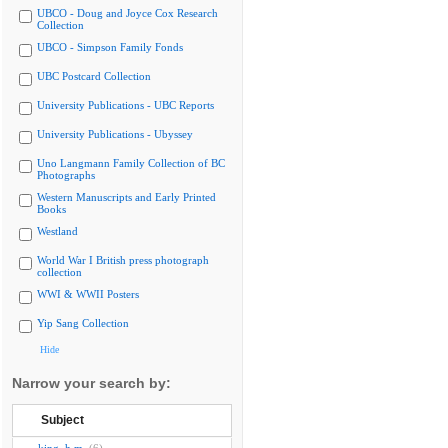
UBCO - Doug and Joyce Cox Research
Collection
UBCO - Simpson Family Fonds
UBC Postcard Collection
University Publications - UBC Reports
University Publications - Ubyssey
Uno Langmann Family Collection of BC
Photographs
Western Manuscripts and Early Printed
Books
Westland
World War I British press photograph
collection
WWI & WWII Posters
Yip Sang Collection
Hide
Narrow your search by:
Subject