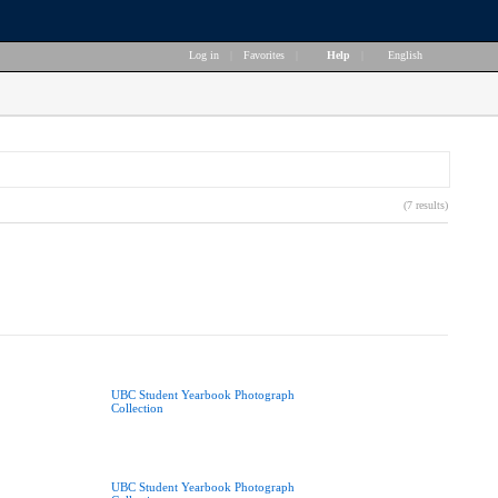
Log in
|
Favorites
|
Help
|
English
(7 results)
UBC Student Yearbook Photograph
Collection
UBC Student Yearbook Photograph