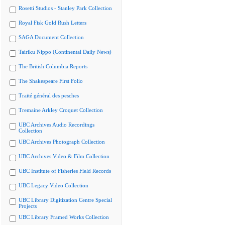
Rosetti Studios - Stanley Park Collection
Royal Fisk Gold Rush Letters
SAGA Document Collection
Tairiku Nippo (Continental Daily News)
The British Columbia Reports
The Shakespeare First Folio
Traité général des pesches
Tremaine Arkley Croquet Collection
UBC Archives Audio Recordings
Collection
UBC Archives Photograph Collection
UBC Archives Video & Film Collection
UBC Institute of Fisheries Field Records
UBC Legacy Video Collection
UBC Library Digitization Centre Special
Projects
UBC Library Framed Works Collection