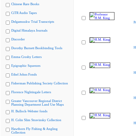
Chinese Rare Books
CiTR Audio Tapes
Delgamuukw Trial Transcripts
P
Digital Himalaya Journals
Discorder
H
Dorothy Burnett Bookbinding Tools
Emma Crosby Letters
Epigraphic Squeezes
H
Ethel Johns Fonds
Fisherman Publishing Society Collection
Florence Nightingale Letters
H
Greater Vancouver Regional District
Planning Department Land Use Maps
H. Bullock-Webster fonds
H. Colin Slim Stravinsky Collection
H
Hawthorn Fly Fishing & Angling
Collection