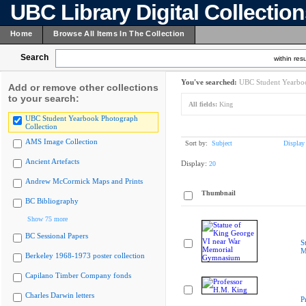
UBC Library Digital Collectio
Home
Browse All Items In The Collection
Search
within resu
You've searched:
UBC Student Yearboo
Add or remove other collections
to your search:
All fields:
King
UBC Student Yearbook Photograph
Collection
AMS Image Collection
Sort by:
Subject
Display
Ancient Artefacts
Display:
20
Andrew McCormick Maps and Prints
Thumbnail
BC Bibliography
Show 75 more
BC Sessional Papers
S
M
Berkeley 1968-1973 poster collection
Capilano Timber Company fonds
Charles Darwin letters
P