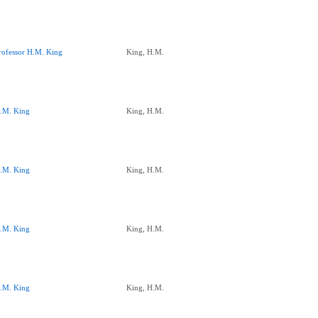
rofessor H.M. King
King, H.M.
.M. King
King, H.M.
.M. King
King, H.M.
.M. King
King, H.M.
.M. King
King, H.M.