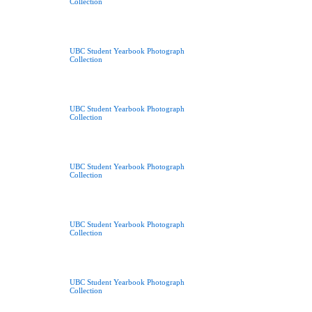
Collection
UBC Student Yearbook Photograph
Collection
UBC Student Yearbook Photograph
Collection
UBC Student Yearbook Photograph
Collection
UBC Student Yearbook Photograph
Collection
UBC Student Yearbook Photograph
Collection