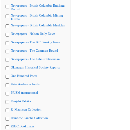
Newspapers - British Columbia Building
Record
Newspapers - British Columbia Mining
Journal
Newspapers - British Columbia Musician
Newspapers - Nelson Daily News
Newspapers - The B.C. Weekly News
Newspapers - The Common Round
Newspapers - The Labour Statesman
Okanagan Historical Society Reports
One Hundred Poets
Peter Anderson fonds
PRISM international
Punjabi Patrika
R. Mathison Collection
Rainbow Ranche Collection
RBSC Bookplates