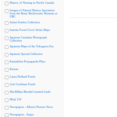
History of Nursing in Pacific Canada
Images of Natural History Specimens
from the Beaty Biodiversity Museum at
UBC
Infant Feeders Collection
Interim Forest Cover Series Maps
Japanese Canadian Photograph
Collection
Japanese Maps of the Tokugawa Era
Japanese Special Collection
Kamishibai Propaganda Plays
Kinesis
Laura Holland Fonds
Lyle Creelman Fonds
MacMillan Bloedel Limited fonds
Meiji 150
Newspapers - Alberni Pioneer News
Newspapers - Argus