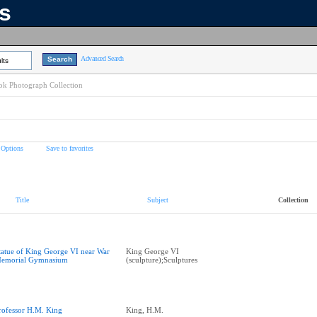
ns
Advanced Search
lts
k Photograph Collection
 Options
Save to favorites
Title
Subject
Collection
tatue of King George VI near War
King George VI
emorial Gymnasium
(sculpture);Sculptures
rofessor H.M. King
King, H.M.