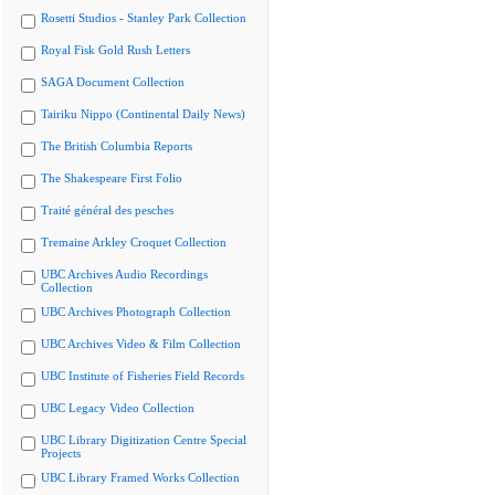
Rosetti Studios - Stanley Park Collection
Royal Fisk Gold Rush Letters
SAGA Document Collection
Tairiku Nippo (Continental Daily News)
The British Columbia Reports
The Shakespeare First Folio
Traité général des pesches
Tremaine Arkley Croquet Collection
UBC Archives Audio Recordings
Collection
UBC Archives Photograph Collection
UBC Archives Video & Film Collection
UBC Institute of Fisheries Field Records
UBC Legacy Video Collection
UBC Library Digitization Centre Special
Projects
UBC Library Framed Works Collection