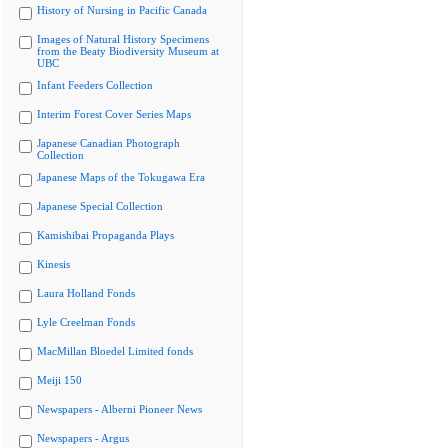
History of Nursing in Pacific Canada
Images of Natural History Specimens
from the Beaty Biodiversity Museum at
UBC
Infant Feeders Collection
Interim Forest Cover Series Maps
Japanese Canadian Photograph
Collection
Japanese Maps of the Tokugawa Era
Japanese Special Collection
Kamishibai Propaganda Plays
Kinesis
Laura Holland Fonds
Lyle Creelman Fonds
MacMillan Bloedel Limited fonds
Meiji 150
Newspapers - Alberni Pioneer News
Newspapers - Argus