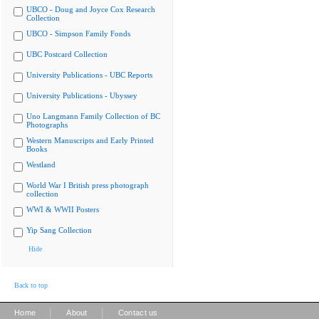
UBCO - Doug and Joyce Cox Research
Collection
UBCO - Simpson Family Fonds
UBC Postcard Collection
University Publications - UBC Reports
University Publications - Ubyssey
Uno Langmann Family Collection of BC
Photographs
Western Manuscripts and Early Printed
Books
Westland
World War I British press photograph
collection
WWI & WWII Posters
Yip Sang Collection
Hide
Back to top
|
|
Home
About
Contact us