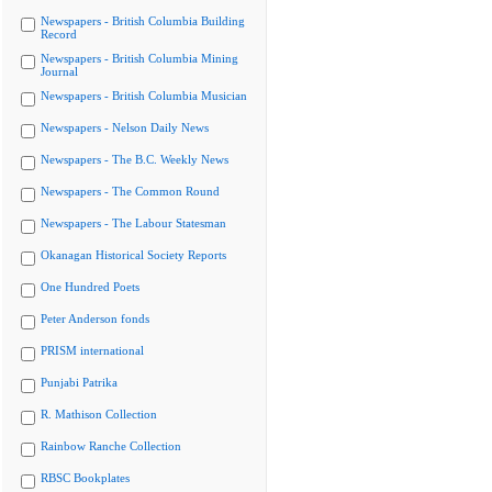
Newspapers - British Columbia Building
Record
Newspapers - British Columbia Mining
Journal
Newspapers - British Columbia Musician
Newspapers - Nelson Daily News
Newspapers - The B.C. Weekly News
Newspapers - The Common Round
Newspapers - The Labour Statesman
Okanagan Historical Society Reports
One Hundred Poets
Peter Anderson fonds
PRISM international
Punjabi Patrika
R. Mathison Collection
Rainbow Ranche Collection
RBSC Bookplates