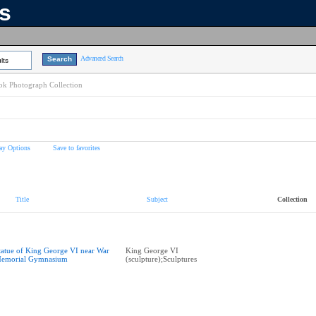
ns
Advanced Search
lts
k Photograph Collection
ay Options
Save to favorites
Title
Subject
Collection
tatue of King George VI near War
King George VI
emorial Gymnasium
(sculpture);Sculptures