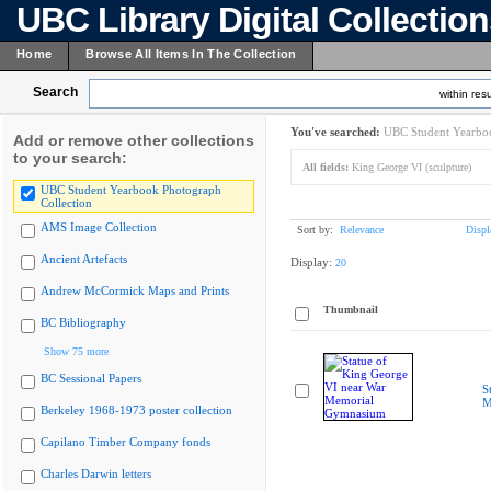
UBC Library Digital Collectio
Home
Browse All Items In The Collection
Search
within resu
You've searched:
UBC Student Yearboo
Add or remove other collections
to your search:
All fields:
King George VI (sculpture)
UBC Student Yearbook Photograph
Collection
AMS Image Collection
Sort by:
Relevance
Displ
Ancient Artefacts
Display:
20
Andrew McCormick Maps and Prints
Thumbnail
BC Bibliography
Show 75 more
BC Sessional Papers
S
M
Berkeley 1968-1973 poster collection
Capilano Timber Company fonds
Charles Darwin letters