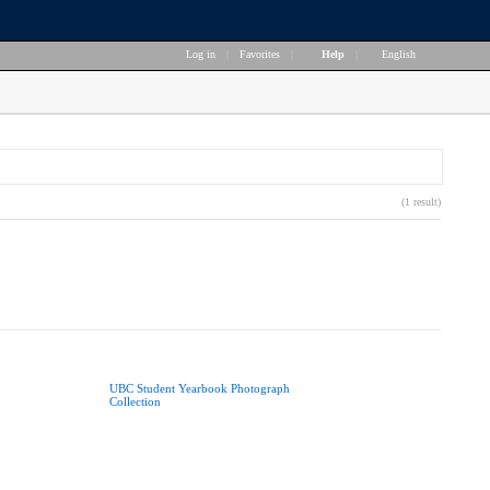
Log in
|
Favorites
|
Help
|
English
(1 result)
UBC Student Yearbook Photograph
Collection