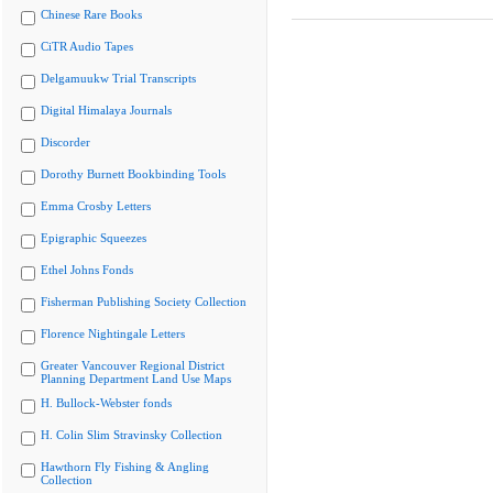
Chinese Rare Books
CiTR Audio Tapes
Delgamuukw Trial Transcripts
Digital Himalaya Journals
Discorder
Dorothy Burnett Bookbinding Tools
Emma Crosby Letters
Epigraphic Squeezes
Ethel Johns Fonds
Fisherman Publishing Society Collection
Florence Nightingale Letters
Greater Vancouver Regional District
Planning Department Land Use Maps
H. Bullock-Webster fonds
H. Colin Slim Stravinsky Collection
Hawthorn Fly Fishing & Angling
Collection