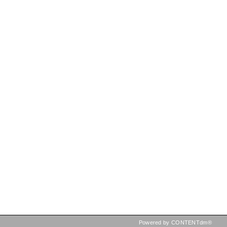
Powered by CONTENTdm®