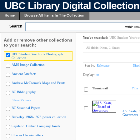
UBC Library Digital Collectio
Home
Browse All Items In The Collection
Search
within resu
You've searched:
UBC Student Yearboo
Add or remove other collections
to your search:
All fields:
Keate, J. Stuart
UBC Student Yearbook Photograph
Collection
AMS Image Collection
Sort by:
Relevance
Displ
Ancient Artefacts
Display:
20
Andrew McCormick Maps and Prints
Thumbnail
Title
BC Bibliography
Show 75 more
BC Sessional Papers
J.S. Keate, 
Governors
Berkeley 1968-1973 poster collection
Capilano Timber Company fonds
Charles Darwin letters