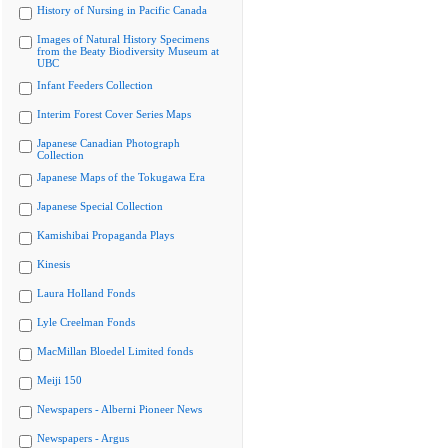
History of Nursing in Pacific Canada
Images of Natural History Specimens
from the Beaty Biodiversity Museum at
UBC
Infant Feeders Collection
Interim Forest Cover Series Maps
Japanese Canadian Photograph
Collection
Japanese Maps of the Tokugawa Era
Japanese Special Collection
Kamishibai Propaganda Plays
Kinesis
Laura Holland Fonds
Lyle Creelman Fonds
MacMillan Bloedel Limited fonds
Meiji 150
Newspapers - Alberni Pioneer News
Newspapers - Argus