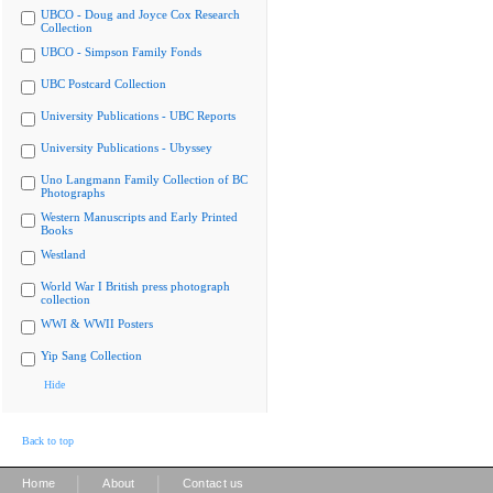
UBCO - Doug and Joyce Cox Research
Collection
UBCO - Simpson Family Fonds
UBC Postcard Collection
University Publications - UBC Reports
University Publications - Ubyssey
Uno Langmann Family Collection of BC
Photographs
Western Manuscripts and Early Printed
Books
Westland
World War I British press photograph
collection
WWI & WWII Posters
Yip Sang Collection
Hide
Back to top
|
|
Home
About
Contact us