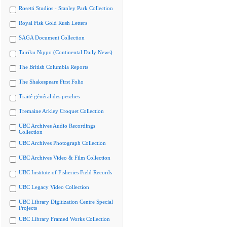
Rosetti Studios - Stanley Park Collection
Royal Fisk Gold Rush Letters
SAGA Document Collection
Tairiku Nippo (Continental Daily News)
The British Columbia Reports
The Shakespeare First Folio
Traité général des pesches
Tremaine Arkley Croquet Collection
UBC Archives Audio Recordings
Collection
UBC Archives Photograph Collection
UBC Archives Video & Film Collection
UBC Institute of Fisheries Field Records
UBC Legacy Video Collection
UBC Library Digitization Centre Special
Projects
UBC Library Framed Works Collection