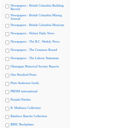
Newspapers - British Columbia Building
Record
Newspapers - British Columbia Mining
Journal
Newspapers - British Columbia Musician
Newspapers - Nelson Daily News
Newspapers - The B.C. Weekly News
Newspapers - The Common Round
Newspapers - The Labour Statesman
Okanagan Historical Society Reports
One Hundred Poets
Peter Anderson fonds
PRISM international
Punjabi Patrika
R. Mathison Collection
Rainbow Ranche Collection
RBSC Bookplates