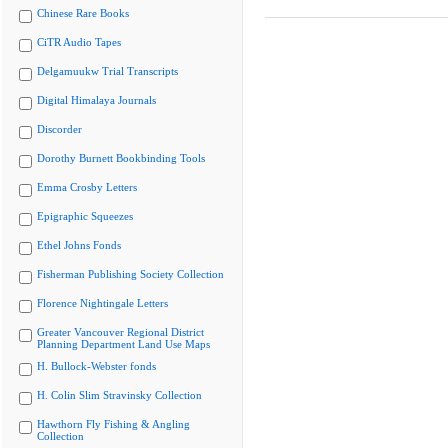
Chinese Rare Books
CiTR Audio Tapes
Delgamuukw Trial Transcripts
Digital Himalaya Journals
Discorder
Dorothy Burnett Bookbinding Tools
Emma Crosby Letters
Epigraphic Squeezes
Ethel Johns Fonds
Fisherman Publishing Society Collection
Florence Nightingale Letters
Greater Vancouver Regional District
Planning Department Land Use Maps
H. Bullock-Webster fonds
H. Colin Slim Stravinsky Collection
Hawthorn Fly Fishing & Angling
Collection