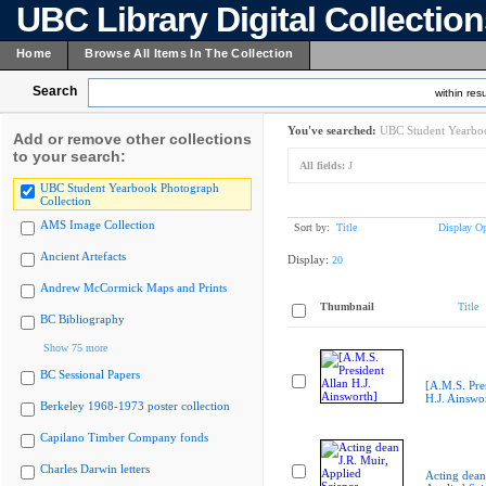
UBC Library Digital Collectio
Home
Browse All Items In The Collection
Search
within resu
You've searched:
UBC Student Yearboo
Add or remove other collections
to your search:
All fields:
J
UBC Student Yearbook Photograph
Collection
AMS Image Collection
Sort by:
Title
Display Op
Ancient Artefacts
Display:
20
Andrew McCormick Maps and Prints
Thumbnail
Title
BC Bibliography
Show 75 more
BC Sessional Papers
[A.M.S. Pre
H.J. Ainswo
Berkeley 1968-1973 poster collection
Capilano Timber Company fonds
Charles Darwin letters
Acting dean