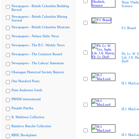
Dean Vladmi
Newspapers - British Columbia Building
Science
Record
Newspapers - British Columbia Mining
Journal
Newspapers - British Columbia Musician
F.J. Brand
Newspapers - Nelson Daily News
Newspapers - The B.C. Weekly News
Flt. Lt. W. 
Newspapers - The Common Round
Ldr. J.A. Har
Duff
Newspapers - The Labour Statesman
Okanagan Historical Society Reports
One Hundred Poets
H.J. MacLe
Peter Anderson fonds
PRISM international
Punjabi Patrika
H.J. MacLe
R. Mathison Collection
Rainbow Ranche Collection
H.J. MacLe
RBSC Bookplates