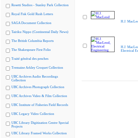
Rosetti Studios - Stanley Park Collection
Royal Fisk Gold Rush Letters
H.J. MacLe
SAGA Document Collection
Tairiku Nippo (Continental Daily News)
The British Columbia Reports
H.J. MacLe
The Shakespeare First Folio
Electrical E
Traité général des pesches
Tremaine Arkley Croquet Collection
UBC Archives Audio Recordings
Collection
UBC Archives Photograph Collection
UBC Archives Video & Film Collection
UBC Institute of Fisheries Field Records
UBC Legacy Video Collection
UBC Library Digitization Centre Special
Projects
UBC Library Framed Works Collection