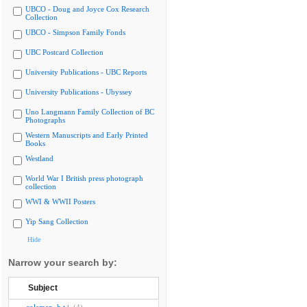
UBCO - Doug and Joyce Cox Research
Collection
UBCO - Simpson Family Fonds
UBC Postcard Collection
University Publications - UBC Reports
University Publications - Ubyssey
Uno Langmann Family Collection of BC
Photographs
Western Manuscripts and Early Printed
Books
Westland
World War I British press photograph
collection
WWI & WWII Posters
Yip Sang Collection
Hide
Narrow your search by:
Subject