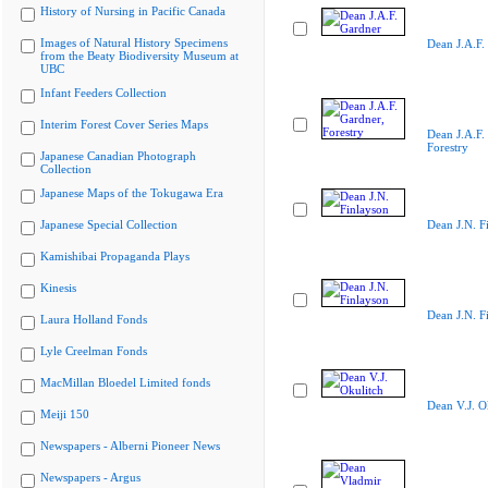
History of Nursing in Pacific Canada
Images of Natural History Specimens
Dean J.A.F.
from the Beaty Biodiversity Museum at
UBC
Infant Feeders Collection
Interim Forest Cover Series Maps
Dean J.A.F.
Forestry
Japanese Canadian Photograph
Collection
Japanese Maps of the Tokugawa Era
Japanese Special Collection
Dean J.N. F
Kamishibai Propaganda Plays
Kinesis
Dean J.N. F
Laura Holland Fonds
Lyle Creelman Fonds
MacMillan Bloedel Limited fonds
Dean V.J. O
Meiji 150
Newspapers - Alberni Pioneer News
Newspapers - Argus