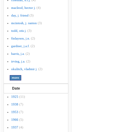
coleman, h.t.j.
(4)
macleod, hector j.
(4)
day, j. friend
(3)
mcintosh, j. ranton
(3)
todd, otis j.
(3)
finlayson, j.n.
(2)
gardner, j.a.f.
(2)
harris, j.a.
(2)
irving, j.a.
(2)
okulitch, vladmir j.
(2)
Date
1925
(11)
1938
(7)
1953
(7)
1966
(5)
1937
(4)