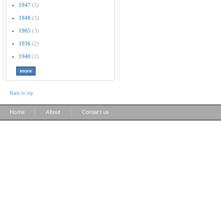
1947
(3)
1948
(3)
1965
(3)
1936
(2)
1940
(2)
Back to top
|
|
Home
About
Contact us