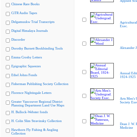
Applied Sci
Chinese Rare Books
CiTR Audio Tapes
Delgamuukw Trial Transcripts
Agricultura
Exec.
Digital Himalaya Journals
Discorder
Alexander 
Dorothy Burnett Bookbinding Tools
Emma Crosby Letters
Epigraphic Squeezes
Annual Edit
Ethel Johns Fonds
1924-1925
Fisherman Publishing Society Collection
Florence Nightingale Letters
Arts Men's 
Greater Vancouver Regional District
Society Exe
Planning Department Land Use Maps
H. Bullock-Webster fonds
H. Colin Slim Stravinsky Collection
Dean J. W. P
Medicine
Hawthorn Fly Fishing & Angling
Collection