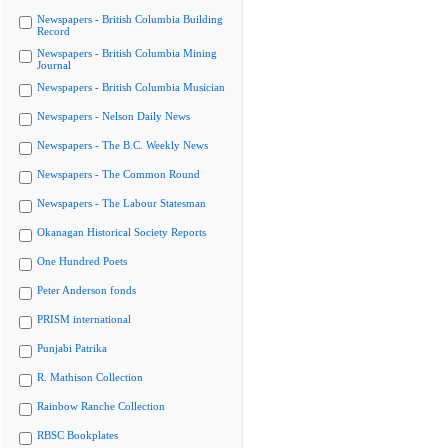
Newspapers - British Columbia Building
Record
Newspapers - British Columbia Mining
Journal
Newspapers - British Columbia Musician
Newspapers - Nelson Daily News
Newspapers - The B.C. Weekly News
Newspapers - The Common Round
Newspapers - The Labour Statesman
Okanagan Historical Society Reports
One Hundred Poets
Peter Anderson fonds
PRISM international
Punjabi Patrika
R. Mathison Collection
Rainbow Ranche Collection
RBSC Bookplates