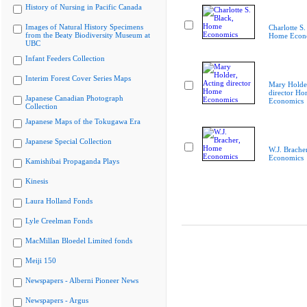
History of Nursing in Pacific Canada
Images of Natural History Specimens
Charlotte S.
from the Beaty Biodiversity Museum at
Home Econ
UBC
Infant Feeders Collection
Interim Forest Cover Series Maps
Mary Holder
director H
Japanese Canadian Photograph
Economics
Collection
Japanese Maps of the Tokugawa Era
Japanese Special Collection
W.J. Brache
Economics
Kamishibai Propaganda Plays
Kinesis
Laura Holland Fonds
Lyle Creelman Fonds
MacMillan Bloedel Limited fonds
Meiji 150
Newspapers - Alberni Pioneer News
Newspapers - Argus