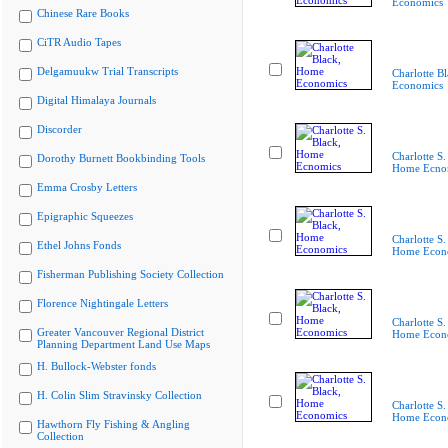
Economics
Chinese Rare Books
CiTR Audio Tapes
Delgamuukw Trial Transcripts
Charlotte B
Economics
Digital Himalaya Journals
Discorder
Charlotte S.
Dorothy Burnett Bookbinding Tools
Home Ecno
Emma Crosby Letters
Epigraphic Squeezes
Charlotte S.
Ethel Johns Fonds
Home Econ
Fisherman Publishing Society Collection
Florence Nightingale Letters
Charlotte S.
Greater Vancouver Regional District
Home Econ
Planning Department Land Use Maps
H. Bullock-Webster fonds
H. Colin Slim Stravinsky Collection
Charlotte S.
Home Econ
Hawthorn Fly Fishing & Angling
Collection