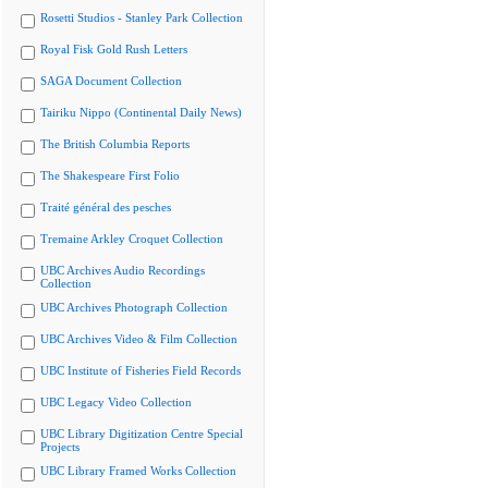
Rosetti Studios - Stanley Park Collection
Royal Fisk Gold Rush Letters
SAGA Document Collection
Tairiku Nippo (Continental Daily News)
The British Columbia Reports
The Shakespeare First Folio
Traité général des pesches
Tremaine Arkley Croquet Collection
UBC Archives Audio Recordings
Collection
UBC Archives Photograph Collection
UBC Archives Video & Film Collection
UBC Institute of Fisheries Field Records
UBC Legacy Video Collection
UBC Library Digitization Centre Special
Projects
UBC Library Framed Works Collection