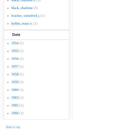
black, charlotte s.
(5)
black, charlotte
(3)
bracher, winnifred j.
(1)
holder, mary e.
(1)
Date
1954
(1)
1955
(1)
1956
(1)
1957
(1)
1958
(1)
1959
(1)
1960
(1)
1963
(1)
1965
(1)
1966
(1)
Back to top