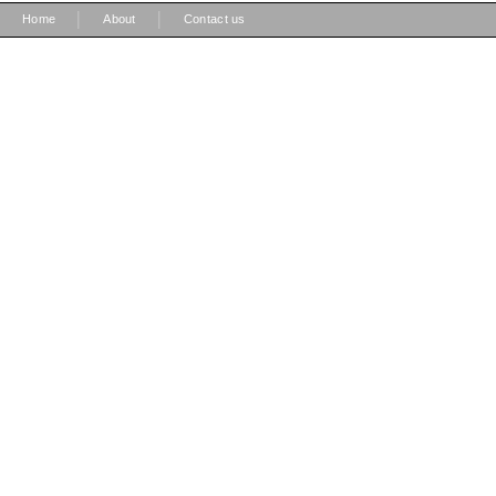
|
|
Home
About
Contact us