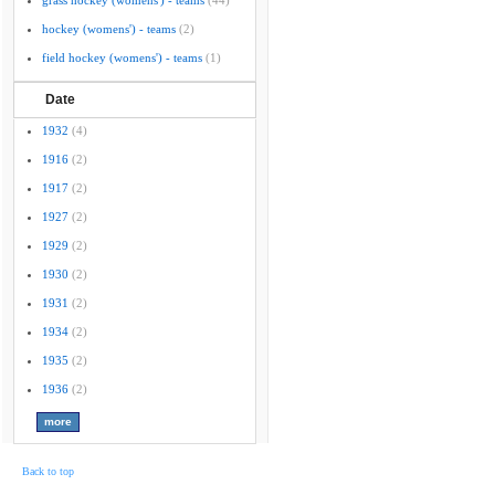
grass hockey (womens') - teams
(44)
hockey (womens') - teams
(2)
field hockey (womens') - teams
(1)
Date
1932
(4)
1916
(2)
1917
(2)
1927
(2)
1929
(2)
1930
(2)
1931
(2)
1934
(2)
1935
(2)
1936
(2)
Back to top