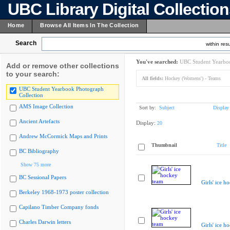
UBC Library Digital Collectio
Home
Browse All Items In The Collection
Search
within resu
You've searched:
UBC Student Yearboo
Add or remove other collections
to your search:
All fields:
Hockey (Womens') - Teams
UBC Student Yearbook Photograph
Collection
AMS Image Collection
Sort by:
Subject
Display
Ancient Artefacts
Display:
20
Andrew McCormick Maps and Prints
Thumbnail
Title
BC Bibliography
Show 75 more
BC Sessional Papers
Girls' ice h
Berkeley 1968-1973 poster collection
Capilano Timber Company fonds
Charles Darwin letters
Girls' ice h