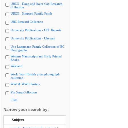
UBCO - Doug and Joyce Cox Research
Collection
UBCO - Simpson Family Fonds
UBC Postcard Collection
University Publications - UBC Reports
University Publications - Ubyssey
Uno Langmann Family Collection of BC
Photographs
Western Manuscripts and Early Printed
Books
Westland
World War I British press photograph
collection
WWI & WWII Posters
Yip Sang Collection
Hide
Narrow your search by:
Subject