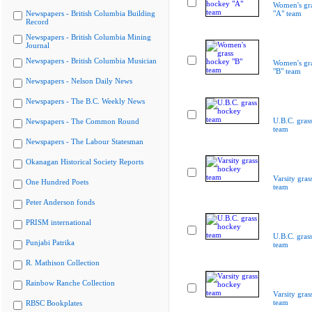
Women's gr
Newspapers - British Columbia Building
"A" team
Record
Newspapers - British Columbia Mining
Journal
Newspapers - British Columbia Musician
Women's gr
"B" team
Newspapers - Nelson Daily News
Newspapers - The B.C. Weekly News
U.B.C. gras
Newspapers - The Common Round
team
Newspapers - The Labour Statesman
Okanagan Historical Society Reports
Varsity gra
One Hundred Poets
team
Peter Anderson fonds
PRISM international
U.B.C. gras
Punjabi Patrika
team
R. Mathison Collection
Rainbow Ranche Collection
Varsity gra
team
RBSC Bookplates