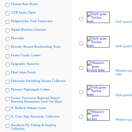
Chinese Rare Books
CiTR Audio Tapes
Delgamuukw Trial Transcripts
Girls' grass
Digital Himalaya Journals
Discorder
Girls' grass
Dorothy Burnett Bookbinding Tools
Emma Crosby Letters
Epigraphic Squeezes
Women's gr
Ethel Johns Fonds
team
Fisherman Publishing Society Collection
Florence Nightingale Letters
Girls grass
Greater Vancouver Regional District
Planning Department Land Use Maps
H. Bullock-Webster fonds
H. Colin Slim Stravinsky Collection
Women's gr
Hawthorn Fly Fishing & Angling
Collection