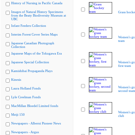
History of Nursing in Pacific Canada
Images of Natural History Specimens
Grass hocke
from the Beaty Biodiversity Museum at
UBC
Infant Feeders Collection
Interim Forest Cover Series Maps
Women's gr
team
Japanese Canadian Photograph
Collection
Japanese Maps of the Tokugawa Era
Japanese Special Collection
Women's gra
first team
Kamishibai Propaganda Plays
Kinesis
Women's gra
Laura Holland Fonds
second tea
Lyle Creelman Fonds
MacMillan Bloedel Limited fonds
Women's gr
Meiji 150
club
Newspapers - Alberni Pioneer News
Newspapers - Argus