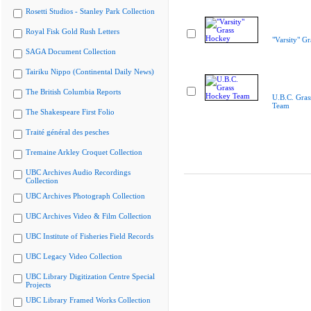
Rosetti Studios - Stanley Park Collection
Royal Fisk Gold Rush Letters
"Varsity" G
SAGA Document Collection
Tairiku Nippo (Continental Daily News)
The British Columbia Reports
U.B.C. Gra
Team
The Shakespeare First Folio
Traité général des pesches
Tremaine Arkley Croquet Collection
UBC Archives Audio Recordings
Collection
UBC Archives Photograph Collection
UBC Archives Video & Film Collection
UBC Institute of Fisheries Field Records
UBC Legacy Video Collection
UBC Library Digitization Centre Special
Projects
UBC Library Framed Works Collection