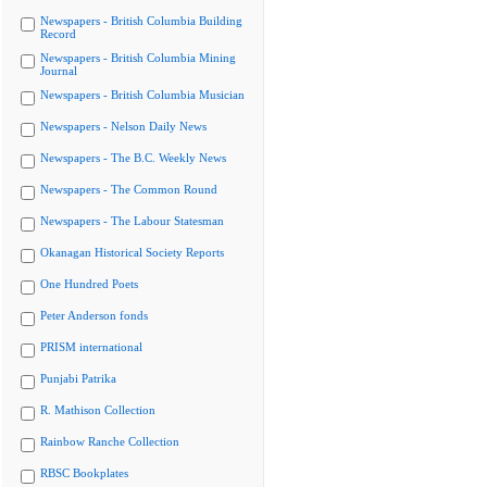
Newspapers - British Columbia Building
Record
Newspapers - British Columbia Mining
Journal
Newspapers - British Columbia Musician
Newspapers - Nelson Daily News
Newspapers - The B.C. Weekly News
Newspapers - The Common Round
Newspapers - The Labour Statesman
Okanagan Historical Society Reports
One Hundred Poets
Peter Anderson fonds
PRISM international
Punjabi Patrika
R. Mathison Collection
Rainbow Ranche Collection
RBSC Bookplates