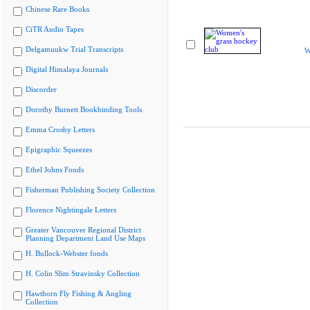
Chinese Rare Books
CiTR Audio Tapes
Delgamuukw Trial Transcripts
W
Digital Himalaya Journals
Discorder
Dorothy Burnett Bookbinding Tools
Emma Crosby Letters
Epigraphic Squeezes
Ethel Johns Fonds
Fisherman Publishing Society Collection
Florence Nightingale Letters
Greater Vancouver Regional District
Planning Department Land Use Maps
H. Bullock-Webster fonds
H. Colin Slim Stravinsky Collection
Hawthorn Fly Fishing & Angling
Collection