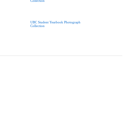
Collection
UBC Student Yearbook Photograph
Collection