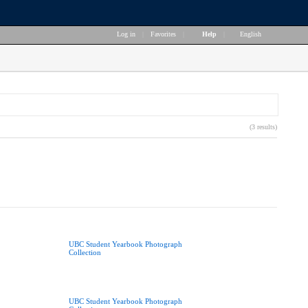
Log in
|
Favorites
|
Help
|
English
(3 results)
UBC Student Yearbook Photograph
Collection
UBC Student Yearbook Photograph