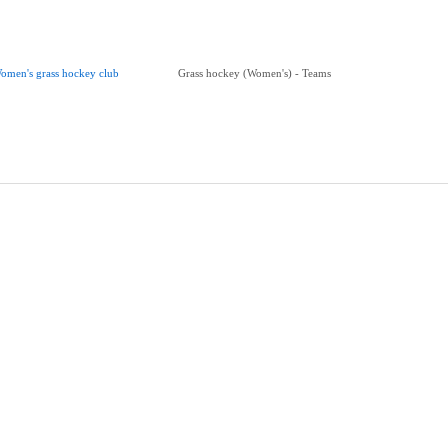
omen's grass hockey club
Grass hockey (Women's) - Teams