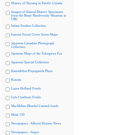
History of Nursing in Pacific Canada
Images of Natural History Specimens
from the Beaty Biodiversity Museum at
UBC
Infant Feeders Collection
Interim Forest Cover Series Maps
Japanese Canadian Photograph
Collection
Japanese Maps of the Tokugawa Era
Japanese Special Collection
Kamishibai Propaganda Plays
Kinesis
Laura Holland Fonds
Lyle Creelman Fonds
MacMillan Bloedel Limited fonds
Meiji 150
Newspapers - Alberni Pioneer News
Newspapers - Argus