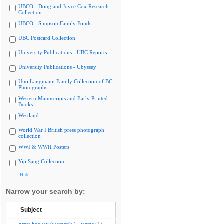
UBCO - Doug and Joyce Cox Research
Collection
UBCO - Simpson Family Fonds
UBC Postcard Collection
University Publications - UBC Reports
University Publications - Ubyssey
Uno Langmann Family Collection of BC
Photographs
Western Manuscripts and Early Printed
Books
Westland
World War I British press photograph
collection
WWI & WWII Posters
Yip Sang Collection
Hide
Narrow your search by:
Subject