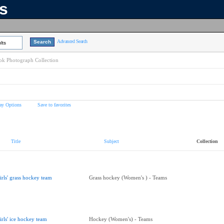
ns
Advanced Search
lts
k Photograph Collection
ay Options
Save to favorites
Title
Subject
Collection
irls' grass hockey team
Grass hockey (Women's ) - Teams
irls' ice hockey team
Hockey (Women's) - Teams