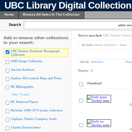
UBC Library Digital Collectio
Home
Browse All Items In The Collection
Search
within resu
You've searched:
UBC Student Yearboo
Add or remove other collections
to your search:
All fields:
Hockey (Women's) - Teams
UBC Student Yearbook Photograph
Collection
AMS Image Collection
Sort by:
Relevance
Displ
Ancient Artefacts
Display:
20
Andrew McCormick Maps and Prints
Thumbnail
BC Bibliography
Show 75 more
BC Sessional Papers
G
Berkeley 1968-1973 poster collection
Capilano Timber Company fonds
Charles Darwin letters
G