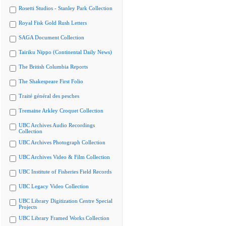
Rosetti Studios - Stanley Park Collection
Royal Fisk Gold Rush Letters
SAGA Document Collection
Tairiku Nippo (Continental Daily News)
The British Columbia Reports
The Shakespeare First Folio
Traité général des pesches
Tremaine Arkley Croquet Collection
UBC Archives Audio Recordings
Collection
UBC Archives Photograph Collection
UBC Archives Video & Film Collection
UBC Institute of Fisheries Field Records
UBC Legacy Video Collection
UBC Library Digitization Centre Special
Projects
UBC Library Framed Works Collection