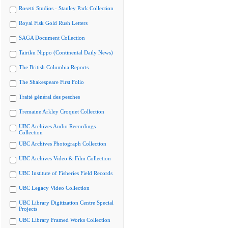
Rosetti Studios - Stanley Park Collection
Royal Fisk Gold Rush Letters
SAGA Document Collection
Tairiku Nippo (Continental Daily News)
The British Columbia Reports
The Shakespeare First Folio
Traité général des pesches
Tremaine Arkley Croquet Collection
UBC Archives Audio Recordings
Collection
UBC Archives Photograph Collection
UBC Archives Video & Film Collection
UBC Institute of Fisheries Field Records
UBC Legacy Video Collection
UBC Library Digitization Centre Special
Projects
UBC Library Framed Works Collection