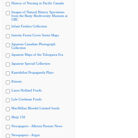
History of Nursing in Pacific Canada
Images of Natural History Specimens
from the Beaty Biodiversity Museum at
UBC
Infant Feeders Collection
Interim Forest Cover Series Maps
Japanese Canadian Photograph
Collection
Japanese Maps of the Tokugawa Era
Japanese Special Collection
Kamishibai Propaganda Plays
Kinesis
Laura Holland Fonds
Lyle Creelman Fonds
MacMillan Bloedel Limited fonds
Meiji 150
Newspapers - Alberni Pioneer News
Newspapers - Argus