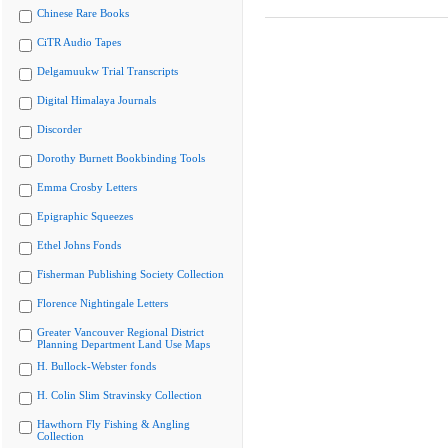
Chinese Rare Books
CiTR Audio Tapes
Delgamuukw Trial Transcripts
Digital Himalaya Journals
Discorder
Dorothy Burnett Bookbinding Tools
Emma Crosby Letters
Epigraphic Squeezes
Ethel Johns Fonds
Fisherman Publishing Society Collection
Florence Nightingale Letters
Greater Vancouver Regional District
Planning Department Land Use Maps
H. Bullock-Webster fonds
H. Colin Slim Stravinsky Collection
Hawthorn Fly Fishing & Angling
Collection