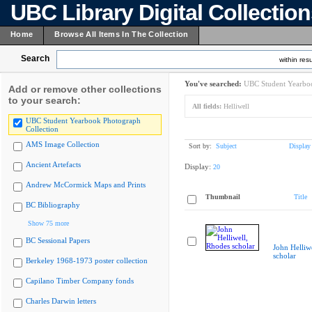
UBC Library Digital Collectio
Home
Browse All Items In The Collection
Search
within resu
You've searched:
UBC Student Yearboo
Add or remove other collections
to your search:
All fields:
Helliwell
UBC Student Yearbook Photograph
Collection
AMS Image Collection
Sort by:
Subject
Display
Ancient Artefacts
Display:
20
Andrew McCormick Maps and Prints
Thumbnail
Title
BC Bibliography
Show 75 more
BC Sessional Papers
John Helliw
scholar
Berkeley 1968-1973 poster collection
Capilano Timber Company fonds
Charles Darwin letters