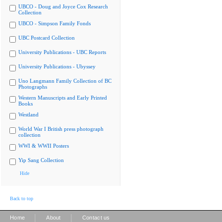
UBCO - Doug and Joyce Cox Research
Collection
UBCO - Simpson Family Fonds
UBC Postcard Collection
University Publications - UBC Reports
University Publications - Ubyssey
Uno Langmann Family Collection of BC
Photographs
Western Manuscripts and Early Printed
Books
Westland
World War I British press photograph
collection
WWI & WWII Posters
Yip Sang Collection
Hide
Back to top
|
|
Home
About
Contact us