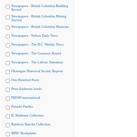
Newspapers - British Columbia Building
Record
Newspapers - British Columbia Mining
Journal
Newspapers - British Columbia Musician
Newspapers - Nelson Daily News
Newspapers - The B.C. Weekly News
Newspapers - The Common Round
Newspapers - The Labour Statesman
Okanagan Historical Society Reports
One Hundred Poets
Peter Anderson fonds
PRISM international
Punjabi Patrika
R. Mathison Collection
Rainbow Ranche Collection
RBSC Bookplates