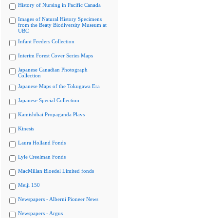
History of Nursing in Pacific Canada
Images of Natural History Specimens
from the Beaty Biodiversity Museum at
UBC
Infant Feeders Collection
Interim Forest Cover Series Maps
Japanese Canadian Photograph
Collection
Japanese Maps of the Tokugawa Era
Japanese Special Collection
Kamishibai Propaganda Plays
Kinesis
Laura Holland Fonds
Lyle Creelman Fonds
MacMillan Bloedel Limited fonds
Meiji 150
Newspapers - Alberni Pioneer News
Newspapers - Argus