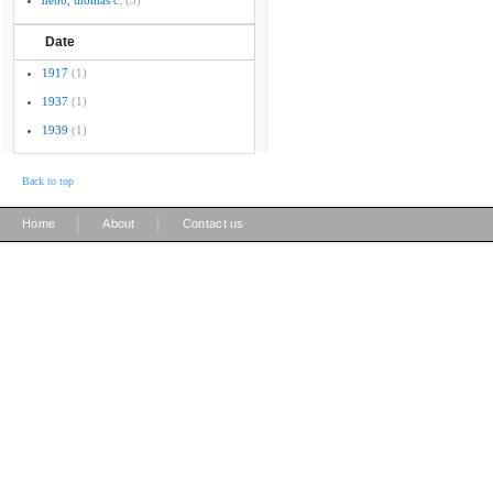
hebb, thomas c.
(3)
Date
1917
(1)
1937
(1)
1939
(1)
Back to top
|
|
Home
About
Contact us