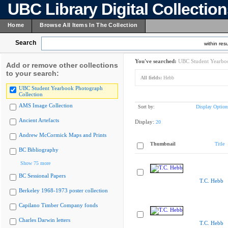
UBC Library Digital Collectio
Home
Browse All Items In The Collection
Search
within resu
You've searched:
UBC Student Yearboo
Add or remove other collections
to your search:
All fields:
Hebb
UBC Student Yearbook Photograph
Collection
AMS Image Collection
Sort by:
Display Option
Ancient Artefacts
Display:
20
Andrew McCormick Maps and Prints
Thumbnail
Title
BC Bibliography
Show 75 more
BC Sessional Papers
T.C. Hebb
Berkeley 1968-1973 poster collection
Capilano Timber Company fonds
Charles Darwin letters
T.C. Hebb