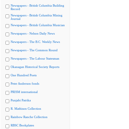
Newspapers - British Columbia Building
Record
Newspapers - British Columbia Mining
Journal
Newspapers - British Columbia Musician
Newspapers - Nelson Daily News
Newspapers - The B.C. Weekly News
Newspapers - The Common Round
Newspapers - The Labour Statesman
Okanagan Historical Society Reports
One Hundred Poets
Peter Anderson fonds
PRISM international
Punjabi Patrika
R. Mathison Collection
Rainbow Ranche Collection
RBSC Bookplates