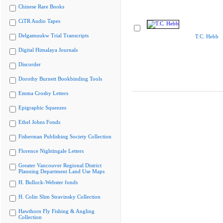
Chinese Rare Books
CiTR Audio Tapes
Delgamuukw Trial Transcripts
T.C. Hebb
Digital Himalaya Journals
Discorder
Dorothy Burnett Bookbinding Tools
Emma Crosby Letters
Epigraphic Squeezes
Ethel Johns Fonds
Fisherman Publishing Society Collection
Florence Nightingale Letters
Greater Vancouver Regional District
Planning Department Land Use Maps
H. Bullock-Webster fonds
H. Colin Slim Stravinsky Collection
Hawthorn Fly Fishing & Angling
Collection