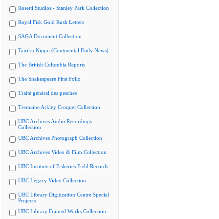
Rosetti Studios - Stanley Park Collection
Royal Fisk Gold Rush Letters
SAGA Document Collection
Tairiku Nippo (Continental Daily News)
The British Columbia Reports
The Shakespeare First Folio
Traité général des pesches
Tremaine Arkley Croquet Collection
UBC Archives Audio Recordings
Collection
UBC Archives Photograph Collection
UBC Archives Video & Film Collection
UBC Institute of Fisheries Field Records
UBC Legacy Video Collection
UBC Library Digitization Centre Special
Projects
UBC Library Framed Works Collection