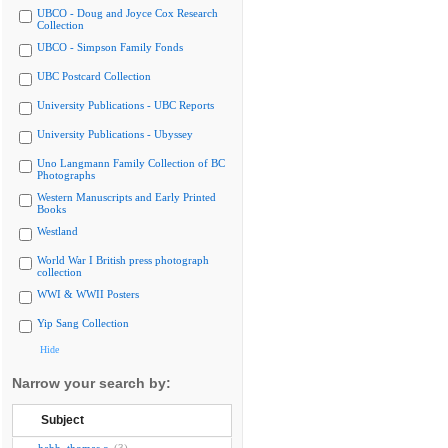
UBCO - Doug and Joyce Cox Research
Collection
UBCO - Simpson Family Fonds
UBC Postcard Collection
University Publications - UBC Reports
University Publications - Ubyssey
Uno Langmann Family Collection of BC
Photographs
Western Manuscripts and Early Printed
Books
Westland
World War I British press photograph
collection
WWI & WWII Posters
Yip Sang Collection
Hide
Narrow your search by:
Subject