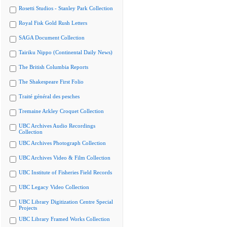
Rosetti Studios - Stanley Park Collection
Royal Fisk Gold Rush Letters
SAGA Document Collection
Tairiku Nippo (Continental Daily News)
The British Columbia Reports
The Shakespeare First Folio
Traité général des pesches
Tremaine Arkley Croquet Collection
UBC Archives Audio Recordings
Collection
UBC Archives Photograph Collection
UBC Archives Video & Film Collection
UBC Institute of Fisheries Field Records
UBC Legacy Video Collection
UBC Library Digitization Centre Special
Projects
UBC Library Framed Works Collection