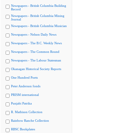
Newspapers - British Columbia Building
Record
Newspapers - British Columbia Mining
Journal
Newspapers - British Columbia Musician
Newspapers - Nelson Daily News
Newspapers - The B.C. Weekly News
Newspapers - The Common Round
Newspapers - The Labour Statesman
Okanagan Historical Society Reports
One Hundred Poets
Peter Anderson fonds
PRISM international
Punjabi Patrika
R. Mathison Collection
Rainbow Ranche Collection
RBSC Bookplates