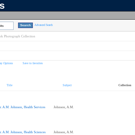
ns
Advanced Search
lts
k Photograph Collection
ay Options
Save to favorites
Title
Subject
Collection
r. A.M. Johnson, Health Services
Johnson, A.M.
r. A.M. Johnson, Health Sciences
Johnson, A.M.