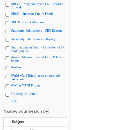
UBCO - Doug and Joyce Cox Research
Collection
UBCO - Simpson Family Fonds
UBC Postcard Collection
University Publications - UBC Reports
University Publications - Ubyssey
Uno Langmann Family Collection of BC
Photographs
Western Manuscripts and Early Printed
Books
Westland
World War I British press photograph
collection
WWI & WWII Posters
Yip Sang Collection
Hide
Narrow your search by:
Subject