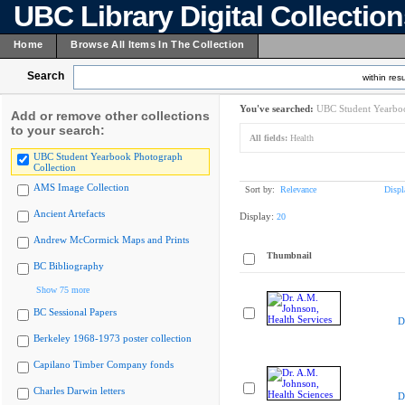
UBC Library Digital Collectio
Home
Browse All Items In The Collection
Search
within resu
You've searched:
UBC Student Yearboo
Add or remove other collections
to your search:
All fields:
Health
UBC Student Yearbook Photograph
Collection
AMS Image Collection
Sort by:
Relevance
Displ
Ancient Artefacts
Display:
20
Andrew McCormick Maps and Prints
Thumbnail
BC Bibliography
Show 75 more
BC Sessional Papers
D
Berkeley 1968-1973 poster collection
Capilano Timber Company fonds
Charles Darwin letters
D