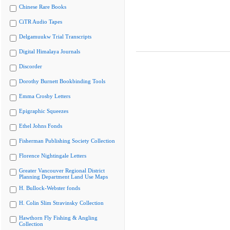
Chinese Rare Books
CiTR Audio Tapes
Delgamuukw Trial Transcripts
Digital Himalaya Journals
Discorder
Dorothy Burnett Bookbinding Tools
Emma Crosby Letters
Epigraphic Squeezes
Ethel Johns Fonds
Fisherman Publishing Society Collection
Florence Nightingale Letters
Greater Vancouver Regional District
Planning Department Land Use Maps
H. Bullock-Webster fonds
H. Colin Slim Stravinsky Collection
Hawthorn Fly Fishing & Angling
Collection