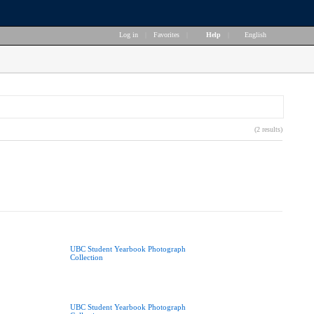
Log in
|
Favorites
|
Help
|
English
(2 results)
UBC Student Yearbook Photograph
Collection
UBC Student Yearbook Photograph