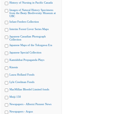
History of Nursing in Pacific Canada
Images of Natural History Specimens
from the Beaty Biodiversity Museum at
UBC
Infant Feeders Collection
Interim Forest Cover Series Maps
Japanese Canadian Photograph
Collection
Japanese Maps of the Tokugawa Era
Japanese Special Collection
Kamishibai Propaganda Plays
Kinesis
Laura Holland Fonds
Lyle Creelman Fonds
MacMillan Bloedel Limited fonds
Meiji 150
Newspapers - Alberni Pioneer News
Newspapers - Argus