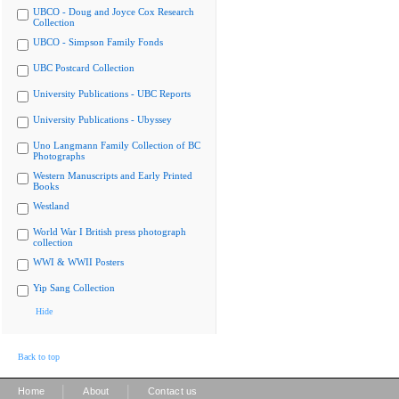
UBCO - Doug and Joyce Cox Research
Collection
UBCO - Simpson Family Fonds
UBC Postcard Collection
University Publications - UBC Reports
University Publications - Ubyssey
Uno Langmann Family Collection of BC
Photographs
Western Manuscripts and Early Printed
Books
Westland
World War I British press photograph
collection
WWI & WWII Posters
Yip Sang Collection
Hide
Back to top
|
|
Home
About
Contact us