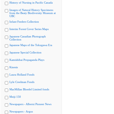
History of Nursing in Pacific Canada
Images of Natural History Specimens
from the Beaty Biodiversity Museum at
UBC
Infant Feeders Collection
Interim Forest Cover Series Maps
Japanese Canadian Photograph
Collection
Japanese Maps of the Tokugawa Era
Japanese Special Collection
Kamishibai Propaganda Plays
Kinesis
Laura Holland Fonds
Lyle Creelman Fonds
MacMillan Bloedel Limited fonds
Meiji 150
Newspapers - Alberni Pioneer News
Newspapers - Argus