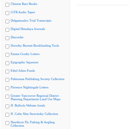
Chinese Rare Books
CiTR Audio Tapes
Delgamuukw Trial Transcripts
Digital Himalaya Journals
Discorder
Dorothy Burnett Bookbinding Tools
Emma Crosby Letters
Epigraphic Squeezes
Ethel Johns Fonds
Fisherman Publishing Society Collection
Florence Nightingale Letters
Greater Vancouver Regional District
Planning Department Land Use Maps
H. Bullock-Webster fonds
H. Colin Slim Stravinsky Collection
Hawthorn Fly Fishing & Angling
Collection