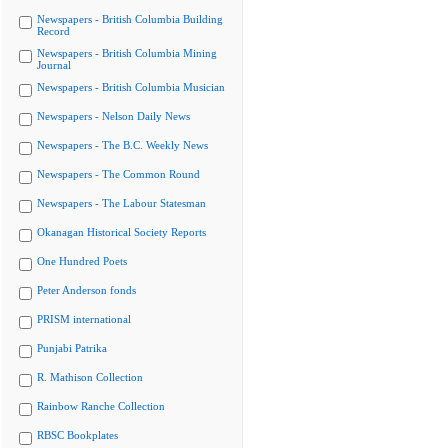
Newspapers - British Columbia Building
Record
Newspapers - British Columbia Mining
Journal
Newspapers - British Columbia Musician
Newspapers - Nelson Daily News
Newspapers - The B.C. Weekly News
Newspapers - The Common Round
Newspapers - The Labour Statesman
Okanagan Historical Society Reports
One Hundred Poets
Peter Anderson fonds
PRISM international
Punjabi Patrika
R. Mathison Collection
Rainbow Ranche Collection
RBSC Bookplates