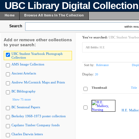
UBC Library Digital Collectio
Home
Browse All Items In The Collection
Search
within resu
You've searched:
UBC Student Yearboo
Add or remove other collections
to your search:
All fields:
H.E
UBC Student Yearbook Photograph
Collection
AMS Image Collection
Sort by:
Relevance
Displ
Ancient Artefacts
Display:
20
Andrew McCormick Maps and Prints
Thumbnail
Title
BC Bibliography
Show 75 more
BC Sessional Papers
H.E. Mallor
Berkeley 1968-1973 poster collection
Capilano Timber Company fonds
Charles Darwin letters