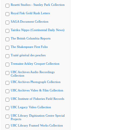
Rosetti Studios - Stanley Park Collection
Royal Fisk Gold Rush Letters
SAGA Document Collection
Tairiku Nippo (Continental Daily News)
The British Columbia Reports
The Shakespeare First Folio
Traité général des pesches
Tremaine Arkley Croquet Collection
UBC Archives Audio Recordings
Collection
UBC Archives Photograph Collection
UBC Archives Video & Film Collection
UBC Institute of Fisheries Field Records
UBC Legacy Video Collection
UBC Library Digitization Centre Special
Projects
UBC Library Framed Works Collection