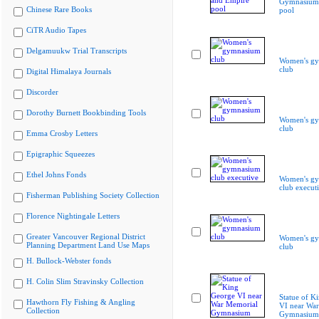
Gymnasium 
Chinese Rare Books
pool
CiTR Audio Tapes
Delgamuukw Trial Transcripts
Women's g
club
Digital Himalaya Journals
Discorder
Dorothy Burnett Bookbinding Tools
Women's g
club
Emma Crosby Letters
Epigraphic Squeezes
Ethel Johns Fonds
Women's g
club execut
Fisherman Publishing Society Collection
Florence Nightingale Letters
Greater Vancouver Regional District
Women's g
Planning Department Land Use Maps
club
H. Bullock-Webster fonds
H. Colin Slim Stravinsky Collection
Statue of K
Hawthorn Fly Fishing & Angling
VI near Wa
Collection
Gymnasium