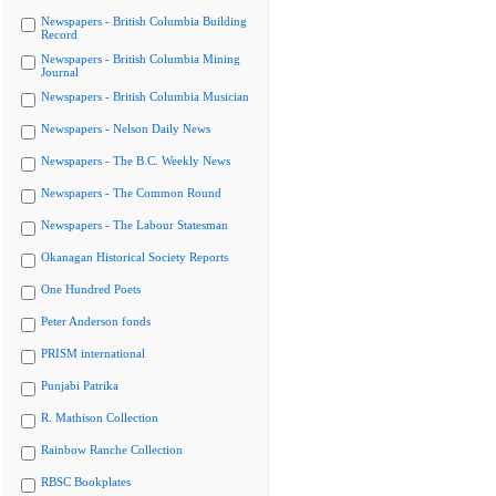
Newspapers - British Columbia Building
Record
Newspapers - British Columbia Mining
Journal
Newspapers - British Columbia Musician
Newspapers - Nelson Daily News
Newspapers - The B.C. Weekly News
Newspapers - The Common Round
Newspapers - The Labour Statesman
Okanagan Historical Society Reports
One Hundred Poets
Peter Anderson fonds
PRISM international
Punjabi Patrika
R. Mathison Collection
Rainbow Ranche Collection
RBSC Bookplates