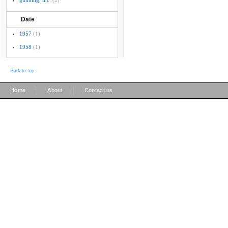
gunning, h.c.
(2)
Date
1957
(1)
1958
(1)
Back to top
|
|
Home
About
Contact us