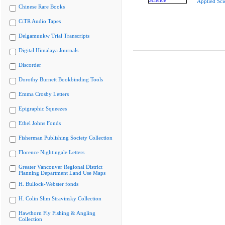
Applied Sci
Chinese Rare Books
CiTR Audio Tapes
Delgamuukw Trial Transcripts
Digital Himalaya Journals
Discorder
Dorothy Burnett Bookbinding Tools
Emma Crosby Letters
Epigraphic Squeezes
Ethel Johns Fonds
Fisherman Publishing Society Collection
Florence Nightingale Letters
Greater Vancouver Regional District
Planning Department Land Use Maps
H. Bullock-Webster fonds
H. Colin Slim Stravinsky Collection
Hawthorn Fly Fishing & Angling
Collection