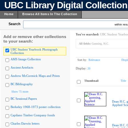
UBC Library Digital Collectio
Home
Browse All Items In The Collection
Search
within resu
You've searched:
UBC Student Yearboo
Add or remove other collections
to your search:
All fields:
Gunning, H.C.
UBC Student Yearbook Photograph
Collection
AMS Image Collection
Sort by:
Relevance
Displ
Ancient Artefacts
Display:
20
Andrew McCormick Maps and Prints
Thumbnail
Title
BC Bibliography
Show 75 more
BC Sessional Papers
Dean H.C. 
Applied Sci
Berkeley 1968-1973 poster collection
Capilano Timber Company fonds
Charles Darwin letters
Dean H.C. 