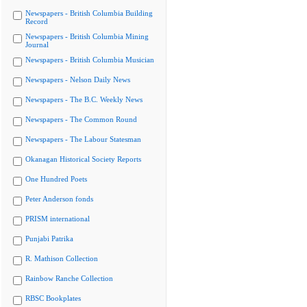
Newspapers - British Columbia Building
Record
Newspapers - British Columbia Mining
Journal
Newspapers - British Columbia Musician
Newspapers - Nelson Daily News
Newspapers - The B.C. Weekly News
Newspapers - The Common Round
Newspapers - The Labour Statesman
Okanagan Historical Society Reports
One Hundred Poets
Peter Anderson fonds
PRISM international
Punjabi Patrika
R. Mathison Collection
Rainbow Ranche Collection
RBSC Bookplates