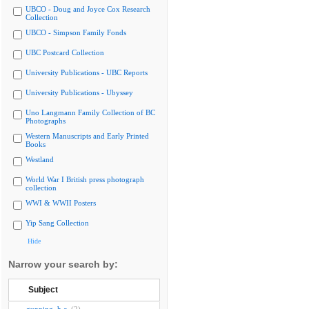
UBCO - Doug and Joyce Cox Research
Collection
UBCO - Simpson Family Fonds
UBC Postcard Collection
University Publications - UBC Reports
University Publications - Ubyssey
Uno Langmann Family Collection of BC
Photographs
Western Manuscripts and Early Printed
Books
Westland
World War I British press photograph
collection
WWI & WWII Posters
Yip Sang Collection
Hide
Narrow your search by:
Subject