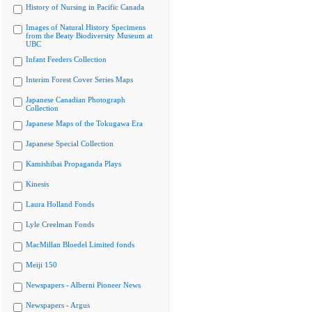
History of Nursing in Pacific Canada
Images of Natural History Specimens
from the Beaty Biodiversity Museum at
UBC
Infant Feeders Collection
Interim Forest Cover Series Maps
Japanese Canadian Photograph
Collection
Japanese Maps of the Tokugawa Era
Japanese Special Collection
Kamishibai Propaganda Plays
Kinesis
Laura Holland Fonds
Lyle Creelman Fonds
MacMillan Bloedel Limited fonds
Meiji 150
Newspapers - Alberni Pioneer News
Newspapers - Argus