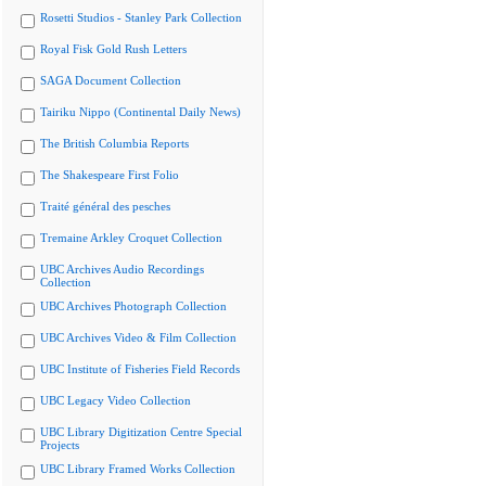
Rosetti Studios - Stanley Park Collection
Royal Fisk Gold Rush Letters
SAGA Document Collection
Tairiku Nippo (Continental Daily News)
The British Columbia Reports
The Shakespeare First Folio
Traité général des pesches
Tremaine Arkley Croquet Collection
UBC Archives Audio Recordings
Collection
UBC Archives Photograph Collection
UBC Archives Video & Film Collection
UBC Institute of Fisheries Field Records
UBC Legacy Video Collection
UBC Library Digitization Centre Special
Projects
UBC Library Framed Works Collection