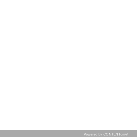
Powered by CONTENTdm®