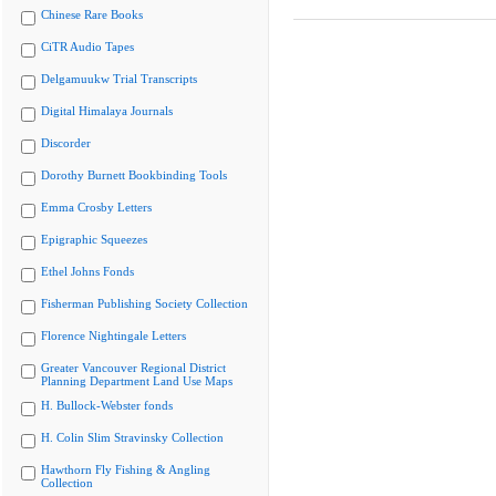
Chinese Rare Books
CiTR Audio Tapes
Delgamuukw Trial Transcripts
Digital Himalaya Journals
Discorder
Dorothy Burnett Bookbinding Tools
Emma Crosby Letters
Epigraphic Squeezes
Ethel Johns Fonds
Fisherman Publishing Society Collection
Florence Nightingale Letters
Greater Vancouver Regional District
Planning Department Land Use Maps
H. Bullock-Webster fonds
H. Colin Slim Stravinsky Collection
Hawthorn Fly Fishing & Angling
Collection