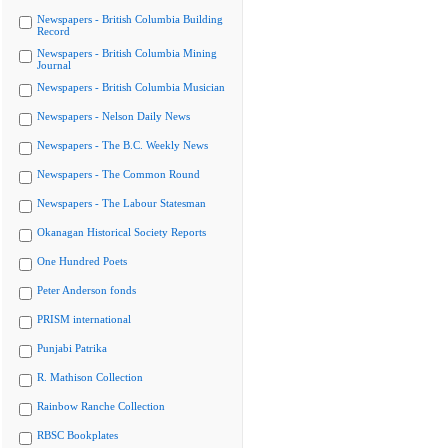
Newspapers - British Columbia Building
Record
Newspapers - British Columbia Mining
Journal
Newspapers - British Columbia Musician
Newspapers - Nelson Daily News
Newspapers - The B.C. Weekly News
Newspapers - The Common Round
Newspapers - The Labour Statesman
Okanagan Historical Society Reports
One Hundred Poets
Peter Anderson fonds
PRISM international
Punjabi Patrika
R. Mathison Collection
Rainbow Ranche Collection
RBSC Bookplates