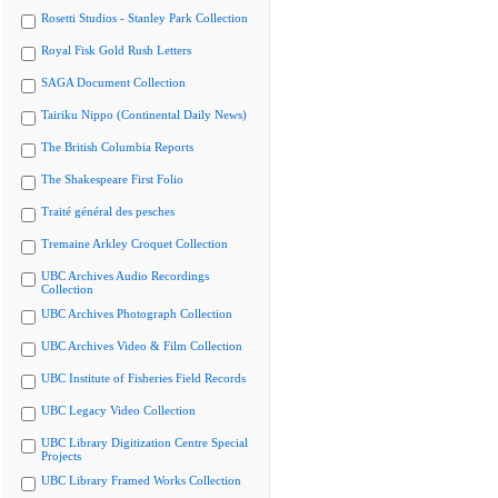
Rosetti Studios - Stanley Park Collection
Royal Fisk Gold Rush Letters
SAGA Document Collection
Tairiku Nippo (Continental Daily News)
The British Columbia Reports
The Shakespeare First Folio
Traité général des pesches
Tremaine Arkley Croquet Collection
UBC Archives Audio Recordings
Collection
UBC Archives Photograph Collection
UBC Archives Video & Film Collection
UBC Institute of Fisheries Field Records
UBC Legacy Video Collection
UBC Library Digitization Centre Special
Projects
UBC Library Framed Works Collection