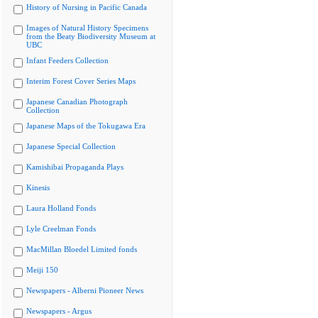
History of Nursing in Pacific Canada
Images of Natural History Specimens
from the Beaty Biodiversity Museum at
UBC
Infant Feeders Collection
Interim Forest Cover Series Maps
Japanese Canadian Photograph
Collection
Japanese Maps of the Tokugawa Era
Japanese Special Collection
Kamishibai Propaganda Plays
Kinesis
Laura Holland Fonds
Lyle Creelman Fonds
MacMillan Bloedel Limited fonds
Meiji 150
Newspapers - Alberni Pioneer News
Newspapers - Argus