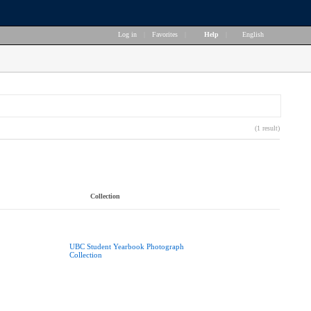
Log in
|
Favorites
|
Help
|
English
(1 result)
Collection
UBC Student Yearbook Photograph
Collection