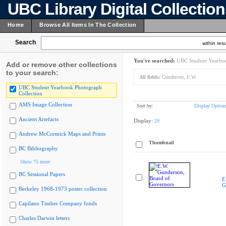
UBC Library Digital Collectio
Home
Browse All Items In The Collection
Search
within resu
You've searched:
UBC Student Yearboo
Add or remove other collections
to your search:
All fields:
Gunderson, E.W.
UBC Student Yearbook Photograph
Collection
AMS Image Collection
Sort by:
Display Option
Ancient Artefacts
Display:
20
Andrew McCormick Maps and Prints
Thumbnail
BC Bibliography
Show 75 more
BC Sessional Papers
E
G
Berkeley 1968-1973 poster collection
Capilano Timber Company fonds
Charles Darwin letters