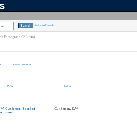
ns
Advanced Search
lts
k Photograph Collection
s
Save to favorites
Title
Subject
.W. Gunderson, Board of
Gunderson, E.W.
overnors