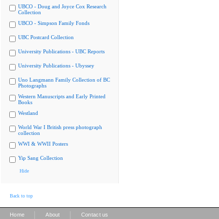
UBCO - Doug and Joyce Cox Research
Collection
UBCO - Simpson Family Fonds
UBC Postcard Collection
University Publications - UBC Reports
University Publications - Ubyssey
Uno Langmann Family Collection of BC
Photographs
Western Manuscripts and Early Printed
Books
Westland
World War I British press photograph
collection
WWI & WWII Posters
Yip Sang Collection
Hide
Back to top
|
|
Home
About
Contact us