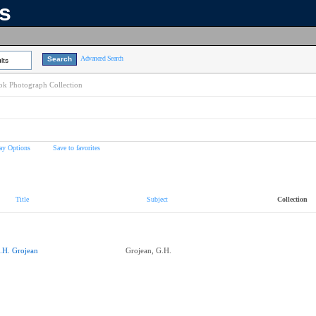
ns
Advanced Search
lts
k Photograph Collection
ay Options
Save to favorites
Title
Subject
Collection
.H. Grojean
Grojean, G.H.