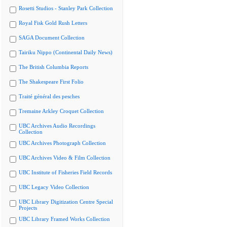
Rosetti Studios - Stanley Park Collection
Royal Fisk Gold Rush Letters
SAGA Document Collection
Tairiku Nippo (Continental Daily News)
The British Columbia Reports
The Shakespeare First Folio
Traité général des pesches
Tremaine Arkley Croquet Collection
UBC Archives Audio Recordings
Collection
UBC Archives Photograph Collection
UBC Archives Video & Film Collection
UBC Institute of Fisheries Field Records
UBC Legacy Video Collection
UBC Library Digitization Centre Special
Projects
UBC Library Framed Works Collection