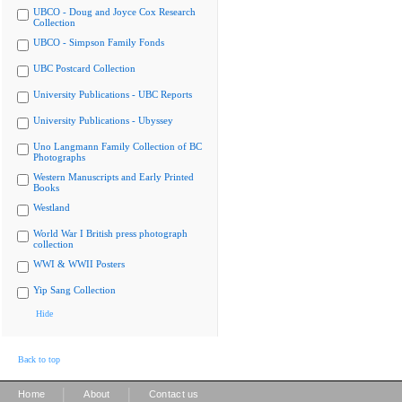
UBCO - Doug and Joyce Cox Research
Collection
UBCO - Simpson Family Fonds
UBC Postcard Collection
University Publications - UBC Reports
University Publications - Ubyssey
Uno Langmann Family Collection of BC
Photographs
Western Manuscripts and Early Printed
Books
Westland
World War I British press photograph
collection
WWI & WWII Posters
Yip Sang Collection
Hide
Back to top
|
|
Home
About
Contact us