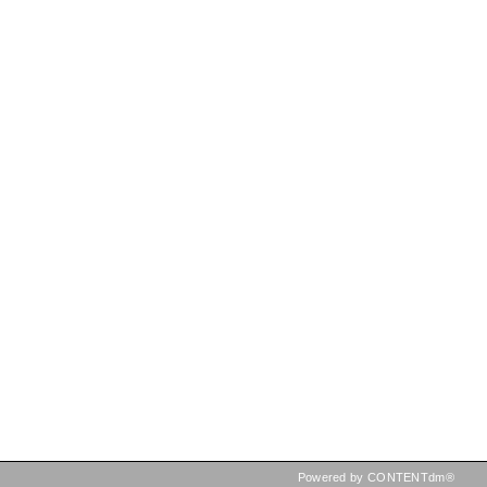
Powered by CONTENTdm®