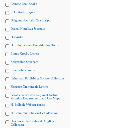
Chinese Rare Books
CiTR Audio Tapes
Delgamuukw Trial Transcripts
Digital Himalaya Journals
Discorder
Dorothy Burnett Bookbinding Tools
Emma Crosby Letters
Epigraphic Squeezes
Ethel Johns Fonds
Fisherman Publishing Society Collection
Florence Nightingale Letters
Greater Vancouver Regional District
Planning Department Land Use Maps
H. Bullock-Webster fonds
H. Colin Slim Stravinsky Collection
Hawthorn Fly Fishing & Angling
Collection