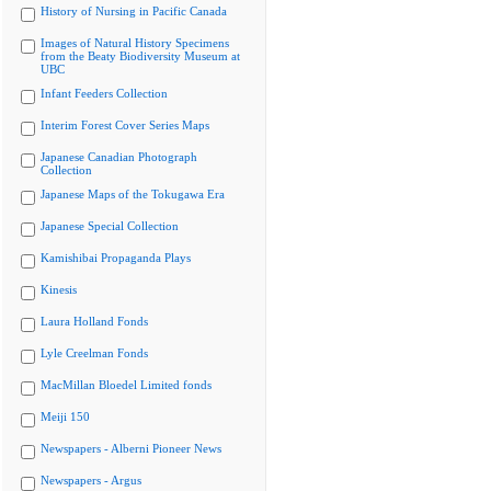
History of Nursing in Pacific Canada
Images of Natural History Specimens
from the Beaty Biodiversity Museum at
UBC
Infant Feeders Collection
Interim Forest Cover Series Maps
Japanese Canadian Photograph
Collection
Japanese Maps of the Tokugawa Era
Japanese Special Collection
Kamishibai Propaganda Plays
Kinesis
Laura Holland Fonds
Lyle Creelman Fonds
MacMillan Bloedel Limited fonds
Meiji 150
Newspapers - Alberni Pioneer News
Newspapers - Argus