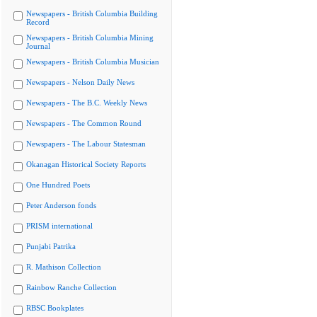
Newspapers - British Columbia Building
Record
Newspapers - British Columbia Mining
Journal
Newspapers - British Columbia Musician
Newspapers - Nelson Daily News
Newspapers - The B.C. Weekly News
Newspapers - The Common Round
Newspapers - The Labour Statesman
Okanagan Historical Society Reports
One Hundred Poets
Peter Anderson fonds
PRISM international
Punjabi Patrika
R. Mathison Collection
Rainbow Ranche Collection
RBSC Bookplates