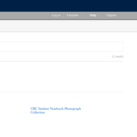
Log in
|
Favorites
|
Help
|
English
(1 result)
UBC Student Yearbook Photograph
Collection