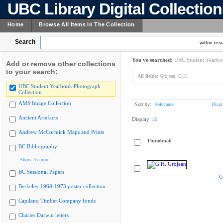
UBC Library Digital Collectio
Home
Browse All Items In The Collection
Search
within resu
You've searched:
UBC Student Yearboo
Add or remove other collections
to your search:
All fields:
Grojean, G.H.
UBC Student Yearbook Photograph
Collection
AMS Image Collection
Sort by:
Relevance
Displ
Ancient Artefacts
Display:
20
Andrew McCormick Maps and Prints
Thumbnail
BC Bibliography
Show 75 more
BC Sessional Papers
G
Berkeley 1968-1973 poster collection
Capilano Timber Company fonds
Charles Darwin letters