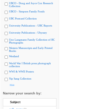
UBCO - Doug and Joyce Cox Research
Collection
UBCO - Simpson Family Fonds
UBC Postcard Collection
University Publications - UBC Reports
University Publications - Ubyssey
Uno Langmann Family Collection of BC
Photographs
Western Manuscripts and Early Printed
Books
Westland
World War I British press photograph
collection
WWI & WWII Posters
Yip Sang Collection
Hide
Narrow your search by:
Subject