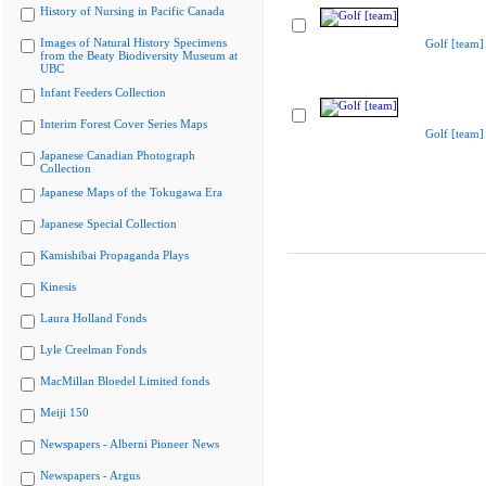
History of Nursing in Pacific Canada
Images of Natural History Specimens
Golf [team]
from the Beaty Biodiversity Museum at
UBC
Infant Feeders Collection
Interim Forest Cover Series Maps
Golf [team]
Japanese Canadian Photograph
Collection
Japanese Maps of the Tokugawa Era
Japanese Special Collection
Kamishibai Propaganda Plays
Kinesis
Laura Holland Fonds
Lyle Creelman Fonds
MacMillan Bloedel Limited fonds
Meiji 150
Newspapers - Alberni Pioneer News
Newspapers - Argus