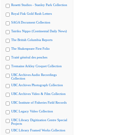
Rosetti Studios - Stanley Park Collection
Royal Fisk Gold Rush Letters
SAGA Document Collection
Tairiku Nippo (Continental Daily News)
The British Columbia Reports
The Shakespeare First Folio
Traité général des pesches
Tremaine Arkley Croquet Collection
UBC Archives Audio Recordings
Collection
UBC Archives Photograph Collection
UBC Archives Video & Film Collection
UBC Institute of Fisheries Field Records
UBC Legacy Video Collection
UBC Library Digitization Centre Special
Projects
UBC Library Framed Works Collection