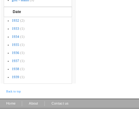
golf - teams
(9)
Date
1932
(2)
1933
(1)
1934
(1)
1935
(1)
1936
(1)
1937
(1)
1938
(1)
1939
(1)
Back to top
|
|
Home
About
Contact us