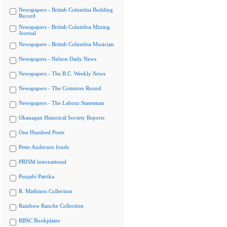
Newspapers - British Columbia Building
Record
Newspapers - British Columbia Mining
Journal
Newspapers - British Columbia Musician
Newspapers - Nelson Daily News
Newspapers - The B.C. Weekly News
Newspapers - The Common Round
Newspapers - The Labour Statesman
Okanagan Historical Society Reports
One Hundred Poets
Peter Anderson fonds
PRISM international
Punjabi Patrika
R. Mathison Collection
Rainbow Ranche Collection
RBSC Bookplates