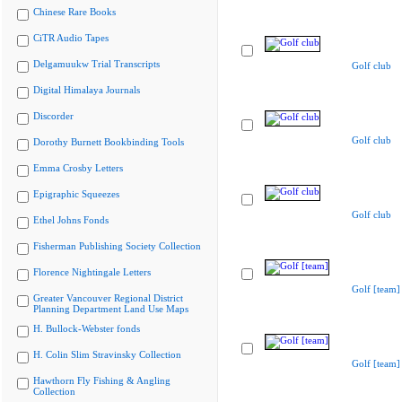
Chinese Rare Books
CiTR Audio Tapes
Delgamuukw Trial Transcripts
Golf club
Digital Himalaya Journals
Discorder
Golf club
Dorothy Burnett Bookbinding Tools
Emma Crosby Letters
Epigraphic Squeezes
Golf club
Ethel Johns Fonds
Fisherman Publishing Society Collection
Florence Nightingale Letters
Golf [team]
Greater Vancouver Regional District
Planning Department Land Use Maps
H. Bullock-Webster fonds
H. Colin Slim Stravinsky Collection
Golf [team]
Hawthorn Fly Fishing & Angling
Collection