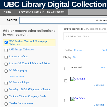
UBC Library Digital Collectio
Home
Browse All Items In The Collection
Search
within resu
You've searched:
UBC Student Yearboo
Add or remove other collections
to your search:
All fields:
Golf - Teams
UBC Student Yearbook Photograph
Collection
AMS Image Collection
Sort by:
Relevance
Displ
Ancient Artefacts
Display:
20
Andrew McCormick Maps and Prints
Thumbnail
Title
BC Bibliography
Show 75 more
BC Sessional Papers
Golf club
Berkeley 1968-1973 poster collection
Capilano Timber Company fonds
Charles Darwin letters
Golf club