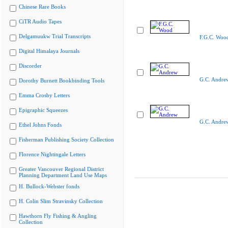
Chinese Rare Books
CiTR Audio Tapes
Delgamuukw Trial Transcripts
F.G.C. Woo
Digital Himalaya Journals
Discorder
G.C. Andre
Dorothy Burnett Bookbinding Tools
Emma Crosby Letters
Epigraphic Squeezes
G.C. Andre
Ethel Johns Fonds
Fisherman Publishing Society Collection
Florence Nightingale Letters
Greater Vancouver Regional District
Planning Department Land Use Maps
H. Bullock-Webster fonds
H. Colin Slim Stravinsky Collection
Hawthorn Fly Fishing & Angling
Collection