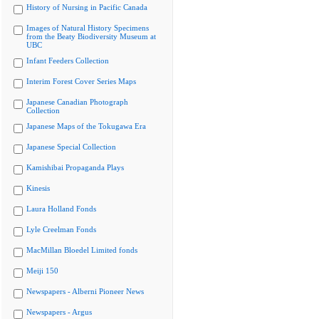
History of Nursing in Pacific Canada
Images of Natural History Specimens
from the Beaty Biodiversity Museum at
UBC
Infant Feeders Collection
Interim Forest Cover Series Maps
Japanese Canadian Photograph
Collection
Japanese Maps of the Tokugawa Era
Japanese Special Collection
Kamishibai Propaganda Plays
Kinesis
Laura Holland Fonds
Lyle Creelman Fonds
MacMillan Bloedel Limited fonds
Meiji 150
Newspapers - Alberni Pioneer News
Newspapers - Argus