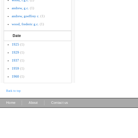
wood, f.g.c.
(2)
andrew, g.c.
(1)
andrew, goeffrey c.
(1)
wood, frederic g.c.
(1)
Date
1925
(1)
1929
(1)
1937
(1)
1959
(1)
1960
(1)
Back to top
|
|
Home
About
Contact us