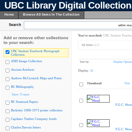
UBC Library Digital Collectio
Home
Browse All Items In The Collection
Search
within resu
You've searched:
UBC Student Yearboo
Add or remove other collections
to your search:
All fields:
G.C
UBC Student Yearbook Photograph
Collection
AMS Image Collection
Sort by:
Display Option
Ancient Artefacts
Display:
20
Andrew McCormick Maps and Prints
Thumbnail
Title
BC Bibliography
Show 75 more
BC Sessional Papers
F.G.C. Woo
Berkeley 1968-1973 poster collection
Capilano Timber Company fonds
Charles Darwin letters
F.G.C. Woo