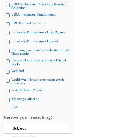
UBCO - Doug and Joyce Cox Research
Collection
UBCO - Simpson Family Fonds
UBC Postcard Collection
University Publications - UBC Reports
University Publications - Ubyssey
Uno Langmann Family Collection of BC
Photographs
Western Manuscripts and Early Printed
Books
Westland
World War I British press photograph
collection
WWI & WWII Posters
Yip Sang Collection
Hide
Narrow your search by:
Subject