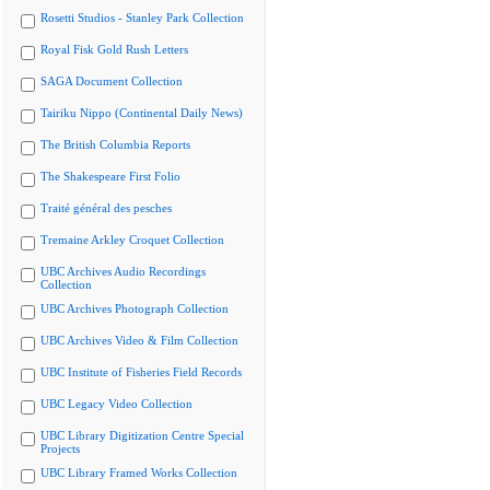
Rosetti Studios - Stanley Park Collection
Royal Fisk Gold Rush Letters
SAGA Document Collection
Tairiku Nippo (Continental Daily News)
The British Columbia Reports
The Shakespeare First Folio
Traité général des pesches
Tremaine Arkley Croquet Collection
UBC Archives Audio Recordings
Collection
UBC Archives Photograph Collection
UBC Archives Video & Film Collection
UBC Institute of Fisheries Field Records
UBC Legacy Video Collection
UBC Library Digitization Centre Special
Projects
UBC Library Framed Works Collection