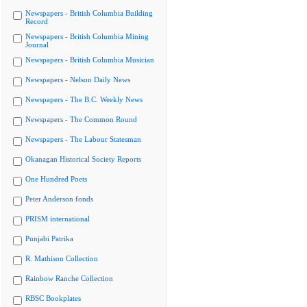
Newspapers - British Columbia Building
Record
Newspapers - British Columbia Mining
Journal
Newspapers - British Columbia Musician
Newspapers - Nelson Daily News
Newspapers - The B.C. Weekly News
Newspapers - The Common Round
Newspapers - The Labour Statesman
Okanagan Historical Society Reports
One Hundred Poets
Peter Anderson fonds
PRISM international
Punjabi Patrika
R. Mathison Collection
Rainbow Ranche Collection
RBSC Bookplates