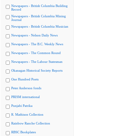
Newspapers - British Columbia Building
Record
Newspapers - British Columbia Mining
Journal
Newspapers - British Columbia Musician
Newspapers - Nelson Daily News
Newspapers - The B.C. Weekly News
Newspapers - The Common Round
Newspapers - The Labour Statesman
Okanagan Historical Society Reports
One Hundred Poets
Peter Anderson fonds
PRISM international
Punjabi Patrika
R. Mathison Collection
Rainbow Ranche Collection
RBSC Bookplates