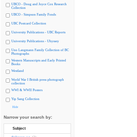
UBCO - Doug and Joyce Cox Research
Collection
UBCO - Simpson Family Fonds
UBC Postcard Collection
University Publications - UBC Reports
University Publications - Ubyssey
Uno Langmann Family Collection of BC
Photographs
Western Manuscripts and Early Printed
Books
Westland
World War I British press photograph
collection
WWI & WWII Posters
Yip Sang Collection
Hide
Narrow your search by:
Subject