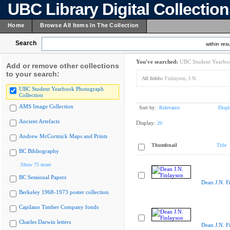
UBC Library Digital Collectio
Home
Browse All Items In The Collection
Search
within resu
You've searched:
UBC Student Yearboo
Add or remove other collections
to your search:
All fields:
Finlayson, J.N.
UBC Student Yearbook Photograph
Collection
AMS Image Collection
Sort by:
Relevance
Displ
Ancient Artefacts
Display:
20
Andrew McCormick Maps and Prints
Thumbnail
Title
BC Bibliography
Show 75 more
BC Sessional Papers
Dean J.N. F
Berkeley 1968-1973 poster collection
Capilano Timber Company fonds
Charles Darwin letters
Dean J.N. F