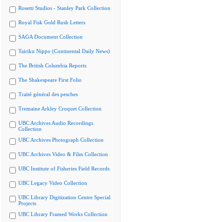
Rosetti Studios - Stanley Park Collection
Royal Fisk Gold Rush Letters
SAGA Document Collection
Tairiku Nippo (Continental Daily News)
The British Columbia Reports
The Shakespeare First Folio
Traité général des pesches
Tremaine Arkley Croquet Collection
UBC Archives Audio Recordings
Collection
UBC Archives Photograph Collection
UBC Archives Video & Film Collection
UBC Institute of Fisheries Field Records
UBC Legacy Video Collection
UBC Library Digitization Centre Special
Projects
UBC Library Framed Works Collection