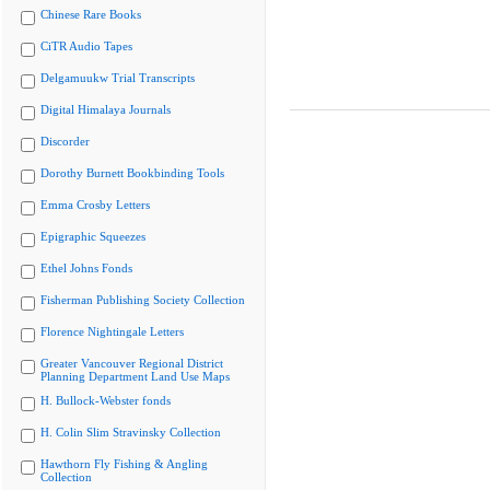
Chinese Rare Books
CiTR Audio Tapes
Delgamuukw Trial Transcripts
Digital Himalaya Journals
Discorder
Dorothy Burnett Bookbinding Tools
Emma Crosby Letters
Epigraphic Squeezes
Ethel Johns Fonds
Fisherman Publishing Society Collection
Florence Nightingale Letters
Greater Vancouver Regional District
Planning Department Land Use Maps
H. Bullock-Webster fonds
H. Colin Slim Stravinsky Collection
Hawthorn Fly Fishing & Angling
Collection