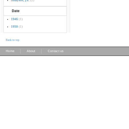
finlayson, j.n.
(2)
Date
1946
(1)
1950
(1)
Back to top
|
|
Home
About
Contact us