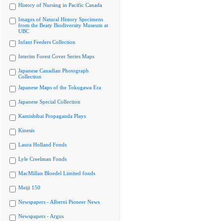
History of Nursing in Pacific Canada
Images of Natural History Specimens
from the Beaty Biodiversity Museum at
UBC
Infant Feeders Collection
Interim Forest Cover Series Maps
Japanese Canadian Photograph
Collection
Japanese Maps of the Tokugawa Era
Japanese Special Collection
Kamishibai Propaganda Plays
Kinesis
Laura Holland Fonds
Lyle Creelman Fonds
MacMillan Bloedel Limited fonds
Meiji 150
Newspapers - Alberni Pioneer News
Newspapers - Argus