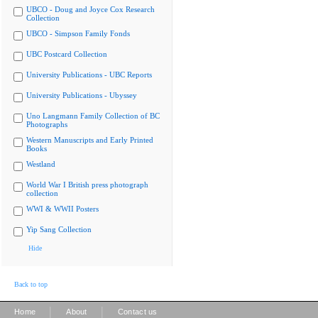
UBCO - Doug and Joyce Cox Research
Collection
UBCO - Simpson Family Fonds
UBC Postcard Collection
University Publications - UBC Reports
University Publications - Ubyssey
Uno Langmann Family Collection of BC
Photographs
Western Manuscripts and Early Printed
Books
Westland
World War I British press photograph
collection
WWI & WWII Posters
Yip Sang Collection
Hide
Back to top
|
|
Home
About
Contact us