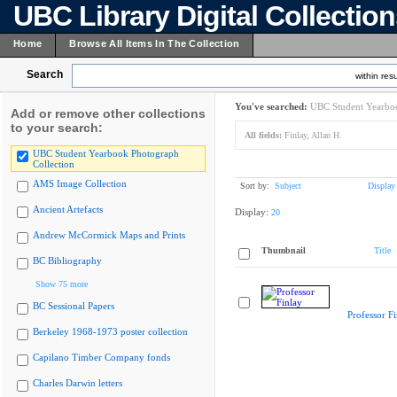
UBC Library Digital Collectio
Home
Browse All Items In The Collection
Search
within resu
You've searched:
UBC Student Yearboo
Add or remove other collections
to your search:
All fields:
Finlay, Allan H.
UBC Student Yearbook Photograph
Collection
AMS Image Collection
Sort by:
Subject
Display
Ancient Artefacts
Display:
20
Andrew McCormick Maps and Prints
Thumbnail
Title
BC Bibliography
Show 75 more
BC Sessional Papers
Professor Fi
Berkeley 1968-1973 poster collection
Capilano Timber Company fonds
Charles Darwin letters