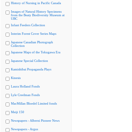
History of Nursing in Pacific Canada
Images of Natural History Specimens
from the Beaty Biodiversity Museum at
UBC
Infant Feeders Collection
Interim Forest Cover Series Maps
Japanese Canadian Photograph
Collection
Japanese Maps of the Tokugawa Era
Japanese Special Collection
Kamishibai Propaganda Plays
Kinesis
Laura Holland Fonds
Lyle Creelman Fonds
MacMillan Bloedel Limited fonds
Meiji 150
Newspapers - Alberni Pioneer News
Newspapers - Argus