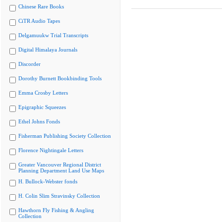
Chinese Rare Books
CiTR Audio Tapes
Delgamuukw Trial Transcripts
Digital Himalaya Journals
Discorder
Dorothy Burnett Bookbinding Tools
Emma Crosby Letters
Epigraphic Squeezes
Ethel Johns Fonds
Fisherman Publishing Society Collection
Florence Nightingale Letters
Greater Vancouver Regional District
Planning Department Land Use Maps
H. Bullock-Webster fonds
H. Colin Slim Stravinsky Collection
Hawthorn Fly Fishing & Angling
Collection