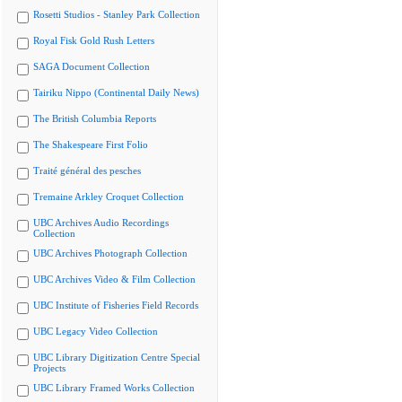
Rosetti Studios - Stanley Park Collection
Royal Fisk Gold Rush Letters
SAGA Document Collection
Tairiku Nippo (Continental Daily News)
The British Columbia Reports
The Shakespeare First Folio
Traité général des pesches
Tremaine Arkley Croquet Collection
UBC Archives Audio Recordings
Collection
UBC Archives Photograph Collection
UBC Archives Video & Film Collection
UBC Institute of Fisheries Field Records
UBC Legacy Video Collection
UBC Library Digitization Centre Special
Projects
UBC Library Framed Works Collection