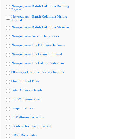
Newspapers - British Columbia Building
Record
Newspapers - British Columbia Mining
Journal
Newspapers - British Columbia Musician
Newspapers - Nelson Daily News
Newspapers - The B.C. Weekly News
Newspapers - The Common Round
Newspapers - The Labour Statesman
Okanagan Historical Society Reports
One Hundred Poets
Peter Anderson fonds
PRISM international
Punjabi Patrika
R. Mathison Collection
Rainbow Ranche Collection
RBSC Bookplates