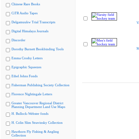
Chinese Rare Books
CiTR Audio Tapes
Delgamuukw Trial Transcripts
V
Digital Himalaya Journals
Discorder
M
Dorothy Burnett Bookbinding Tools
Emma Crosby Letters
Epigraphic Squeezes
Ethel Johns Fonds
Fisherman Publishing Society Collection
Florence Nightingale Letters
Greater Vancouver Regional District
Planning Department Land Use Maps
H. Bullock-Webster fonds
H. Colin Slim Stravinsky Collection
Hawthorn Fly Fishing & Angling
Collection