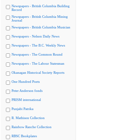
Newspapers - British Columbia Building
Record
Newspapers - British Columbia Mining
Journal
Newspapers - British Columbia Musician
Newspapers - Nelson Daily News
Newspapers - The B.C. Weekly News
Newspapers - The Common Round
Newspapers - The Labour Statesman
Okanagan Historical Society Reports
One Hundred Poets
Peter Anderson fonds
PRISM international
Punjabi Patrika
R. Mathison Collection
Rainbow Ranche Collection
RBSC Bookplates