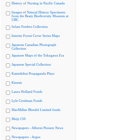
History of Nursing in Pacific Canada
Images of Natural History Specimens
from the Beaty Biodiversity Museum at
UBC
Infant Feeders Collection
Interim Forest Cover Series Maps
Japanese Canadian Photograph
Collection
Japanese Maps of the Tokugawa Era
Japanese Special Collection
Kamishibai Propaganda Plays
Kinesis
Laura Holland Fonds
Lyle Creelman Fonds
MacMillan Bloedel Limited fonds
Meiji 150
Newspapers - Alberni Pioneer News
Newspapers - Argus