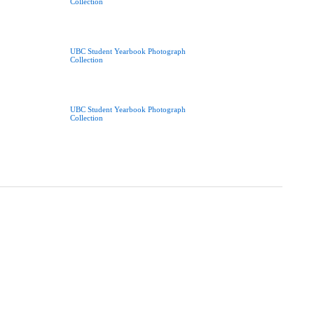
Collection
UBC Student Yearbook Photograph
Collection
UBC Student Yearbook Photograph
Collection