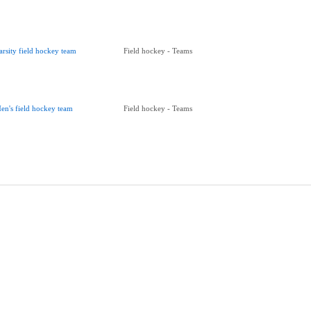
arsity field hockey team
Field hockey - Teams
en's field hockey team
Field hockey - Teams