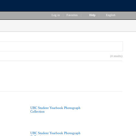
Log in
|
Favorites
|
Help
|
English
(4 results)
UBC Student Yearbook Photograph
Collection
UBC Student Yearbook Photograph