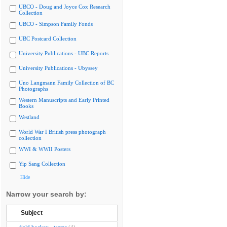
UBCO - Doug and Joyce Cox Research
Collection
UBCO - Simpson Family Fonds
UBC Postcard Collection
University Publications - UBC Reports
University Publications - Ubyssey
Uno Langmann Family Collection of BC
Photographs
Western Manuscripts and Early Printed
Books
Westland
World War I British press photograph
collection
WWI & WWII Posters
Yip Sang Collection
Hide
Narrow your search by:
Subject