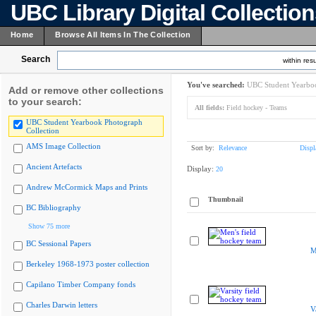
UBC Library Digital Collectio
Home
Browse All Items In The Collection
Search
within resu
You've searched:
UBC Student Yearboo
Add or remove other collections
to your search:
All fields:
Field hockey - Teams
UBC Student Yearbook Photograph
Collection
AMS Image Collection
Sort by:
Relevance
Displ
Ancient Artefacts
Display:
20
Andrew McCormick Maps and Prints
Thumbnail
BC Bibliography
Show 75 more
BC Sessional Papers
M
Berkeley 1968-1973 poster collection
Capilano Timber Company fonds
Charles Darwin letters
V