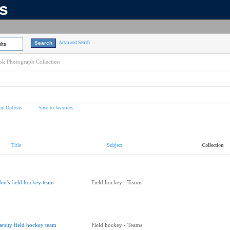
ns
Advanced Search
lts
k Photograph Collection
ay Options
Save to favorites
Title
Subject
Collection
en's field hockey team
Field hockey - Teams
arsity field hockey team
Field hockey - Teams