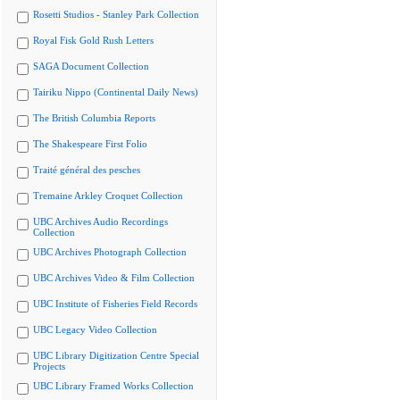
Rosetti Studios - Stanley Park Collection
Royal Fisk Gold Rush Letters
SAGA Document Collection
Tairiku Nippo (Continental Daily News)
The British Columbia Reports
The Shakespeare First Folio
Traité général des pesches
Tremaine Arkley Croquet Collection
UBC Archives Audio Recordings
Collection
UBC Archives Photograph Collection
UBC Archives Video & Film Collection
UBC Institute of Fisheries Field Records
UBC Legacy Video Collection
UBC Library Digitization Centre Special
Projects
UBC Library Framed Works Collection