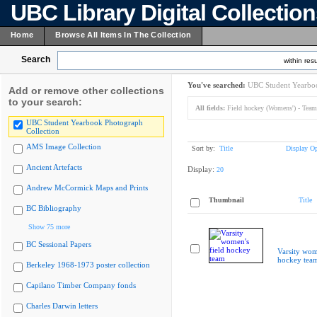
UBC Library Digital Collectio
Home
Browse All Items In The Collection
Search
within resu
You've searched:
UBC Student Yearboo
Add or remove other collections
to your search:
All fields:
Field hockey (Womens') - Team
UBC Student Yearbook Photograph
Collection
AMS Image Collection
Sort by:
Title
Display Op
Ancient Artefacts
Display:
20
Andrew McCormick Maps and Prints
Thumbnail
Title
BC Bibliography
Show 75 more
BC Sessional Papers
Varsity wom
hockey tea
Berkeley 1968-1973 poster collection
Capilano Timber Company fonds
Charles Darwin letters