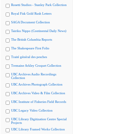
Rosetti Studios - Stanley Park Collection
Royal Fisk Gold Rush Letters
SAGA Document Collection
Tairiku Nippo (Continental Daily News)
The British Columbia Reports
The Shakespeare First Folio
Traité général des pesches
Tremaine Arkley Croquet Collection
UBC Archives Audio Recordings
Collection
UBC Archives Photograph Collection
UBC Archives Video & Film Collection
UBC Institute of Fisheries Field Records
UBC Legacy Video Collection
UBC Library Digitization Centre Special
Projects
UBC Library Framed Works Collection