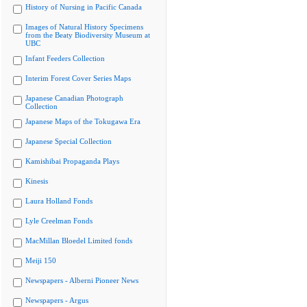
History of Nursing in Pacific Canada
Images of Natural History Specimens
from the Beaty Biodiversity Museum at
UBC
Infant Feeders Collection
Interim Forest Cover Series Maps
Japanese Canadian Photograph
Collection
Japanese Maps of the Tokugawa Era
Japanese Special Collection
Kamishibai Propaganda Plays
Kinesis
Laura Holland Fonds
Lyle Creelman Fonds
MacMillan Bloedel Limited fonds
Meiji 150
Newspapers - Alberni Pioneer News
Newspapers - Argus