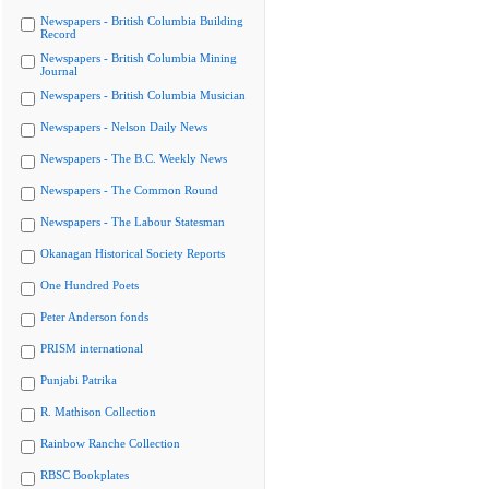
Newspapers - British Columbia Building
Record
Newspapers - British Columbia Mining
Journal
Newspapers - British Columbia Musician
Newspapers - Nelson Daily News
Newspapers - The B.C. Weekly News
Newspapers - The Common Round
Newspapers - The Labour Statesman
Okanagan Historical Society Reports
One Hundred Poets
Peter Anderson fonds
PRISM international
Punjabi Patrika
R. Mathison Collection
Rainbow Ranche Collection
RBSC Bookplates