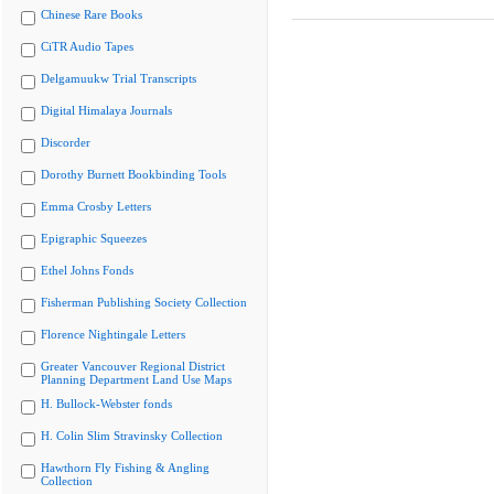
Chinese Rare Books
CiTR Audio Tapes
Delgamuukw Trial Transcripts
Digital Himalaya Journals
Discorder
Dorothy Burnett Bookbinding Tools
Emma Crosby Letters
Epigraphic Squeezes
Ethel Johns Fonds
Fisherman Publishing Society Collection
Florence Nightingale Letters
Greater Vancouver Regional District
Planning Department Land Use Maps
H. Bullock-Webster fonds
H. Colin Slim Stravinsky Collection
Hawthorn Fly Fishing & Angling
Collection