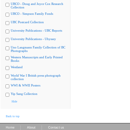
UBCO - Doug and Joyce Cox Research
Collection
UBCO - Simpson Family Fonds
UBC Postcard Collection
University Publications - UBC Reports
University Publications - Ubyssey
Uno Langmann Family Collection of BC
Photographs
Western Manuscripts and Early Printed
Books
Westland
World War I British press photograph
collection
WWI & WWII Posters
Yip Sang Collection
Hide
Back to top
|
|
Home
About
Contact us