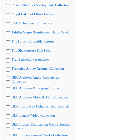
Rosetti Studios - Stanley Park Collection
Royal Fisk Gold Rush Letters
SAGA Document Collection
Tairiku Nippo (Continental Daily News)
The British Columbia Reports
The Shakespeare First Folio
Traité général des pesches
Tremaine Arkley Croquet Collection
UBC Archives Audio Recordings
Collection
UBC Archives Photograph Collection
UBC Archives Video & Film Collection
UBC Institute of Fisheries Field Records
UBC Legacy Video Collection
UBC Library Digitization Centre Special
Projects
UBC Library Framed Works Collection