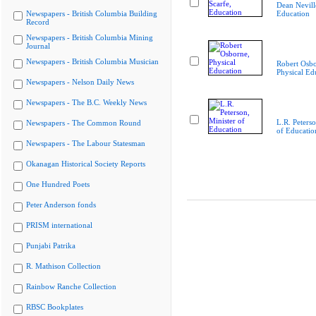
Dean Nevill
Newspapers - British Columbia Building
Education
Record
Newspapers - British Columbia Mining
Journal
Newspapers - British Columbia Musician
Robert Osbo
Physical Ed
Newspapers - Nelson Daily News
Newspapers - The B.C. Weekly News
L.R. Peterso
Newspapers - The Common Round
of Educatio
Newspapers - The Labour Statesman
Okanagan Historical Society Reports
One Hundred Poets
Peter Anderson fonds
PRISM international
Punjabi Patrika
R. Mathison Collection
Rainbow Ranche Collection
RBSC Bookplates