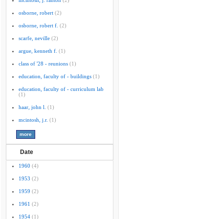
mcintosh, j. ranton
(2)
osborne, robert
(2)
osborne, robert f.
(2)
scarfe, neville
(2)
argue, kenneth f.
(1)
class of '28 - reunions
(1)
education, faculty of - buildings
(1)
education, faculty of - curriculum lab
(1)
haar, john l.
(1)
mcintosh, j.r.
(1)
Date
1960
(4)
1953
(2)
1959
(2)
1961
(2)
1954
(1)