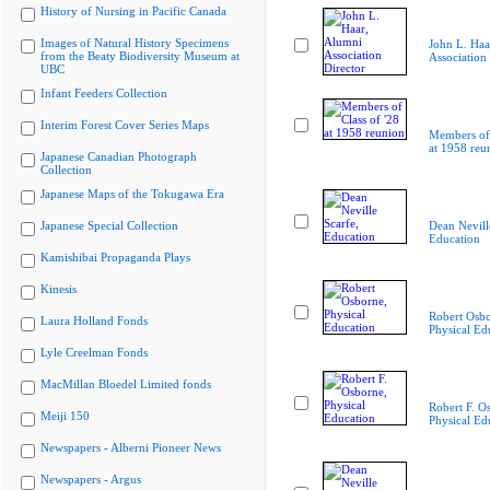
History of Nursing in Pacific Canada
Images of Natural History Specimens
John L. Haa
from the Beaty Biodiversity Museum at
Association 
UBC
Infant Feeders Collection
Interim Forest Cover Series Maps
Members of 
at 1958 reu
Japanese Canadian Photograph
Collection
Japanese Maps of the Tokugawa Era
Japanese Special Collection
Dean Nevill
Education
Kamishibai Propaganda Plays
Kinesis
Robert Osbo
Laura Holland Fonds
Physical Ed
Lyle Creelman Fonds
MacMillan Bloedel Limited fonds
Robert F. O
Meiji 150
Physical Ed
Newspapers - Alberni Pioneer News
Newspapers - Argus