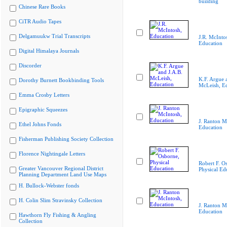
building
Chinese Rare Books
CiTR Audio Tapes
Delgamuukw Trial Transcripts
J.R. McInto
Education
Digital Himalaya Journals
Discorder
K.F. Argue 
Dorothy Burnett Bookbinding Tools
McLeish, E
Emma Crosby Letters
Epigraphic Squeezes
J. Ranton M
Ethel Johns Fonds
Education
Fisherman Publishing Society Collection
Florence Nightingale Letters
Robert F. O
Greater Vancouver Regional District
Physical Ed
Planning Department Land Use Maps
H. Bullock-Webster fonds
H. Colin Slim Stravinsky Collection
J. Ranton M
Education
Hawthorn Fly Fishing & Angling
Collection