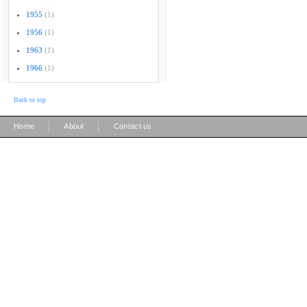
1955
(1)
1956
(1)
1963
(1)
1966
(1)
Back to top
|
|
Home
About
Contact us