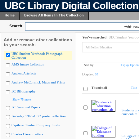
UBC Library Digital Collectio
Home
Browse All Items In The Collection
Search
within resu
You've searched:
UBC Student Yearboo
Add or remove other collections
to your search:
All fields:
Education
UBC Student Yearbook Photograph
Collection
AMS Image Collection
Sort by:
Display Option
Ancient Artefacts
Display:
20
Andrew McCormick Maps and Prints
Thumbnail
Title
BC Bibliography
Show 75 more
BC Sessional Papers
Students in
curriculum 
Berkeley 1968-1973 poster collection
Capilano Timber Company fonds
Charles Darwin letters
College of 