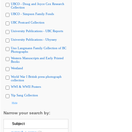
UBCO - Doug and Joyce Cox Research
Collection
UBCO - Simpson Family Fonds
UBC Postcard Collection
University Publications - UBC Reports
University Publications - Ubyssey
Uno Langmann Family Collection of BC
Photographs
Western Manuscripts and Early Printed
Books
Westland
World War I British press photograph
collection
WWI & WWII Posters
Yip Sang Collection
Hide
Narrow your search by:
Subject