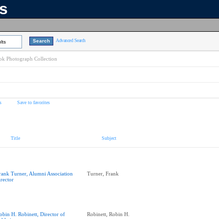
ns
Advanced Search
lts
k Photograph Collection
s
Save to favorites
Title
Subject
rank Turner, Alumni Association
Turner, Frank
irector
obin H. Robinett, Director of
Robinett, Robin H.