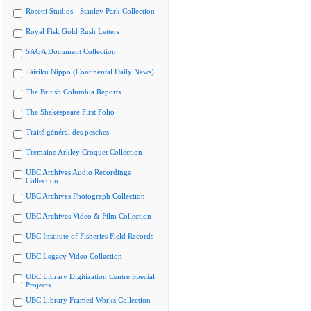
Rosetti Studios - Stanley Park Collection
Royal Fisk Gold Rush Letters
SAGA Document Collection
Tairiku Nippo (Continental Daily News)
The British Columbia Reports
The Shakespeare First Folio
Traité général des pesches
Tremaine Arkley Croquet Collection
UBC Archives Audio Recordings
Collection
UBC Archives Photograph Collection
UBC Archives Video & Film Collection
UBC Institute of Fisheries Field Records
UBC Legacy Video Collection
UBC Library Digitization Centre Special
Projects
UBC Library Framed Works Collection