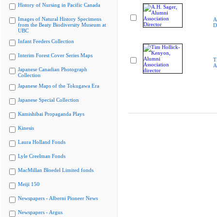
History of Nursing in Pacific Canada
Images of Natural History Specimens
A
from the Beaty Biodiversity Museum at
D
UBC
Infant Feeders Collection
Interim Forest Cover Series Maps
T
A
Japanese Canadian Photograph
Collection
Japanese Maps of the Tokugawa Era
Japanese Special Collection
Kamishibai Propaganda Plays
Kinesis
Laura Holland Fonds
Lyle Creelman Fonds
MacMillan Bloedel Limited fonds
Meiji 150
Newspapers - Alberni Pioneer News
Newspapers - Argus