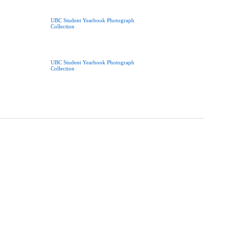
UBC Student Yearbook Photograph
Collection
UBC Student Yearbook Photograph
Collection