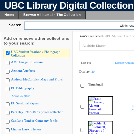
UBC Library Digital Collectio
Home
Browse All Items In The Collection
Search
within resu
You've searched:
UBC Student Yearboo
Add or remove other collections
to your search:
All fields:
Director
UBC Student Yearbook Photograph
Collection
AMS Image Collection
Sort by:
Display Option
Ancient Artefacts
Display:
20
Andrew McCormick Maps and Prints
Thumbnail
BC Bibliography
Show 75 more
BC Sessional Papers
F
d
Berkeley 1968-1973 poster collection
Capilano Timber Company fonds
Charles Darwin letters
R