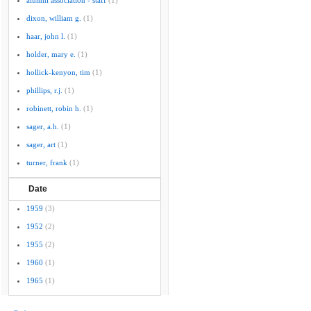
alumni association - staff
(1)
dixon, william g.
(1)
haar, john l.
(1)
holder, mary e.
(1)
hollick-kenyon, tim
(1)
phillips, r.j.
(1)
robinett, robin h.
(1)
sager, a.h.
(1)
sager, art
(1)
turner, frank
(1)
Date
1959
(3)
1952
(2)
1955
(2)
1960
(1)
1965
(1)