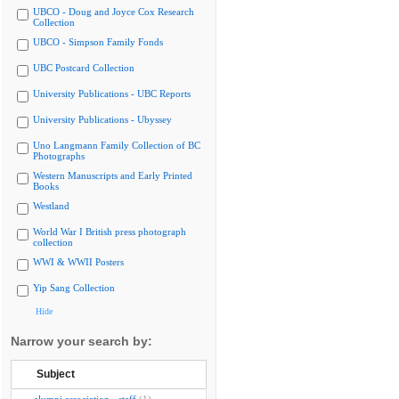
UBCO - Doug and Joyce Cox Research
Collection
UBCO - Simpson Family Fonds
UBC Postcard Collection
University Publications - UBC Reports
University Publications - Ubyssey
Uno Langmann Family Collection of BC
Photographs
Western Manuscripts and Early Printed
Books
Westland
World War I British press photograph
collection
WWI & WWII Posters
Yip Sang Collection
Hide
Narrow your search by:
Subject