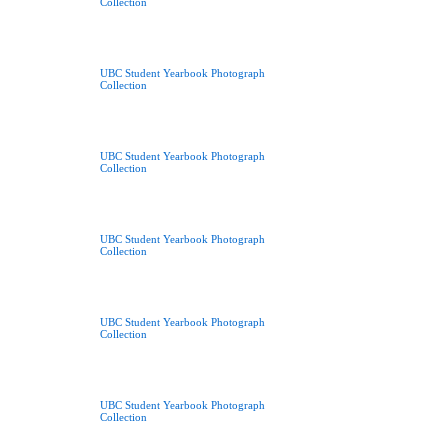
Collection
UBC Student Yearbook Photograph
Collection
UBC Student Yearbook Photograph
Collection
UBC Student Yearbook Photograph
Collection
UBC Student Yearbook Photograph
Collection
UBC Student Yearbook Photograph
Collection