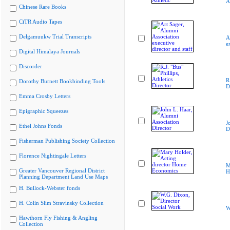
A
Chinese Rare Books
CiTR Audio Tapes
Delgamuukw Trial Transcripts
A
e
Digital Himalaya Journals
Discorder
R
Dorothy Burnett Bookbinding Tools
D
Emma Crosby Letters
Epigraphic Squeezes
J
Ethel Johns Fonds
D
Fisherman Publishing Society Collection
Florence Nightingale Letters
M
Greater Vancouver Regional District
H
Planning Department Land Use Maps
H. Bullock-Webster fonds
H. Colin Slim Stravinsky Collection
W
Hawthorn Fly Fishing & Angling
Collection