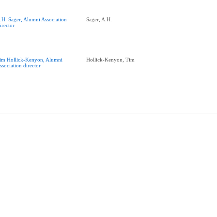
.H. Sager, Alumni Association
Sager, A.H.
irector
im Hollick-Kenyon, Alumni
Hollick-Kenyon, Tim
ssociation director