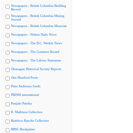
Newspapers - British Columbia Building
Record
Newspapers - British Columbia Mining
Journal
Newspapers - British Columbia Musician
Newspapers - Nelson Daily News
Newspapers - The B.C. Weekly News
Newspapers - The Common Round
Newspapers - The Labour Statesman
Okanagan Historical Society Reports
One Hundred Poets
Peter Anderson fonds
PRISM international
Punjabi Patrika
R. Mathison Collection
Rainbow Ranche Collection
RBSC Bookplates