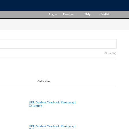
Log in
|
Favorites
|
Help
|
English
(9 results)
Collection
UBC Student Yearbook Photograph
Collection
UBC Student Yearbook Photograph