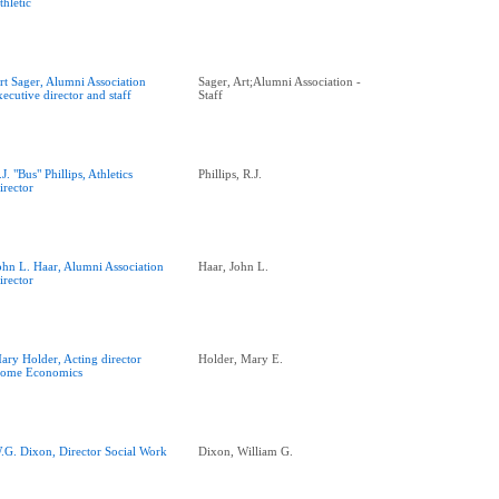
thletic
rt Sager, Alumni Association
Sager, Art;Alumni Association -
xecutive director and staff
Staff
.J. "Bus" Phillips, Athletics
Phillips, R.J.
irector
ohn L. Haar, Alumni Association
Haar, John L.
irector
ary Holder, Acting director
Holder, Mary E.
ome Economics
.G. Dixon, Director Social Work
Dixon, William G.