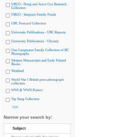
UBCO - Doug and Joyce Cox Research
Collection
UBCO - Simpson Family Fonds
UBC Postcard Collection
University Publications - UBC Reports
University Publications - Ubyssey
Uno Langmann Family Collection of BC
Photographs
Western Manuscripts and Early Printed
Books
Westland
World War I British press photograph
collection
WWI & WWII Posters
Yip Sang Collection
Hide
Narrow your search by:
Subject