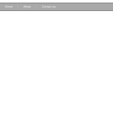
|
|
Home
About
Contact us