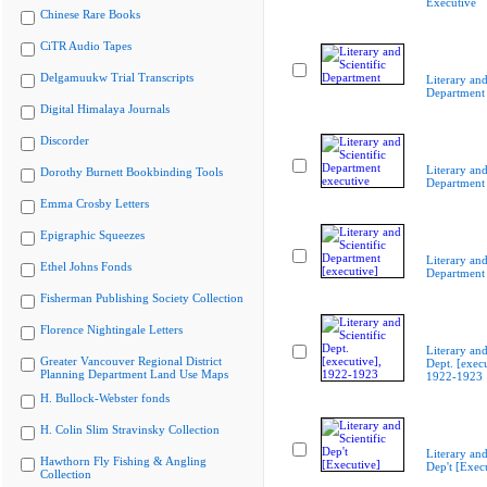
Executive
Chinese Rare Books
CiTR Audio Tapes
Delgamuukw Trial Transcripts
Literary and
Department
Digital Himalaya Journals
Discorder
Literary and
Dorothy Burnett Bookbinding Tools
Department 
Emma Crosby Letters
Epigraphic Squeezes
Literary and
Ethel Johns Fonds
Department 
Fisherman Publishing Society Collection
Florence Nightingale Letters
Literary and
Greater Vancouver Regional District
Dept. [execu
Planning Department Land Use Maps
1922-1923
H. Bullock-Webster fonds
H. Colin Slim Stravinsky Collection
Literary and
Hawthorn Fly Fishing & Angling
Dep't [Exec
Collection