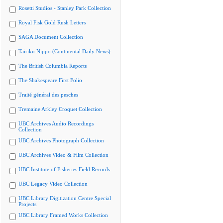
Rosetti Studios - Stanley Park Collection
Royal Fisk Gold Rush Letters
SAGA Document Collection
Tairiku Nippo (Continental Daily News)
The British Columbia Reports
The Shakespeare First Folio
Traité général des pesches
Tremaine Arkley Croquet Collection
UBC Archives Audio Recordings
Collection
UBC Archives Photograph Collection
UBC Archives Video & Film Collection
UBC Institute of Fisheries Field Records
UBC Legacy Video Collection
UBC Library Digitization Centre Special
Projects
UBC Library Framed Works Collection