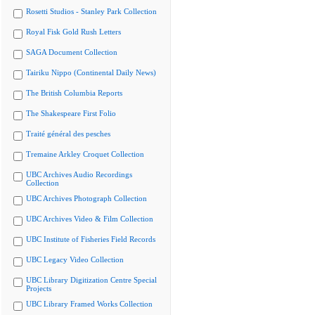
Rosetti Studios - Stanley Park Collection
Royal Fisk Gold Rush Letters
SAGA Document Collection
Tairiku Nippo (Continental Daily News)
The British Columbia Reports
The Shakespeare First Folio
Traité général des pesches
Tremaine Arkley Croquet Collection
UBC Archives Audio Recordings
Collection
UBC Archives Photograph Collection
UBC Archives Video & Film Collection
UBC Institute of Fisheries Field Records
UBC Legacy Video Collection
UBC Library Digitization Centre Special
Projects
UBC Library Framed Works Collection