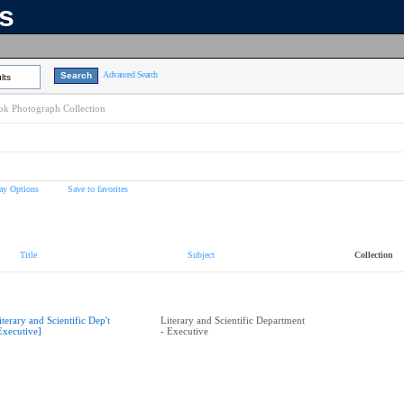
ns
Advanced Search
lts
k Photograph Collection
ay Options
Save to favorites
Title
Subject
Collection
iterary and Scientific Dep't
Literary and Scientific Department
Executive]
- Executive