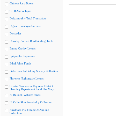
Chinese Rare Books
CiTR Audio Tapes
Delgamuukw Trial Transcripts
Digital Himalaya Journals
Discorder
Dorothy Burnett Bookbinding Tools
Emma Crosby Letters
Epigraphic Squeezes
Ethel Johns Fonds
Fisherman Publishing Society Collection
Florence Nightingale Letters
Greater Vancouver Regional District
Planning Department Land Use Maps
H. Bullock-Webster fonds
H. Colin Slim Stravinsky Collection
Hawthorn Fly Fishing & Angling
Collection