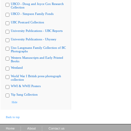
UBCO - Doug and Joyce Cox Research
Collection
UBCO - Simpson Family Fonds
UBC Postcard Collection
University Publications - UBC Reports
University Publications - Ubyssey
Uno Langmann Family Collection of BC
Photographs
Western Manuscripts and Early Printed
Books
Westland
World War I British press photograph
collection
WWI & WWII Posters
Yip Sang Collection
Hide
Back to top
|
|
Home
About
Contact us