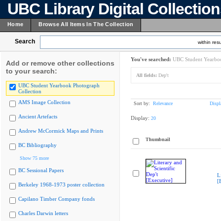
UBC Library Digital Collectio
Home
Browse All Items In The Collection
Search
within resu
You've searched:
UBC Student Yearboo
Add or remove other collections
to your search:
All fields:
Dep't
UBC Student Yearbook Photograph
Collection
AMS Image Collection
Sort by:
Relevance
Displ
Ancient Artefacts
Display:
20
Andrew McCormick Maps and Prints
Thumbnail
BC Bibliography
Show 75 more
BC Sessional Papers
L
[
Berkeley 1968-1973 poster collection
Capilano Timber Company fonds
Charles Darwin letters