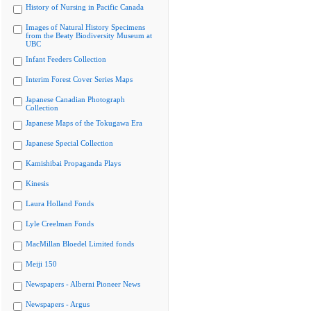
History of Nursing in Pacific Canada
Images of Natural History Specimens
from the Beaty Biodiversity Museum at
UBC
Infant Feeders Collection
Interim Forest Cover Series Maps
Japanese Canadian Photograph
Collection
Japanese Maps of the Tokugawa Era
Japanese Special Collection
Kamishibai Propaganda Plays
Kinesis
Laura Holland Fonds
Lyle Creelman Fonds
MacMillan Bloedel Limited fonds
Meiji 150
Newspapers - Alberni Pioneer News
Newspapers - Argus