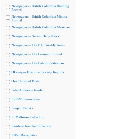
Newspapers - British Columbia Building
Record
Newspapers - British Columbia Mining
Journal
Newspapers - British Columbia Musician
Newspapers - Nelson Daily News
Newspapers - The B.C. Weekly News
Newspapers - The Common Round
Newspapers - The Labour Statesman
Okanagan Historical Society Reports
One Hundred Poets
Peter Anderson fonds
PRISM international
Punjabi Patrika
R. Mathison Collection
Rainbow Ranche Collection
RBSC Bookplates