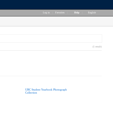
Log in
|
Favorites
|
Help
|
English
(1 result)
UBC Student Yearbook Photograph
Collection