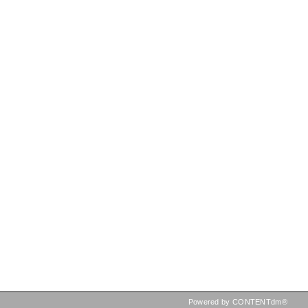
Powered by CONTENTdm®