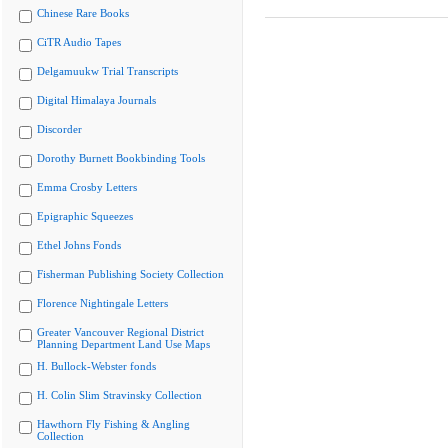
Chinese Rare Books
CiTR Audio Tapes
Delgamuukw Trial Transcripts
Digital Himalaya Journals
Discorder
Dorothy Burnett Bookbinding Tools
Emma Crosby Letters
Epigraphic Squeezes
Ethel Johns Fonds
Fisherman Publishing Society Collection
Florence Nightingale Letters
Greater Vancouver Regional District
Planning Department Land Use Maps
H. Bullock-Webster fonds
H. Colin Slim Stravinsky Collection
Hawthorn Fly Fishing & Angling
Collection