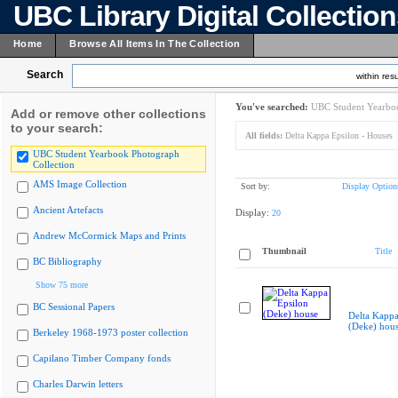
UBC Library Digital Collectio
Home
Browse All Items In The Collection
Search
within resu
You've searched:
UBC Student Yearboo
Add or remove other collections
to your search:
All fields:
Delta Kappa Epsilon - Houses
UBC Student Yearbook Photograph
Collection
AMS Image Collection
Sort by:
Display Option
Ancient Artefacts
Display:
20
Andrew McCormick Maps and Prints
Thumbnail
Title
BC Bibliography
Show 75 more
BC Sessional Papers
Delta Kappa
(Deke) hou
Berkeley 1968-1973 poster collection
Capilano Timber Company fonds
Charles Darwin letters