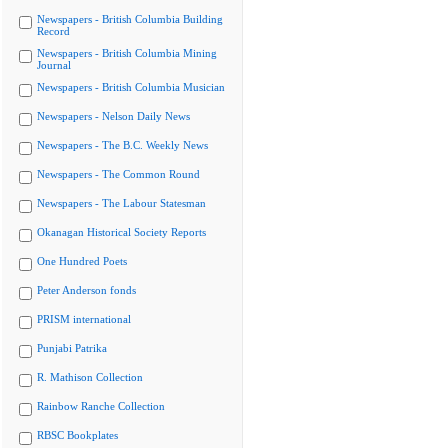
Newspapers - British Columbia Building
Record
Newspapers - British Columbia Mining
Journal
Newspapers - British Columbia Musician
Newspapers - Nelson Daily News
Newspapers - The B.C. Weekly News
Newspapers - The Common Round
Newspapers - The Labour Statesman
Okanagan Historical Society Reports
One Hundred Poets
Peter Anderson fonds
PRISM international
Punjabi Patrika
R. Mathison Collection
Rainbow Ranche Collection
RBSC Bookplates