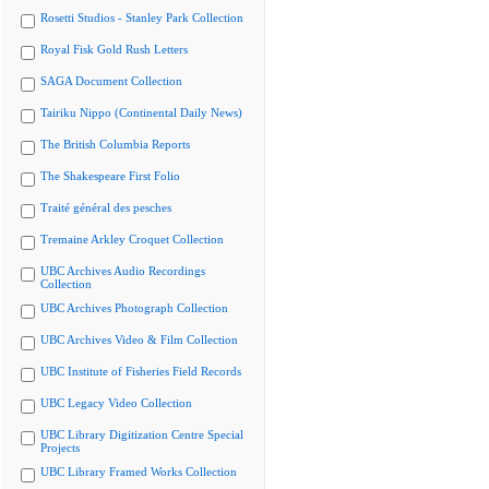
Rosetti Studios - Stanley Park Collection
Royal Fisk Gold Rush Letters
SAGA Document Collection
Tairiku Nippo (Continental Daily News)
The British Columbia Reports
The Shakespeare First Folio
Traité général des pesches
Tremaine Arkley Croquet Collection
UBC Archives Audio Recordings
Collection
UBC Archives Photograph Collection
UBC Archives Video & Film Collection
UBC Institute of Fisheries Field Records
UBC Legacy Video Collection
UBC Library Digitization Centre Special
Projects
UBC Library Framed Works Collection