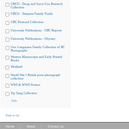
UBCO - Doug and Joyce Cox Research
Collection
UBCO - Simpson Family Fonds
UBC Postcard Collection
University Publications - UBC Reports
University Publications - Ubyssey
Uno Langmann Family Collection of BC
Photographs
Western Manuscripts and Early Printed
Books
Westland
World War I British press photograph
collection
WWI & WWII Posters
Yip Sang Collection
Hide
Back to top
|
|
Home
About
Contact us