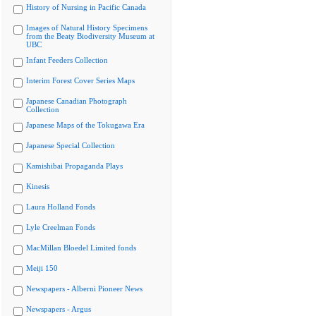
History of Nursing in Pacific Canada
Images of Natural History Specimens
from the Beaty Biodiversity Museum at
UBC
Infant Feeders Collection
Interim Forest Cover Series Maps
Japanese Canadian Photograph
Collection
Japanese Maps of the Tokugawa Era
Japanese Special Collection
Kamishibai Propaganda Plays
Kinesis
Laura Holland Fonds
Lyle Creelman Fonds
MacMillan Bloedel Limited fonds
Meiji 150
Newspapers - Alberni Pioneer News
Newspapers - Argus