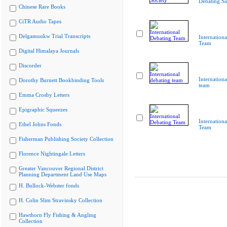
Debating So
Chinese Rare Books
CiTR Audio Tapes
Delgamuukw Trial Transcripts
Internation
Team
Digital Himalaya Journals
Discorder
Internationa
Dorothy Burnett Bookbinding Tools
team
Emma Crosby Letters
Epigraphic Squeezes
Internation
Ethel Johns Fonds
Team
Fisherman Publishing Society Collection
Florence Nightingale Letters
Greater Vancouver Regional District
Planning Department Land Use Maps
H. Bullock-Webster fonds
H. Colin Slim Stravinsky Collection
Hawthorn Fly Fishing & Angling
Collection