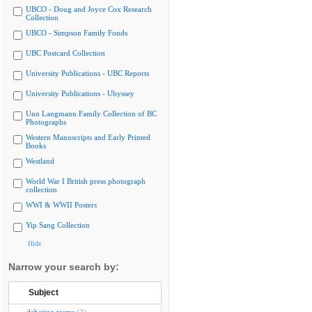
UBCO - Doug and Joyce Cox Research
Collection
UBCO - Simpson Family Fonds
UBC Postcard Collection
University Publications - UBC Reports
University Publications - Ubyssey
Uno Langmann Family Collection of BC
Photographs
Western Manuscripts and Early Printed
Books
Westland
World War I British press photograph
collection
WWI & WWII Posters
Yip Sang Collection
Hide
Narrow your search by:
Subject