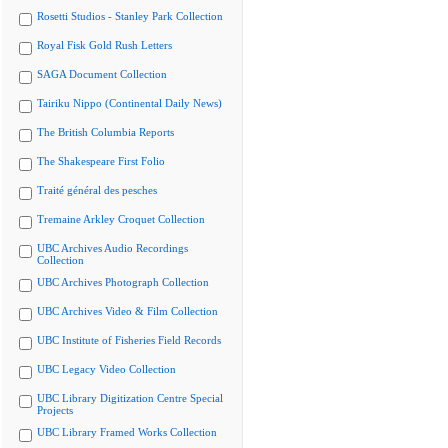
Rosetti Studios - Stanley Park Collection
Royal Fisk Gold Rush Letters
SAGA Document Collection
Tairiku Nippo (Continental Daily News)
The British Columbia Reports
The Shakespeare First Folio
Traité général des pesches
Tremaine Arkley Croquet Collection
UBC Archives Audio Recordings
Collection
UBC Archives Photograph Collection
UBC Archives Video & Film Collection
UBC Institute of Fisheries Field Records
UBC Legacy Video Collection
UBC Library Digitization Centre Special
Projects
UBC Library Framed Works Collection