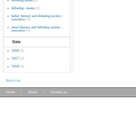
debating teams
(2)
debating - teams
(1)
ladies' literary and debating society -
executive
(1)
men's literary and debating society -
executive
(1)
Date
1916
(3)
1917
(1)
1918
(1)
Back to top
|
|
Home
About
Contact us