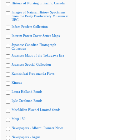
History of Nursing in Pacific Canada
Images of Natural History Specimens
from the Beaty Biodiversity Museum at
UBC
Infant Feeders Collection
Interim Forest Cover Series Maps
Japanese Canadian Photograph
Collection
Japanese Maps of the Tokugawa Era
Japanese Special Collection
Kamishibai Propaganda Plays
Kinesis
Laura Holland Fonds
Lyle Creelman Fonds
MacMillan Bloedel Limited fonds
Meiji 150
Newspapers - Alberni Pioneer News
Newspapers - Argus