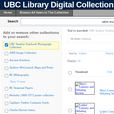
UBC Library Digital Collectio
Home
Browse All Items In The Collection
Search
within resu
You've searched:
UBC Student Yearboo
Add or remove other collections
to your search:
All fields:
Debating
UBC Student Yearbook Photograph
Collection
AMS Image Collection
Sort by:
Subject
Display
Ancient Artefacts
Display:
20
Andrew McCormick Maps and Prints
Thumbnail
Title
BC Bibliography
Show 75 more
BC Sessional Papers
Men's Liter
Debating So
Berkeley 1968-1973 poster collection
Capilano Timber Company fonds
Charles Darwin letters
Ladies' Lite