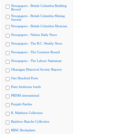
Newspapers - British Columbia Building
Record
Newspapers - British Columbia Mining
Journal
Newspapers - British Columbia Musician
Newspapers - Nelson Daily News
Newspapers - The B.C. Weekly News
Newspapers - The Common Round
Newspapers - The Labour Statesman
Okanagan Historical Society Reports
One Hundred Poets
Peter Anderson fonds
PRISM international
Punjabi Patrika
R. Mathison Collection
Rainbow Ranche Collection
RBSC Bookplates